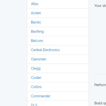
Atlas
Your st
Azden
Bando
Baofeng
Belcom
Central Electronics
Clansman
Clegg
Codan
Perfor
Collins
Commander
Build q
DLS