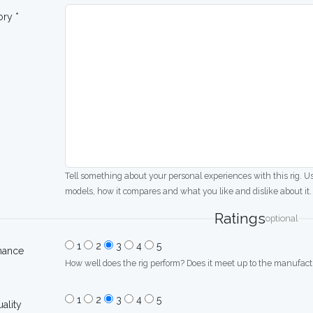
ory *
Tell something about your personal experiences with this rig. U
models, how it compares and what you like and dislike about it.
Ratings
optional
1
2
3
4
5
mance
How well does the rig perform? Does it meet up to the manufactu
1
2
3
4
5
uality