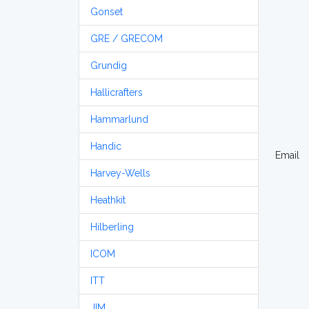
Gonset
GRE / GRECOM
Grundig
Hallicrafters
Hammarlund
Handic
Email
Harvey-Wells
Heathkit
Hilberling
ICOM
ITT
JIM