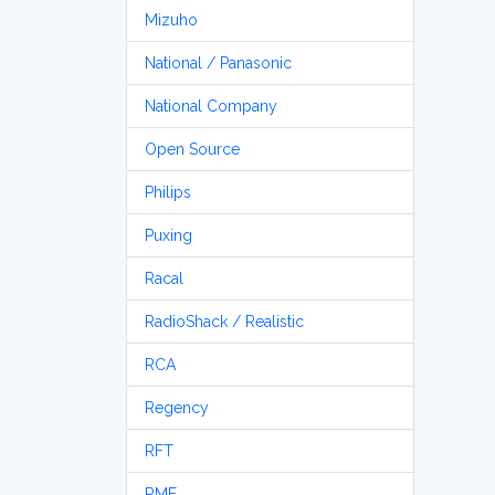
Mizuho
National / Panasonic
National Company
Open Source
Philips
Puxing
Racal
RadioShack / Realistic
RCA
Regency
RFT
RME