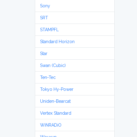
Sony
SRT
STAMPFL
Standard Horizon
Star
Swan (Cubic)
Ten-Tec
Tokyo Hy-Power
Uniden-Bearcat
Vertex Standard
WiNRADiO