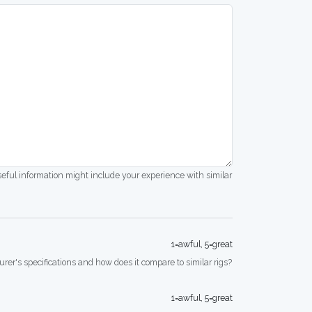
seful information might include your experience with similar
1=awful, 5=great
rer's specifications and how does it compare to similar rigs?
1=awful, 5=great