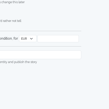
 change this later
d rather not tell
ndition, for
dentity and publish the story