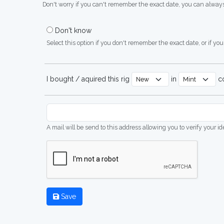
Don't worry if you can't remember the exact date, you can always
Don't know
Select this option if you don't remember the exact date, or if you'
I bought / aquired this rig
in
co
A mail will be send to this address allowing you to verify your i
Save