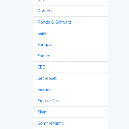
Roberts
Rohde & Schwarz
Sailor
Sangean
Santec
SBE
Semcoset
Siemens
Signal/One
Skanti
Sommerkamp