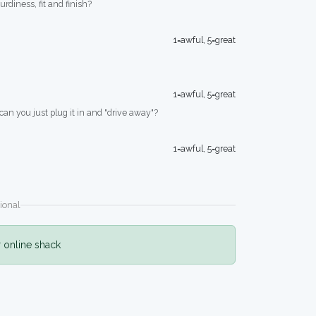
turdiness, fit and finish?
1=awful, 5=great
1=awful, 5=great
 can you just plug it in and "drive away"?
1=awful, 5=great
ional
r online shack