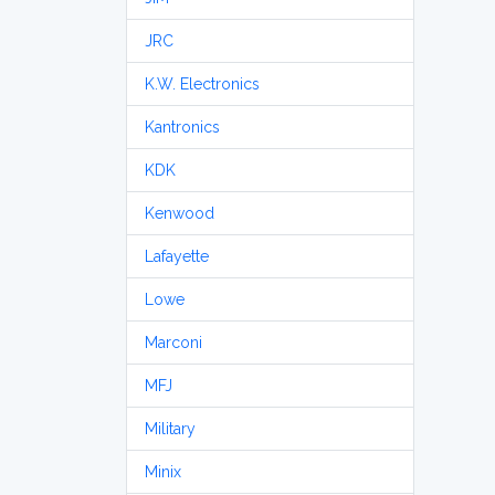
JRC
K.W. Electronics
Kantronics
KDK
Kenwood
Lafayette
Lowe
Marconi
MFJ
Military
Minix