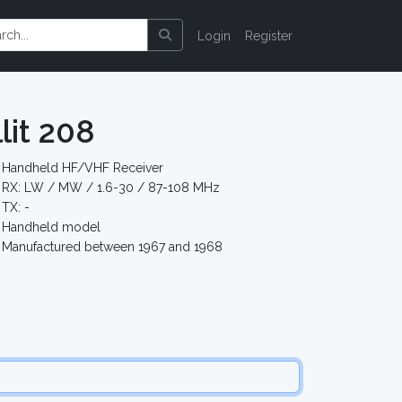
Login
Register
lit 208
Handheld HF/VHF Receiver
RX: LW / MW / 1.6-30 / 87-108 MHz
TX: -
Handheld model
Manufactured between 1967 and 1968