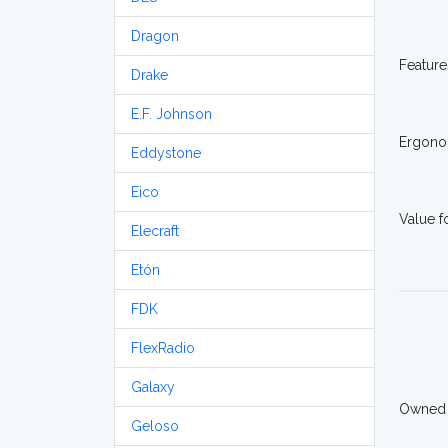
Dragon
Feature
Drake
E.F. Johnson
Ergono
Eddystone
Eico
Value 
Elecraft
Etón
FDK
FlexRadio
Galaxy
Owned
Geloso