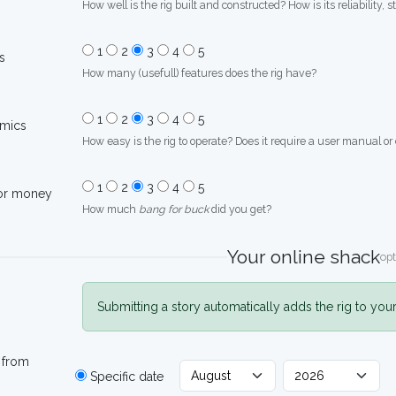
How well is the rig built and constructed? How is its reliability, s
1
2
3
4
5
s
How many (usefull) features does the rig have?
1
2
3
4
5
mics
How easy is the rig to operate? Does it require a user manual or
1
2
3
4
5
for money
How much
bang for buck
did you get?
Your online shack
opt
Submitting a story automatically adds the rig to you
 from
Specific date