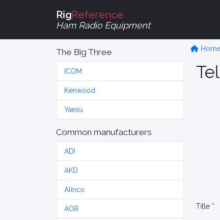
Rig
Reference
Ham Radio Equipment
Hom
The Big Three
Tel
ICOM
Kenwood
Yaesu
Common manufacturers
ADI
AKD
Alinco
Title *
AOR