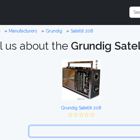
e
Manufacturers
Grundig
Satellit 208
l us about the
Grundig Satel
Grundig Satellit 208