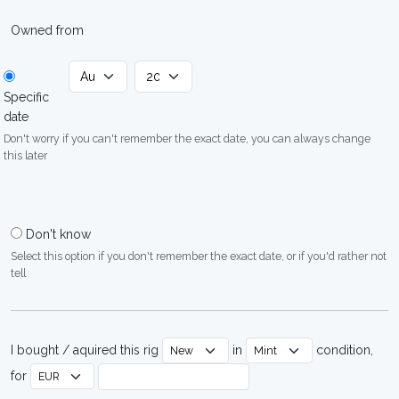
Owned from
Specific
date
Don't worry if you can't remember the exact date, you can always change
this later
Don't know
Select this option if you don't remember the exact date, or if you'd rather not
tell
I bought / aquired this rig
in
condition,
for