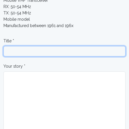
Mobile VHF Transceiver
RX: 50-54 MHz
TX: 50-54 MHz
Mobile model
Manufactured between 1961 and 196x
Title *
Your story *