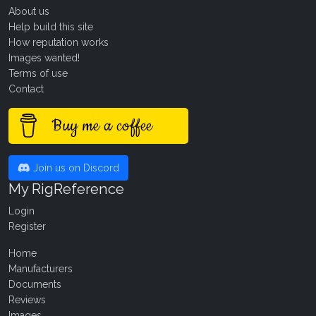
About us
Help build this site
How reputation works
Images wanted!
Terms of use
Contact
Buy me a coffee
Join us on Discord
My RigReference
Login
Register
Home
Manufacturers
Documents
Reviews
Images