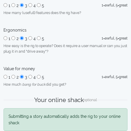
1=awful, 5=great
1
2
3
4
5
How many (usefull) features does the rig have?
Ergonomics
1=awful, 5=great
1
2
3
4
5
How easy is the rig to operate? Does it require a user manual or can you just
plug it in and "drive away"?
Value for money
1=awful, 5=great
1
2
3
4
5
How much
bang for buck
did you get?
Your online shack
optional
Submitting a story automatically adds the rig to your online
shack