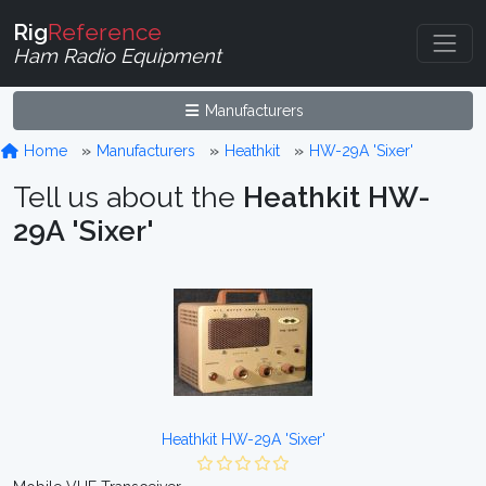
Rig
Reference
Ham Radio Equipment
Manufacturers
Home
Manufacturers
Heathkit
HW-29A 'Sixer'
Tell us about the
Heathkit HW-
29A 'Sixer'
Heathkit HW-29A 'Sixer'