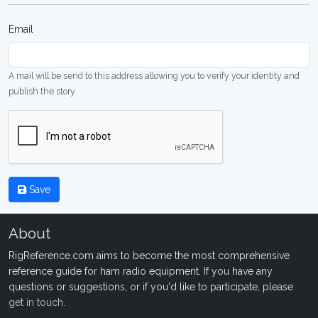
Email
A mail will be send to this address allowing you to verify your identity and
publish the story
Save
About
RigReference.com aims to become the most comprehensive
reference guide for ham radio equipment. If you have any
questions or suggestions, or if you'd like to participate, please
get in touch
.