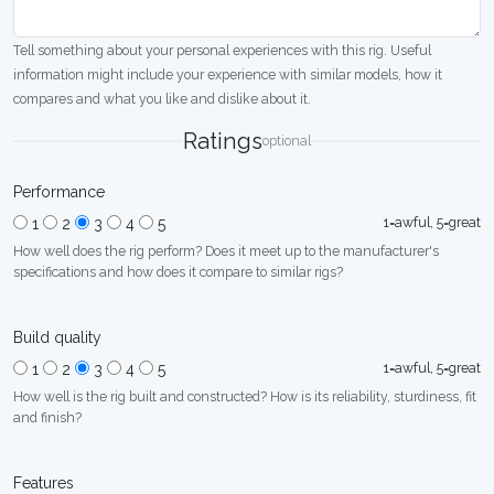
Tell something about your personal experiences with this rig. Useful
information might include your experience with similar models, how it
compares and what you like and dislike about it.
Ratings
optional
Performance
1=awful, 5=great
1
2
3
4
5
How well does the rig perform? Does it meet up to the manufacturer's
specifications and how does it compare to similar rigs?
Build quality
1=awful, 5=great
1
2
3
4
5
How well is the rig built and constructed? How is its reliability, sturdiness, fit
and finish?
Features