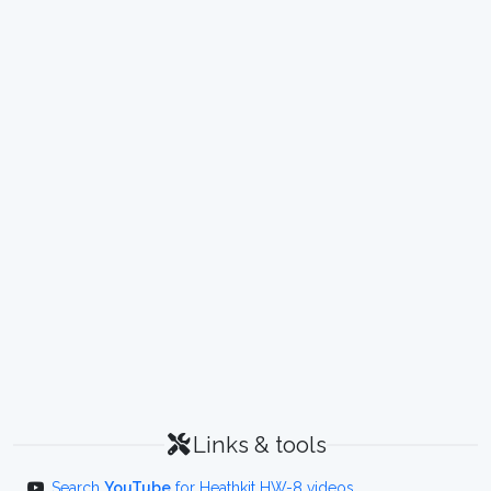
Links & tools
Search
YouTube
for Heathkit HW-8 videos