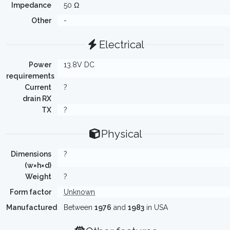
Impedance
50 Ω
Other
-
Electrical
Power
13.8V DC
requirements
Current
?
drain RX
TX
?
Physical
Dimensions
?
(w×h×d)
Weight
?
Form factor
Unknown
Manufactured
Between
1976
and
1983
in USA