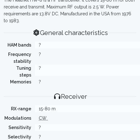
The Heathkit HW-8 is a HF transceiver. It covers 15-80 m for both
receive and transmit. Maximum RF output is 2.5 W. Power
requirements are 13.8V DC. Manufactured in the USA from 1976
to 1983.
General characteristics
HAM bands
?
Frequency
?
stability
Tuning
?
steps
Memories
?
Receiver
RX-range
15-80 m
Modulations
CW
Sensitivity
?
Selectivity
?