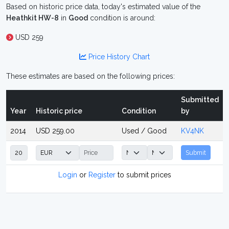
Based on historic price data, today's estimated value of the
Heathkit HW-8
in
Good
condition is around:
USD 259
Price History Chart
These estimates are based on the following prices:
Submitted
Year
Historic price
Condition
by
2014
USD 259.00
Used / Good
KV4NK
Submit
Login
or
Register
to submit prices