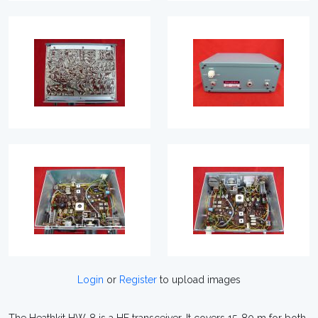
Login
or
Register
to upload images