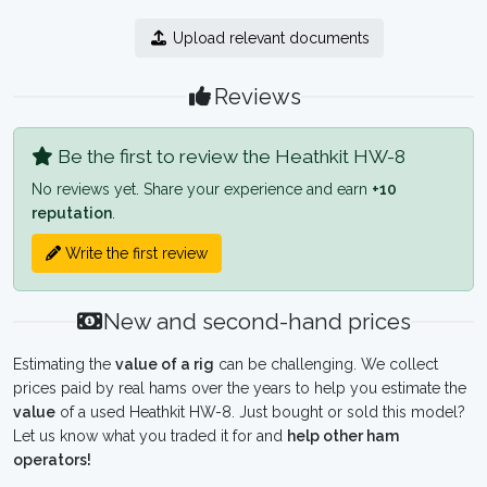
Upload relevant documents
Reviews
Be the first to review the Heathkit HW-8
No reviews yet. Share your experience and earn
+10
reputation
.
Write the first review
New and second-hand prices
Estimating the
value of a rig
can be challenging. We collect
prices paid by real hams over the years to help you estimate the
value
of a used Heathkit HW-8. Just bought or sold this model?
Let us know what you traded it for and
help other ham
operators!