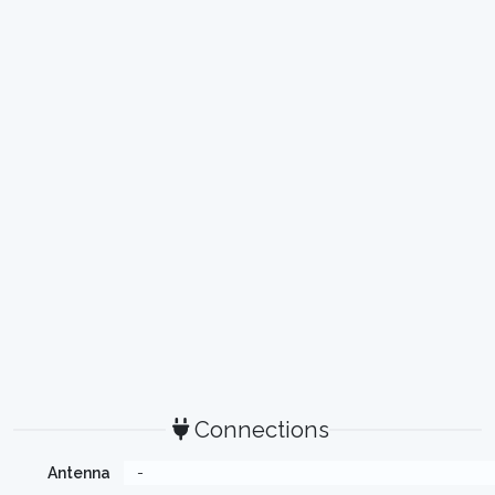
Connections
Antenna
-