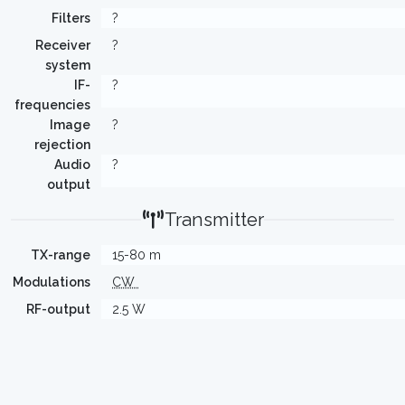
Filters
?
Receiver
?
system
IF-
?
frequencies
Image
?
rejection
Audio
?
output
Transmitter
TX-range
15-80 m
Modulations
CW
RF-output
2.5 W