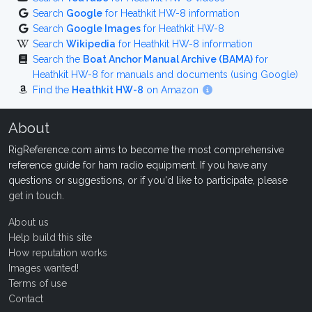
Search
Google
for Heathkit HW-8 information
Search
Google Images
for Heathkit HW-8
Search
Wikipedia
for Heathkit HW-8 information
Search the
Boat Anchor Manual Archive (BAMA)
for
Heathkit HW-8 for manuals and documents (using Google)
Find the
Heathkit HW-8
on Amazon
About
RigReference.com aims to become the most comprehensive
reference guide for ham radio equipment. If you have any
questions or suggestions, or if you'd like to participate, please
get in touch
.
About us
Help build this site
How reputation works
Images wanted!
Terms of use
Contact