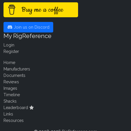
Buy me a coffee
Join us on Discord
My RigReference
Login
Register
Home
Manufacturers
Documents
Reviews
Images
Timeline
Shacks
Leaderboard
Links
Resources