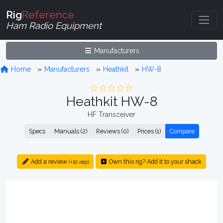
Rig
Reference
Ham Radio Equipment
Manufacturers
Home
Manufacturers
Heathkit
HW-8
Heathkit HW-8
HF Transceiver
Specs
Manuals (2)
Reviews (0)
Prices (1)
Compare
Add a review
Own this rig? Add it to your shack
(+10 rep)