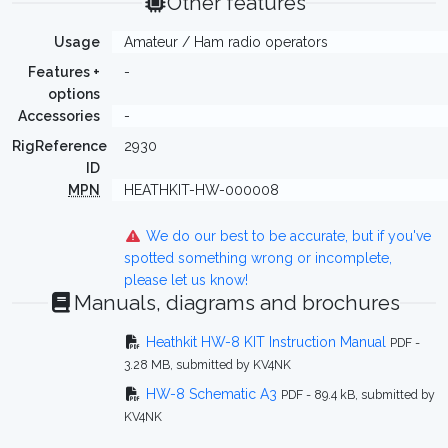
Other features
Usage
Amateur / Ham radio operators
Features +
-
options
Accessories
-
RigReference
2930
ID
MPN
HEATHKIT-HW-000008
We do our best to be accurate, but if you've
spotted something wrong or incomplete,
please let us know!
Manuals, diagrams and brochures
Heathkit HW-8 KIT Instruction Manual
PDF -
3.28 MB, submitted by KV4NK
HW-8 Schematic A3
PDF - 89.4 kB, submitted by
KV4NK