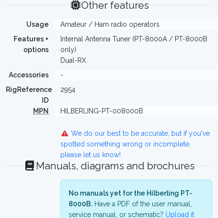
Other features
Usage
Amateur / Ham radio operators
Features +
Internal Antenna Tuner (PT-8000A / PT-8000B
options
only)
Dual-RX
Accessories
-
RigReference
2954
ID
MPN
HILBERLING-PT-008000B
We do our best to be accurate, but if you've
spotted something wrong or incomplete,
please let us know!
Manuals, diagrams and brochures
No manuals yet for the Hilberling PT-
8000B.
Have a PDF of the user manual,
service manual, or schematic?
Upload it