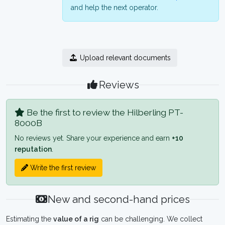
and help the next operator.
Upload relevant documents
Reviews
Be the first to review the Hilberling PT-
8000B
No reviews yet. Share your experience and earn
+10
reputation
.
Write the first review
New and second-hand prices
Estimating the
value of a rig
can be challenging. We collect