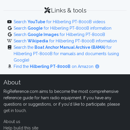
Links & tools
Search
YouTube
for Hilberling PT-8000B videos
Search
Google
for Hilberling PT-8000B information
Search
Google Images
for Hilberling PT-8000B
Search
Wikipedia
for Hilberling PT-8000B information
Search the
Boat Anchor Manual Archive (BAMA)
for
Hilberling PT-8000B for manuals and documents (using
Google)
Find the
Hilberling PT-8000B
on Amazon
About
RigReference.com aims to become the most comprehensive
reference guide for ham radio equipment. If you have any
questions or suggestions, or if you'd like to participate, please
get in touch
.
About us
Help build this site