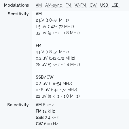
Modulations
AM
AM-sync
FM
W-FM
CW
USB
LSB
Sensitivity
AM
2 µV (1.8-54 MHz)
1.5 µV (142-172 MHz)
33 µV (9 kHz - 1.8 MHz)
FM
4 µV (1.8-54 MHz)
0.2 µV (142-172 MHz)
28 µV (9 kHz - 1.8 MHz)
SSB/CW
0.2 µV (1.8-54 MHz)
0.18 µV (142-172 MHz)
22 µV (9 kHz - 1.8 MHz)
Selectivity
AM
6 kHz
FM
12 kHz
SSB
2.4 kHz
CW
600 Hz