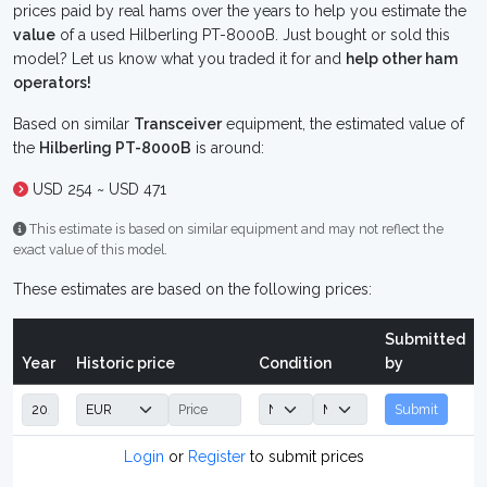
prices paid by real hams over the years to help you estimate the
value
of a used Hilberling PT-8000B. Just bought or sold this
model? Let us know what you traded it for and
help other ham
operators!
Based on similar
Transceiver
equipment, the estimated value of
the
Hilberling PT-8000B
is around:
USD 254 ~ USD 471
This estimate is based on similar equipment and may not reflect the
exact value of this model.
These estimates are based on the following prices:
Submitted
Year
Historic price
Condition
by
Submit
Login
or
Register
to submit prices