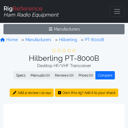
Rig
Reference
Ham Radio Equipment
Manufacturers
Home
Manufacturers
Hilberling
PT-8000B
Hilberling PT-8000B
Desktop HF/VHF Transceiver
Specs
Manuals (0)
Reviews (0)
Prices (0)
Compare
Add a review
Own this rig? Add it to your shack
(+10 rep)