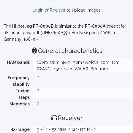
Login
or
Register
to upload images
The
Hilberling PT-8000B
is similar to the
PT-8000A
except for
RF-ouput power. IP3 (HF/6m) +39 dBm New price 2006 in
Germany: 10849.-
General characteristics
HAM bands
160m
80m
40m
30m (WARC)
20m
17m
(WARC)
15m
12m (WARC)
6m
10m
Frequency
?
stability
Tuning
?
steps
Memories
?
Receiver
RX-range
9 kHz - 52 MHz / 142-172 MHz