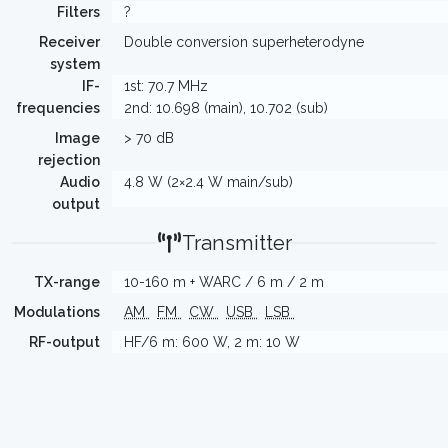
Filters
?
Receiver
Double conversion superheterodyne
system
IF-
1st: 70.7 MHz
frequencies
2nd: 10.698 (main), 10.702 (sub)
Image
> 70 dB
rejection
Audio
4.8 W (2×2.4 W main/sub)
output
Transmitter
TX-range
10-160 m + WARC / 6 m / 2 m
Modulations
AM
FM
CW
USB
LSB
RF-output
HF/6 m: 600 W, 2 m: 10 W