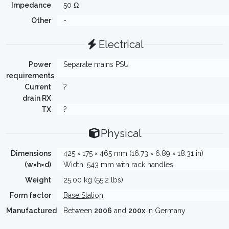
Impedance
50 Ω
Other
-
Electrical
Power
Separate mains PSU
requirements
Current
?
drain RX
TX
?
Physical
Dimensions
425 × 175 × 465 mm (16.73 × 6.89 × 18.31 in)
(w×h×d)
Width: 543 mm with rack handles
Weight
25.00 kg (55.2 lbs)
Form factor
Base Station
Manufactured
Between
2006
and
200x
in Germany