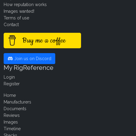
How reputation works
Images wanted!
Terms of use
Contact
Buy me a coffee
Join us on Discord
My RigReference
Login
Register
Home
Manufacturers
Documents
Reviews
Images
Timeline
Shacks