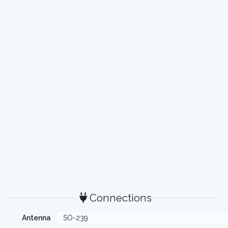
Connections
Antenna
SO-239