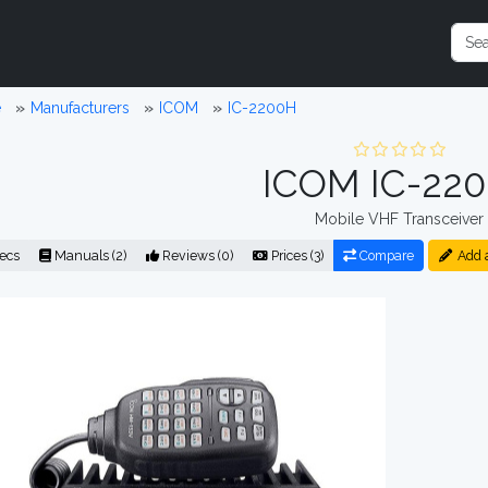
e
Manufacturers
ICOM
IC-2200H
ICOM IC-22
Mobile VHF Transceiver
ecs
Manuals (2)
Reviews (0)
Prices (3)
Compare
Add 