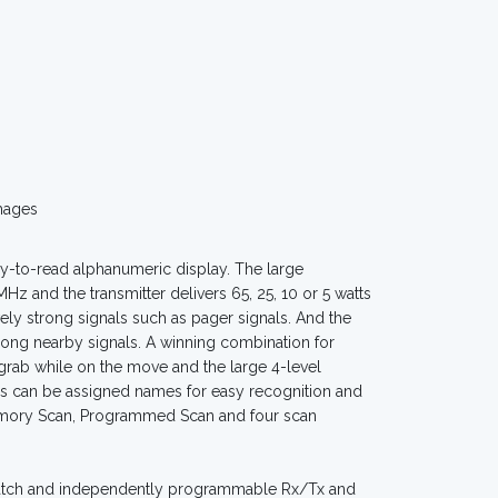
mages
y-to-read alphanumeric display. The large
z and the transmitter delivers 65, 25, 10 or 5 watts
ly strong signals such as pager signals. And the
rong nearby signals. A winning combination for
 grab while on the move and the large 4-level
els can be assigned names for easy recognition and
Memory Scan, Programmed Scan and four scan
 watch and independently programmable Rx/Tx and