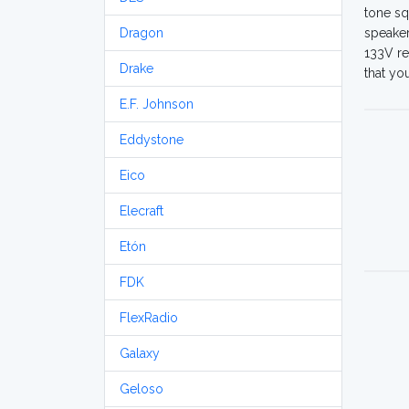
tone sq
Dragon
speaker
133V re
Drake
that yo
E.F. Johnson
Eddystone
Eico
Elecraft
Etón
FDK
FlexRadio
Galaxy
Geloso