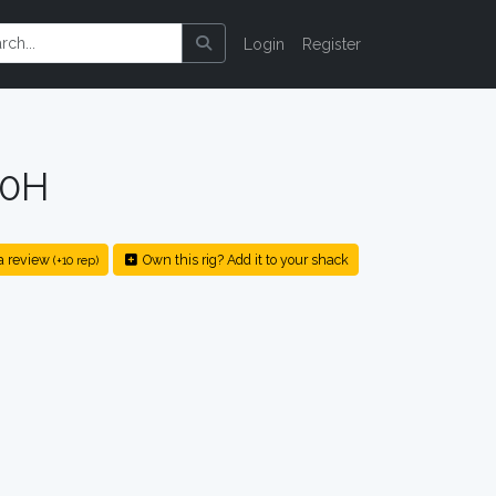
Login
Register
00H
a review
Own this rig? Add it to your shack
(+10 rep)