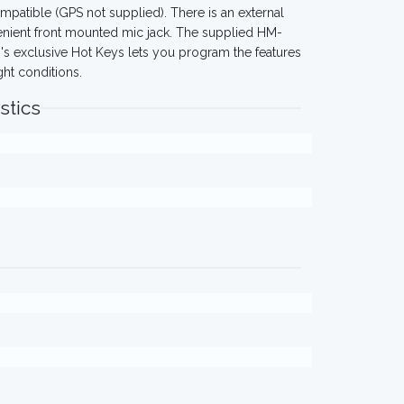
patible (GPS not supplied). There is an external
venient front mounted mic jack. The supplied HM-
's exclusive Hot Keys lets you program the features
ght conditions.
stics