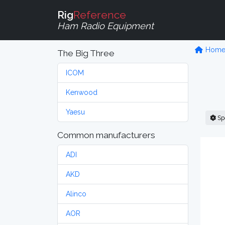
Rig
Reference
Ham Radio Equipment
Hom
The Big Three
ICOM
Kenwood
Yaesu
Sp
Common manufacturers
ADI
AKD
Alinco
AOR