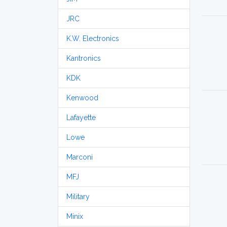
JRC
K.W. Electronics
Kantronics
KDK
Kenwood
Lafayette
Lowe
Marconi
MFJ
Military
Minix