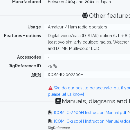
Manufactured
Between
2004
and
200x
in Japan
Other feature
Usage
Amateur / Ham radio operators
Features + options
Digital voice/data (D-STAR) option (UT-118 (f
least two similarly equiped radios. Weather
and DTMF. Multi-color LCD.
Accessories
-
RigReference ID
2989
MPN
ICOM-IC-002200H
We do our best to be accurate, but if y
please let us know!
Manuals, diagrams and
ICOM IC-2200H Instruction Manual.pdf
P
ICOM IC-2200H Instruction Manual (ad
RigReference