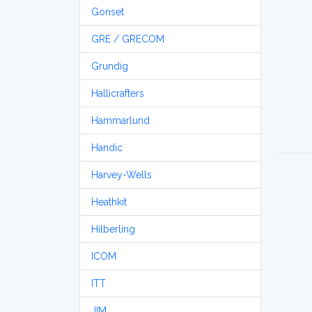
Gonset
GRE / GRECOM
Grundig
Hallicrafters
Hammarlund
Handic
Harvey-Wells
Heathkit
Hilberling
ICOM
ITT
JIM