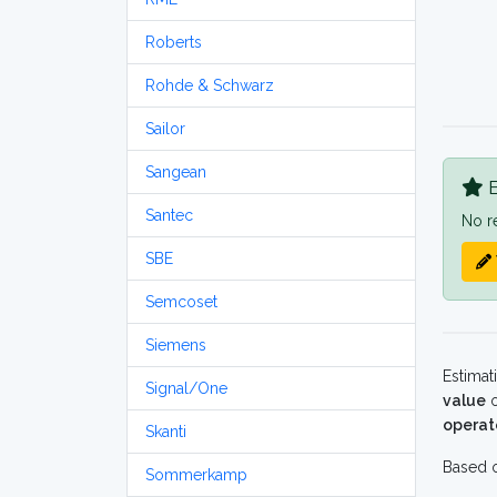
Roberts
Rohde & Schwarz
Sailor
Sangean
B
Santec
No r
SBE
Semcoset
Siemens
Estimat
Signal/One
value
o
operat
Skanti
Based o
Sommerkamp