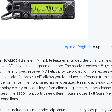
Login
or
Register
to upload i
om IC-2200H
2 meter FM mobile features a rugged design and an eas
tive LCD may be set to green or amber. The receiver covers 118-174 MH
ut. The improved receive IMD helps provide protection from excessive
 attenuator (approx 10 dB) allows you to reduce interference from st
 performance. The front panel has an oversized tuning dial is easy to
 display clearly provides key information at a glance. Memory chann
cess. The 2200H supports three different scan modes: Full Scan, 
conditions.
eatures include: 207 memories, alphanumeric notes, 3-way priority