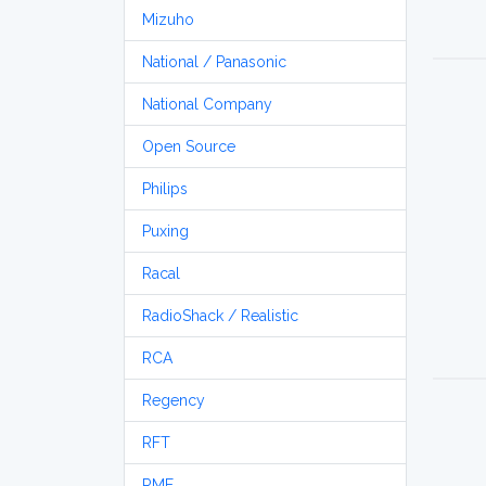
Mizuho
National / Panasonic
National Company
Open Source
Philips
Puxing
Racal
RadioShack / Realistic
RCA
Regency
RFT
RME