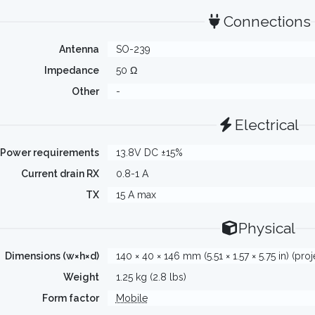
Connections
Antenna
SO-239
Impedance
50 Ω
Other
-
Electrical
Power requirements
13.8V DC ±15%
Current drain RX
0.8-1 A
TX
15 A max
Physical
Dimensions (w×h×d)
140 × 40 × 146 mm (5.51 × 1.57 × 5.75 in) (pro
Weight
1.25 kg (2.8 lbs)
Form factor
Mobile