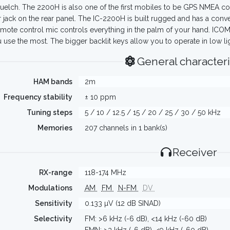
uelch. The 2200H is also one of the first mobiles to be GPS NMEA com
 jack on the rear panel. The IC-2200H is built rugged and has a con
mote control mic controls everything in the palm of your hand. ICOM
u use the most. The bigger backlit keys allow you to operate in low li
General characteri
HAM bands
2m
Frequency stability
± 10 ppm
Tuning steps
5 / 10 / 12.5 / 15 / 20 / 25 / 30 / 50 kHz
Memories
207 channels in 1 bank(s)
Receiver
RX-range
118-174 MHz
Modulations
AM
FM
N-FM
DV
Sensitivity
0.133 µV (12 dB SINAD)
Selectivity
FM: >6 kHz (-6 dB), <14 kHz (-60 dB)