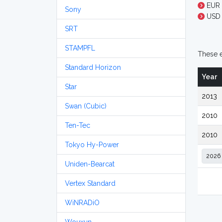
EUR 
Sony
USD 
SRT
STAMPFL
These e
Standard Horizon
Year
Star
2013
Swan (Cubic)
2010
Ten-Tec
2010
Tokyo Hy-Power
Uniden-Bearcat
Vertex Standard
WiNRADiO