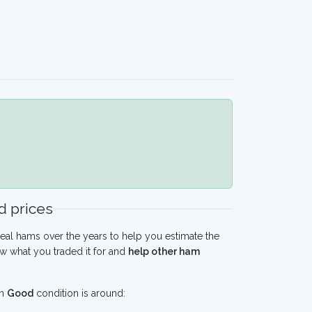
 prices
eal hams over the years to help you estimate the
w what you traded it for and
help other ham
in
Good
condition is around: