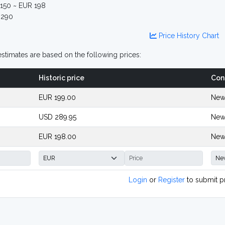
150 ~ EUR 198
290
Price History Chart
stimates are based on the following prices:
Historic price
Con
EUR 199.00
New
USD 289.95
New
EUR 198.00
New
Login
or
Register
to submit p