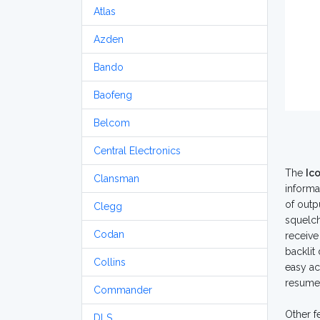
Atlas
Azden
Bando
Baofeng
Belcom
Central Electronics
The
Ic
Clansman
informa
of outp
Clegg
squelch
Codan
receive
backlit
Collins
easy ac
resume 
Commander
Other f
DLS