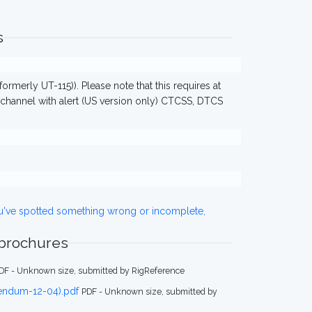
s
ormerly UT-115)). Please note that this requires at
 channel with alert (US version only) CTCSS, DTCS
ou've spotted something wrong or incomplete,
 brochures
DF - Unknown size, submitted by RigReference
dendum-12-04).pdf
PDF - Unknown size, submitted by