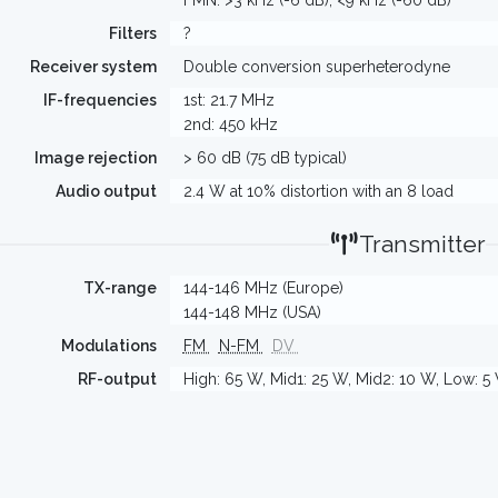
FMN: >3 kHz (-6 dB), <9 kHz (-60 dB)
Filters
?
Receiver system
Double conversion superheterodyne
IF-frequencies
1st: 21.7 MHz
2nd: 450 kHz
Image rejection
> 60 dB (75 dB typical)
Audio output
2.4 W at 10% distortion with an 8 load
Transmitter
TX-range
144-146 MHz (Europe)
144-148 MHz (USA)
Modulations
FM
N-FM
DV
RF-output
High: 65 W, Mid1: 25 W, Mid2: 10 W, Low: 5