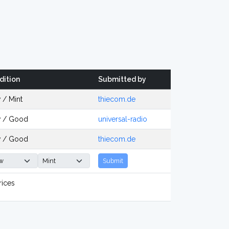
dition
Submitted by
 / Mint
thiecom.de
 / Good
universal-radio
 / Good
thiecom.de
Submit
rices