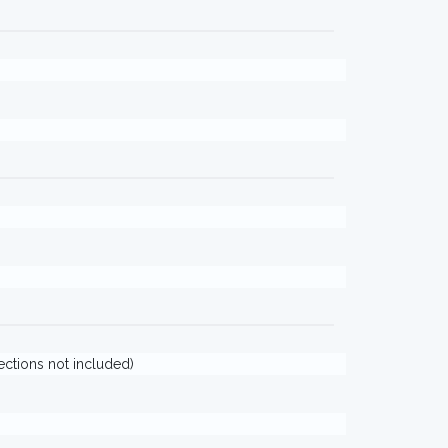
jections not included)