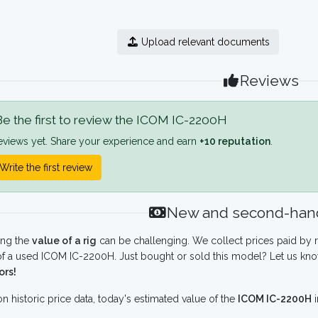
Upload relevant documents
Reviews
e the first to review the ICOM IC-2200H
eviews yet. Share your experience and earn
+10 reputation
.
Write the first review
New and second-hand
ing the
value of a rig
can be challenging. We collect prices paid by r
f a used ICOM IC-2200H. Just bought or sold this model? Let us kno
ors!
n historic price data, today's estimated value of the
ICOM IC-2200H