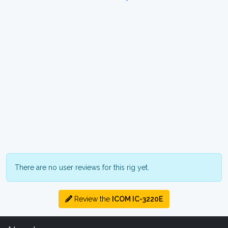
There are no user reviews for this rig yet.
Review the
ICOM IC-3220E