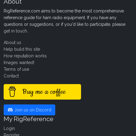
About
RigReference.com aims to become the most comprehensive
reference guide for ham radio equipment. If you have any
questions or suggestions, or if you'd like to participate, please
get in touch
.
About us
Help build this site
How reputation works
Images wanted!
Terms of use
Contact
Buy me a coffee
Join us on Discord
My RigReference
Login
Register