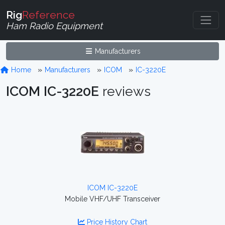
Rig
Reference
Ham Radio Equipment
Manufacturers
Home
Manufacturers
ICOM
IC-3220E
ICOM IC-3220E
reviews
ICOM IC-3220E
Mobile VHF/UHF Transceiver
Price History Chart