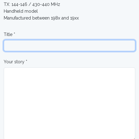
TX: 144-146 / 430-440 MHz
Handheld model
Manufactured between 198x and 19xx
Title *
Your story *