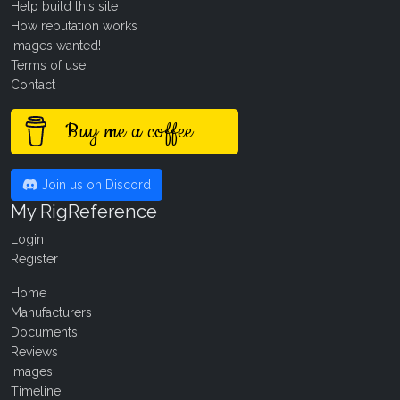
Help build this site
How reputation works
Images wanted!
Terms of use
Contact
Buy me a coffee
Join us on Discord
My RigReference
Login
Register
Home
Manufacturers
Documents
Reviews
Images
Timeline