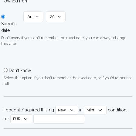
Owned from
Specific
date
Don't worry if you can't remember the exact date, you can always change
this later
Don't know
Select this option if you don't remember the exact date, or if you'd rather not
tell
I bought / aquired this rig
in
condition,
for