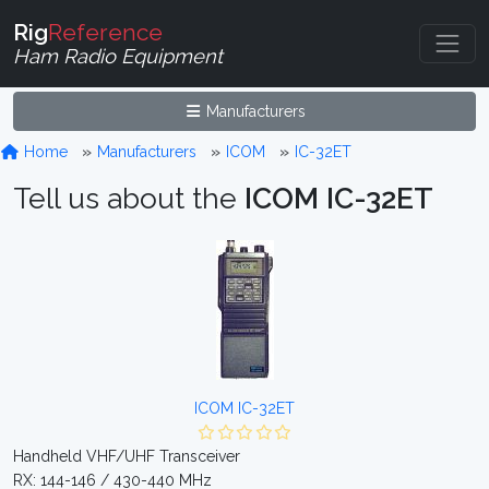
Rig
Reference
Ham Radio Equipment
Manufacturers
Home
Manufacturers
ICOM
IC-32ET
Tell us about the
ICOM IC-32ET
ICOM IC-32ET
Handheld VHF/UHF Transceiver
RX: 144-146 / 430-440 MHz