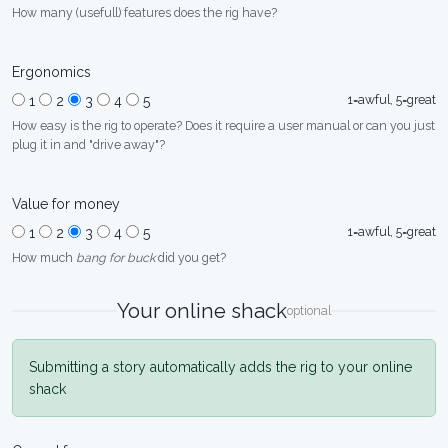
How many (usefull) features does the rig have?
Ergonomics
1=awful, 5=great
1
2
3
4
5
How easy is the rig to operate? Does it require a user manual or can you just
plug it in and "drive away"?
Value for money
1=awful, 5=great
1
2
3
4
5
How much
bang for buck
did you get?
Your online shack
optional
Submitting a story automatically adds the rig to your online
shack