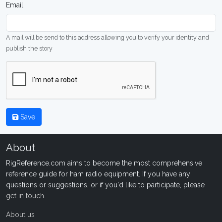
Email
A mail will be send to this address allowing you to verify your identity and
publish the story
Save
About
RigReference.com aims to become the most comprehensive
reference guide for ham radio equipment. If you have any
questions or suggestions, or if you'd like to participate, please
get in touch
.
About us