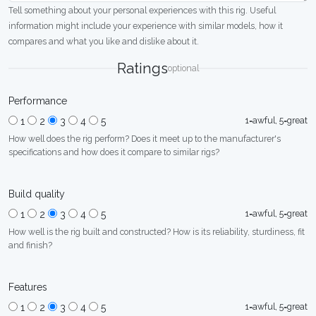
Tell something about your personal experiences with this rig. Useful
information might include your experience with similar models, how it
compares and what you like and dislike about it.
Ratings
optional
Performance
1=awful, 5=great
1
2
3
4
5
How well does the rig perform? Does it meet up to the manufacturer's
specifications and how does it compare to similar rigs?
Build quality
1=awful, 5=great
1
2
3
4
5
How well is the rig built and constructed? How is its reliability, sturdiness, fit
and finish?
Features
1=awful, 5=great
1
2
3
4
5