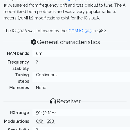
1975 suffered from frequency drift and was difficult to tune. The
A
model fixed both problems and was a very popular radio. 4
meters (70MHz) modifications exist for the IC-502A.
The IC-502A was followed by the
ICOM IC-505
in 1982.
General characteristics
HAM bands
6m
Frequency
?
stability
Tuning
Continuous
steps
Memories
None
Receiver
RX-range
50-52 MHz
Modulations
CW
SSB