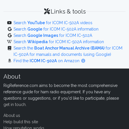
Links & tools
Search
YouTube
for ICOM IC-502A videos
Search
Google
for ICOM IC-502A information
Search
Google Images
for ICOM IC-502A
Search
Wikipedia
for ICOM IC-502A information
Search the
Boat Anchor Manual Archive (BAMA)
for ICOM
IC-502A for manuals and documents (using Google)
Find the
ICOM IC-502A
on Amazon
About
RigReference.com aims to become the most comprehensive
reference guide for ham radio equipment. If you have any
questions or suggestions, or if you'd like to participate, please
get in touch
.
About us
Help build this site
How reputation works