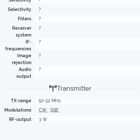
Sensitivity
?
Selectivity
?
Filters
?
Receiver
?
system
IF-
?
frequencies
Image
?
rejection
Audio
?
output
Transmitter
TX-range
50-52 MHz
Modulations
CW
SSB
RF-output
3 W