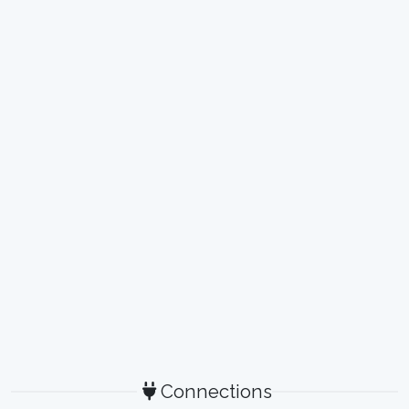
Connections