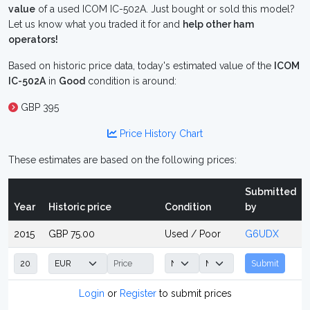
value
of a used ICOM IC-502A. Just bought or sold this model?
Let us know what you traded it for and
help other ham
operators!
Based on historic price data, today's estimated value of the
ICOM
IC-502A
in
Good
condition is around:
GBP 395
Price History Chart
These estimates are based on the following prices:
Submitted
Year
Historic price
Condition
by
2015
GBP 75.00
Used / Poor
G6UDX
Submit
Login
or
Register
to submit prices