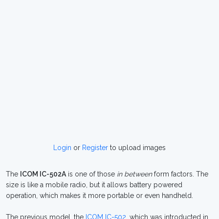
Login
or
Register
to upload images
The
ICOM IC-502A
is one of those
in between
form factors. The
size is like a mobile radio, but it allows battery powered
operation, which makes it more portable or even handheld.
The previous model, the
ICOM IC-502
, which was introducted in