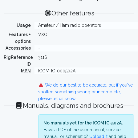
Other features
Usage
Amateur / Ham radio operators
Features +
VXO
options
Accessories
-
RigReference
3116
ID
MPN
ICOM-IC-000502A
We do our best to be accurate, but if you've
spotted something wrong or incomplete,
please let us know!
Manuals, diagrams and brochures
No manuals yet for the ICOM IC-502A.
Have a PDF of the user manual, service
manual, or schematic?
Upload it
and help