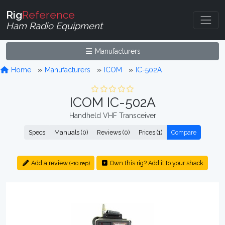
Rig
Reference
Ham Radio Equipment
Manufacturers
Home
Manufacturers
ICOM
IC-502A
ICOM IC-502A
Handheld VHF Transceiver
Specs
Manuals (0)
Reviews (0)
Prices (1)
Compare
Add a review
Own this rig? Add it to your shack
(+10 rep)