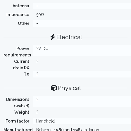
Antenna
-
Impedance
50Ω
Other
-
Electrical
Power
?V DC
requirements
Current
?
drain RX
TX
?
Physical
Dimensions
?
(w×h×d)
Weight
?
Form factor
Handheld
Manufactured
Between
1980
and
198x
in Japan