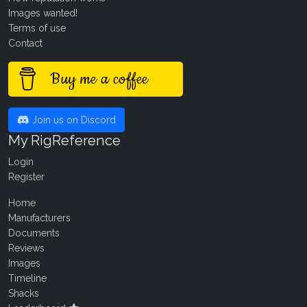
Images wanted!
Terms of use
Contact
Buy me a coffee
Join us on Discord
My RigReference
Login
Register
Home
Manufacturers
Documents
Reviews
Images
Timeline
Shacks