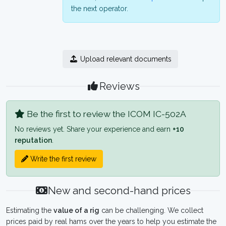
the next operator.
Upload relevant documents
Reviews
Be the first to review the ICOM IC-502A
No reviews yet. Share your experience and earn
+10
reputation
.
Write the first review
New and second-hand prices
Estimating the
value of a rig
can be challenging. We collect
prices paid by real hams over the years to help you estimate the