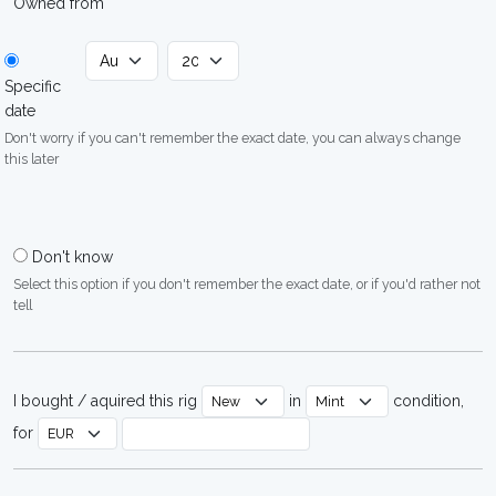
Owned from
Specific
date
Don't worry if you can't remember the exact date, you can always change
this later
Don't know
Select this option if you don't remember the exact date, or if you'd rather not
tell
I bought / aquired this rig
in
condition,
for