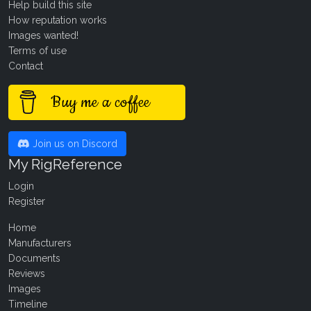
Help build this site
How reputation works
Images wanted!
Terms of use
Contact
Buy me a coffee
Join us on Discord
My RigReference
Login
Register
Home
Manufacturers
Documents
Reviews
Images
Timeline