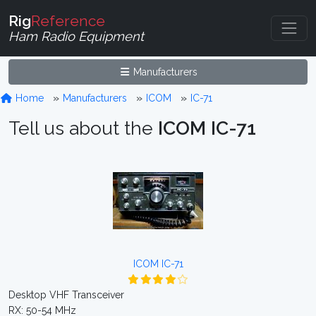
Rig
Reference
Ham Radio Equipment
Manufacturers
Home
Manufacturers
ICOM
IC-71
Tell us about the
ICOM IC-71
ICOM IC-71
Desktop VHF Transceiver
RX: 50-54 MHz