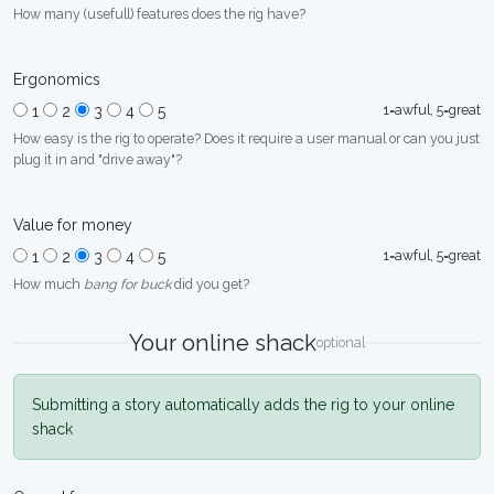
How many (usefull) features does the rig have?
Ergonomics
1=awful, 5=great
1
2
3
4
5
How easy is the rig to operate? Does it require a user manual or can you just
plug it in and "drive away"?
Value for money
1=awful, 5=great
1
2
3
4
5
How much
bang for buck
did you get?
Your online shack
optional
Submitting a story automatically adds the rig to your online
shack