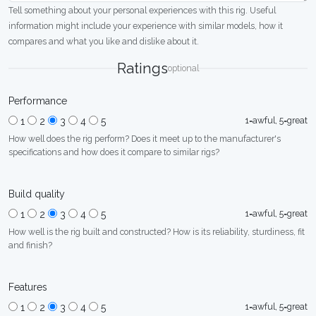
Tell something about your personal experiences with this rig. Useful
information might include your experience with similar models, how it
compares and what you like and dislike about it.
Ratings
optional
Performance
1=awful, 5=great
1
2
3
4
5
How well does the rig perform? Does it meet up to the manufacturer's
specifications and how does it compare to similar rigs?
Build quality
1=awful, 5=great
1
2
3
4
5
How well is the rig built and constructed? How is its reliability, sturdiness, fit
and finish?
Features
1=awful, 5=great
1
2
3
4
5