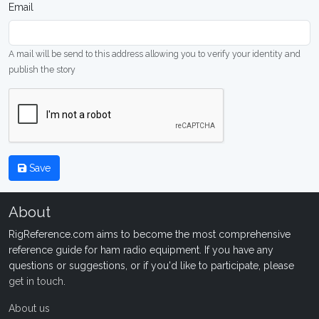
Email
A mail will be send to this address allowing you to verify your identity and
publish the story
Save
About
RigReference.com aims to become the most comprehensive
reference guide for ham radio equipment. If you have any
questions or suggestions, or if you'd like to participate, please
get in touch
.
About us