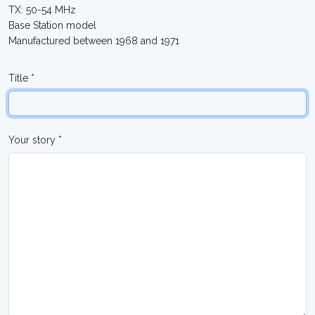
TX: 50-54 MHz
Base Station model
Manufactured between 1968 and 1971
Title *
Your story *