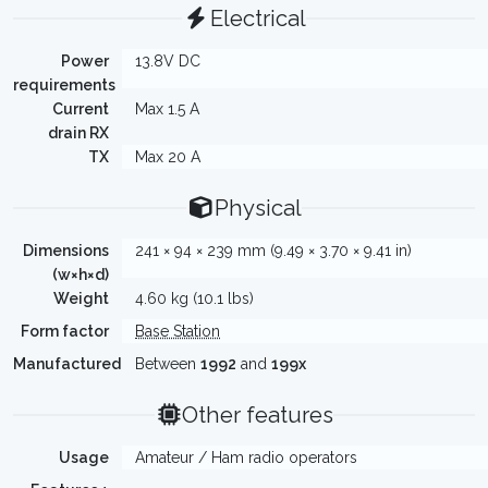
Electrical
Power
13.8V DC
requirements
Current
Max 1.5 A
drain RX
TX
Max 20 A
Physical
Dimensions
241 × 94 × 239 mm (9.49 × 3.70 × 9.41 in)
(w×h×d)
Weight
4.60 kg (10.1 lbs)
Form factor
Base Station
Manufactured
Between
1992
and
199x
Other features
Usage
Amateur / Ham radio operators