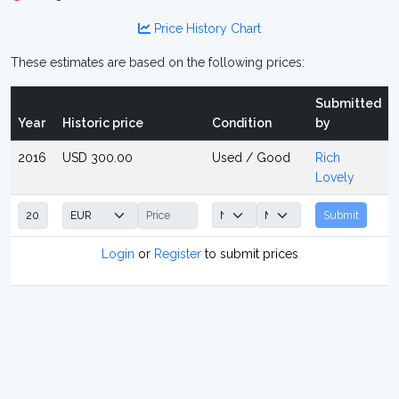
Price History Chart
These estimates are based on the following prices:
Submitted
Year
Historic price
Condition
by
2016
USD 300.00
Used / Good
Rich
Lovely
Submit
Login
or
Register
to submit prices