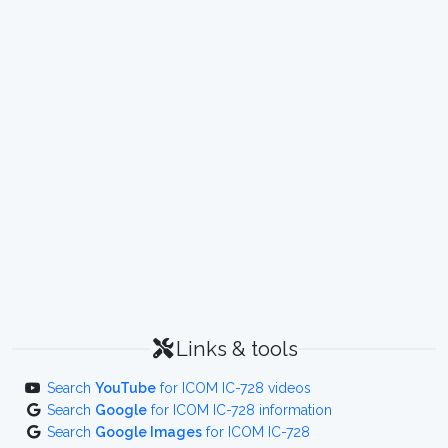
Links & tools
Search
YouTube
for ICOM IC-728 videos
Search
Google
for ICOM IC-728 information
Search
Google Images
for ICOM IC-728