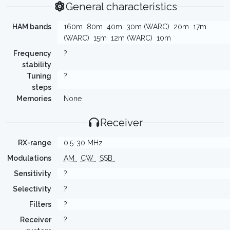
General characteristics
HAM bands
160m
80m
40m
30m (WARC)
20m
17m
(WARC)
15m
12m (WARC)
10m
Frequency
?
stability
Tuning
?
steps
Memories
None
Receiver
RX-range
0.5-30 MHz
Modulations
AM
CW
SSB
Sensitivity
?
Selectivity
?
Filters
?
Receiver
?