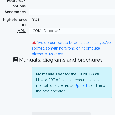
Features +
-
options
Accessories
-
RigReference
3141
ID
MPN
ICOM-IC-000728
We do our best to be accurate, but if you've
spotted something wrong or incomplete,
please let us know!
Manuals, diagrams and brochures
No manuals yet for the ICOM IC-728.
Have a PDF of the user manual, service
manual, or schematic?
Upload it
and help
the next operator.