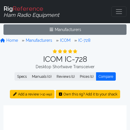
Rig
Reference
Ham Radio Equipment
Manufacturers
Home
Manufacturers
ICOM
IC-728
ICOM IC-728
Desktop Shortwave Transceiver
Specs
Manuals (0)
Reviews (1)
Prices (1)
Compare
Add a review
Own this rig? Add it to your shack
(+10 rep)