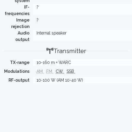
system
IF-
?
frequencies
Image
?
rejection
Audio
Internal speaker
output
Transmitter
TX-range
10-160 m + WARC
Modulations
AM
FM
CW
SSB
RF-output
10-100 W (AM 10-40 W)