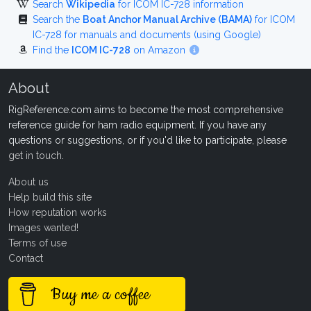
Search
Wikipedia
for ICOM IC-728 information
Search the
Boat Anchor Manual Archive (BAMA)
for ICOM
IC-728 for manuals and documents (using Google)
Find the
ICOM IC-728
on Amazon
About
RigReference.com aims to become the most comprehensive
reference guide for ham radio equipment. If you have any
questions or suggestions, or if you'd like to participate, please
get in touch
.
About us
Help build this site
How reputation works
Images wanted!
Terms of use
Contact
Buy me a coffee