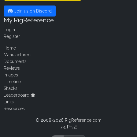
Join us on Discord
My RigReference
Login
Register
Home
Manufacturers
Documents
Reviews
Images
Timeline
Shacks
Leaderboard
Links
Resources
© 2008-2026
RigReference.com
73, PH5E