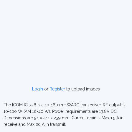
Login
or
Register
to upload images
The ICOM IC-728 is a 10-160 m + WARC transceiver. RF output is
10-100 W (AM 10-40 W). Power requirements are 13.8V DC.
Dimensions are 94 × 241 × 239 mm. Current drain is Max 1.5 A in
receive and Max 20 A in transmit.