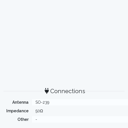
Connections
Antenna
SO-239
Impedance
50Ω
Other
-