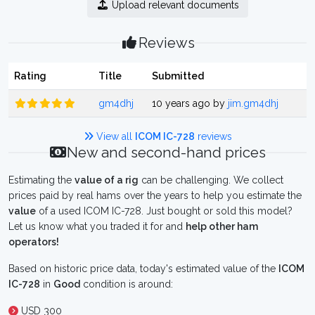
Upload relevant documents
Reviews
Rating
Title
Submitted
gm4dhj
10 years ago by
jim.gm4dhj
View all
ICOM IC-728
reviews
New and second-hand prices
Estimating the
value of a rig
can be challenging. We collect
prices paid by real hams over the years to help you estimate the
value
of a used ICOM IC-728. Just bought or sold this model?
Let us know what you traded it for and
help other ham
operators!
Based on historic price data, today's estimated value of the
ICOM
IC-728
in
Good
condition is around:
USD 300