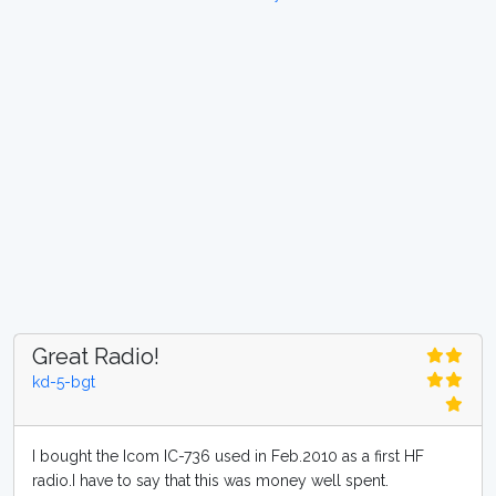
Great Radio!
kd-5-bgt
I bought the Icom IC-736 used in Feb.2010 as a first HF
radio.I have to say that this was money well spent.