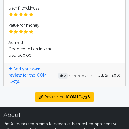
User friendliness
Value for money
Aquired
Good condition in 2010
USD 600.00
Add your
own
review
for the ICOM
Jul 25, 2010
0
Sign in to vote
IC-736
Review the
ICOM IC-736
About
RigReference.com aims to become the most comprehensive