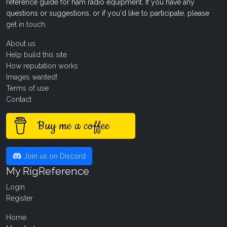
reference guide for ham radio equipment. If you have any
questions or suggestions, or if you'd like to participate, please
get in touch
.
About us
Help build this site
How reputation works
Images wanted!
Terms of use
Contact
Buy me a coffee
Join us on Discord
My RigReference
Login
Register
Home