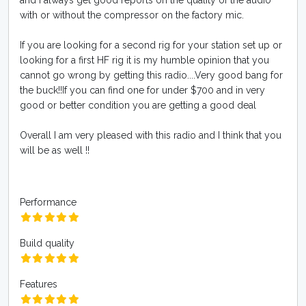
and I always get good reports on the quality of the audio
with or without the compressor on the factory mic.
If you are looking for a second rig for your station set up or
looking for a first HF rig it is my humble opinion that you
cannot go wrong by getting this radio....Very good bang for
the buck!!If you can find one for under $700 and in very
good or better condition you are getting a good deal
Overall I am very pleased with this radio and I think that you
will be as well !!
Performance
Build quality
Features