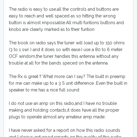
The radio is easy to use,all the controls and buttons are
easy to reach and well spaced as so hitting the wrong
button is almost impossable.All multi funtions buttons and
knobs are clearly marked as to their funtion
The book on radio says the tuner will load up to 150 ohms
(3 to 1 swr ) and it does so with ease.I use a 80 to 6 meter
OCF windom,the tuner handles this antenna without any
trouble at all for the bands speced on the antenna.
The Rx is great !! What more can I say? The built in preamp
for me can make up to a 3 S unit difference .Even the built in
speaker to me has a nice full sound
I do not use an amp on this radio,and I have no trouble
making and holding contacts,it does have all the proper
plugs to operate almost any amateur amp made.
I have never asked for a report on how this radio sounds