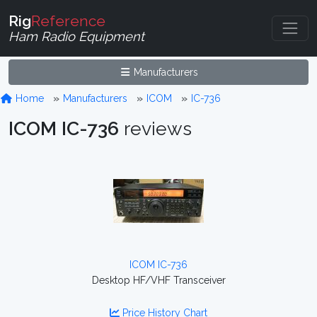
Rig
Reference
Ham Radio Equipment
Manufacturers
Home
Manufacturers
ICOM
IC-736
ICOM IC-736
reviews
ICOM IC-736
Desktop HF/VHF Transceiver
Price History Chart