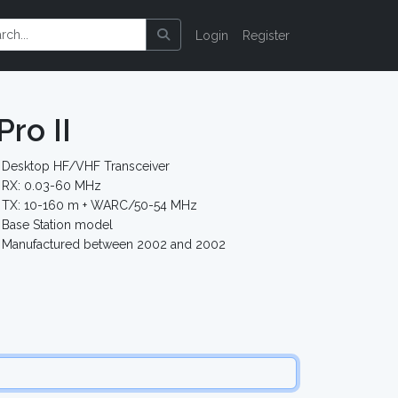
Login
Register
ro II
Desktop HF/VHF Transceiver
RX: 0.03-60 MHz
TX: 10-160 m + WARC/50-54 MHz
Base Station model
Manufactured between 2002 and 2002