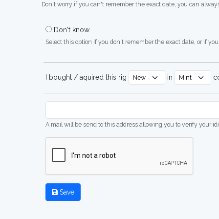
Don't worry if you can't remember the exact date, you can always
Don't know
Select this option if you don't remember the exact date, or if you'
I bought / aquired this rig
in
co
A mail will be send to this address allowing you to verify your i
Save