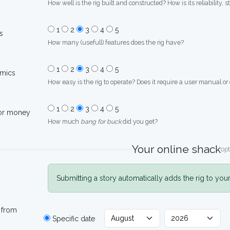
How well is the rig built and constructed? How is its reliability, s
1
2
3
4
5
s
How many (usefull) features does the rig have?
1
2
3
4
5
mics
How easy is the rig to operate? Does it require a user manual or
1
2
3
4
5
for money
How much
bang for buck
did you get?
Your online shack
opt
Submitting a story automatically adds the rig to you
 from
Specific date