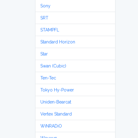
Sony
SRT
STAMPFL
Standard Horizon
Star
Swan (Cubic)
Ten-Tec
Tokyo Hy-Power
Uniden-Bearcat
Vertex Standard
WiNRADiO