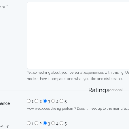
ory *
Tell something about your personal experiences with this rig. U
models, how it compares and what you like and dislike about it.
Ratings
optional
1
2
3
4
5
mance
How well does the rig perform? Does it meet up to the manufactu
1
2
3
4
5
uality