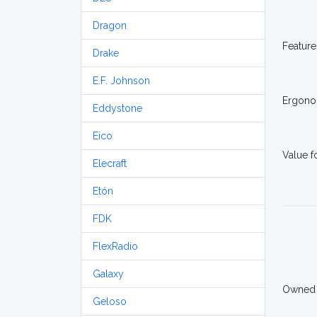
Dragon
Feature
Drake
E.F. Johnson
Ergono
Eddystone
Eico
Value 
Elecraft
Etón
FDK
FlexRadio
Galaxy
Owned
Geloso