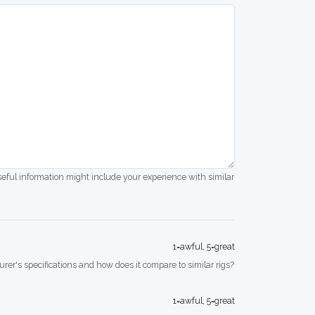
seful information might include your experience with similar
1=awful, 5=great
rer's specifications and how does it compare to similar rigs?
1=awful, 5=great