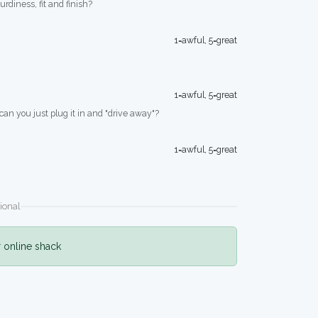
turdiness, fit and finish?
1=awful, 5=great
1=awful, 5=great
 can you just plug it in and "drive away"?
1=awful, 5=great
ional
r online shack