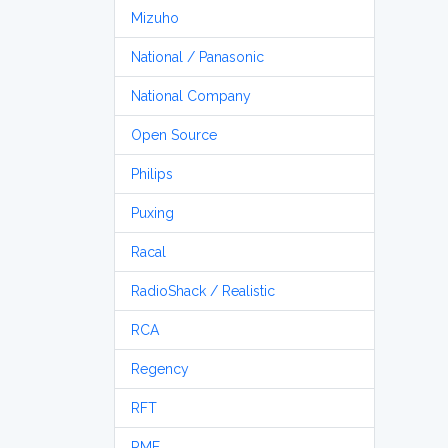
Mizuho
National / Panasonic
National Company
Open Source
Philips
Puxing
Racal
RadioShack / Realistic
RCA
Regency
RFT
RME