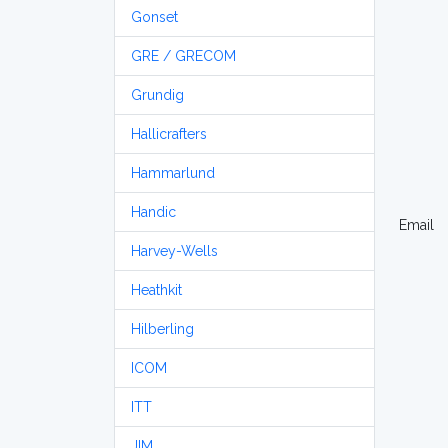
Gonset
GRE / GRECOM
Grundig
Hallicrafters
Hammarlund
Handic
Email
Harvey-Wells
Heathkit
Hilberling
ICOM
ITT
JIM