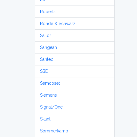
Roberts
Rohde & Schwarz
Sailor
Sangean
Santec
SBE
Semcoset
Siemens
Signal/One
Skanti
Sommerkamp