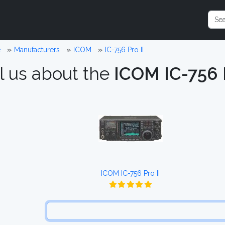
e
Manufacturers
ICOM
IC-756 Pro II
l us about the
ICOM IC-756 P
ICOM IC-756 Pro II