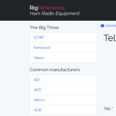
Rig
Reference
Ham Radio Equipment
Hom
The Big Three
Tel
ICOM
Kenwood
Yaesu
Common manufacturers
ADI
AKD
Alinco
Title *
AOR