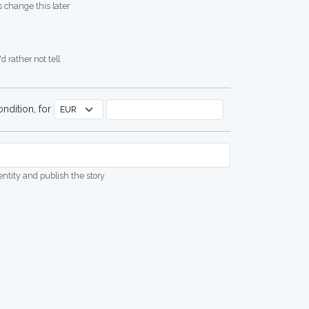
 change this later
d rather not tell
ndition, for
dentity and publish the story