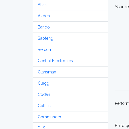
Atlas
Your st
Azden
Bando
Baofeng
Belcom
Central Electronics
Clansman
Clegg
Codan
Perfor
Collins
Commander
Build q
DLS