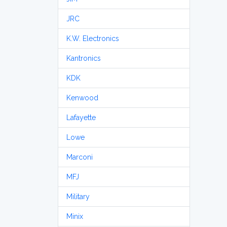
JRC
K.W. Electronics
Kantronics
KDK
Kenwood
Lafayette
Lowe
Marconi
MFJ
Military
Minix