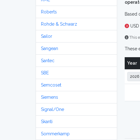
operat
Roberts
Based o
Rohde & Schwarz
USD 
Sailor
This e
Sangean
These e
Santec
Year
SBE
Semcoset
Siemens
Signal/One
Skanti
Sommerkamp