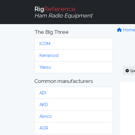
Rig
Reference
Ham Radio Equipment
Hom
The Big Three
ICOM
Kenwood
Yaesu
Sp
Common manufacturers
ADI
AKD
Alinco
AOR