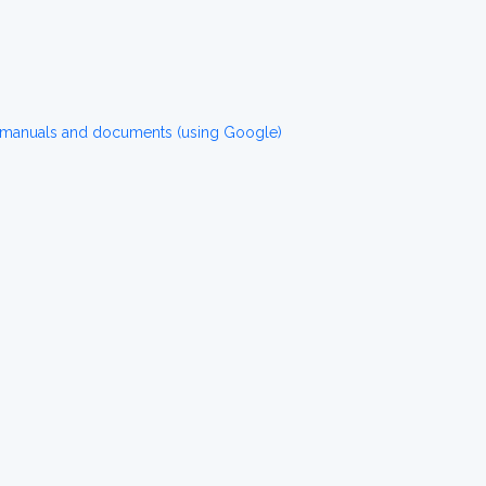
 manuals and documents (using Google)