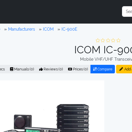
e
Manufacturers
ICOM
IC-900E
ICOM IC-90
Mobile VHF/UHF Transceiv
ecs
Manuals (0)
Reviews (0)
Prices (0)
Compare
Add 