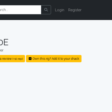
Login
Register
0E
er
a review
Own this rig? Add it to your shack
(+10 rep)