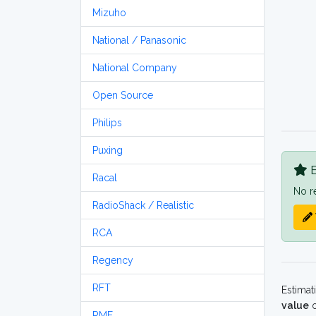
Mizuho
National / Panasonic
National Company
Open Source
Philips
Puxing
B
Racal
No r
RadioShack / Realistic
RCA
Regency
RFT
Estimat
value
o
RME