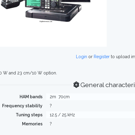
Login
or
Register
to upload i
0 W and 23 cm/10 W option.
General characteri
HAM bands
2m
70cm
Frequency stability
?
Tuning steps
12.5 / 25 kHz
Memories
?