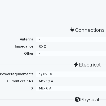
Connections
Antenna
-
Impedance
50 Ω
Other
-
Electrical
Power requirements
13.8V DC
Current drain RX
Max 1.7 A
TX
Max 6 A
Physical