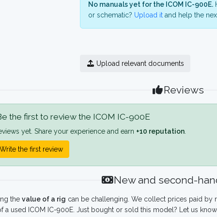
No manuals yet for the ICOM IC-900E.
H
or schematic?
Upload it
and help the next
Upload relevant documents
Reviews
e the first to review the ICOM IC-900E
eviews yet. Share your experience and earn
+10 reputation
.
Write the first review
New and second-hand
ing the
value of a rig
can be challenging. We collect prices paid by r
f a used ICOM IC-900E. Just bought or sold this model? Let us know 