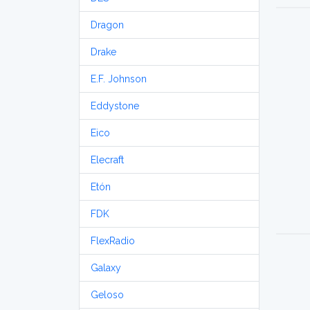
Dragon
Drake
E.F. Johnson
Eddystone
Eico
Elecraft
Etón
FDK
FlexRadio
Galaxy
Geloso