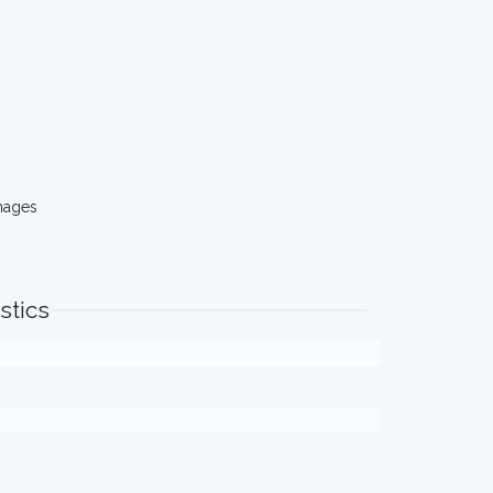
mages
stics