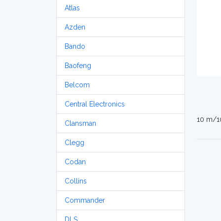
Atlas
Azden
Bando
Baofeng
Belcom
Central Electronics
10 m/1
Clansman
Clegg
Codan
Collins
Commander
DLS