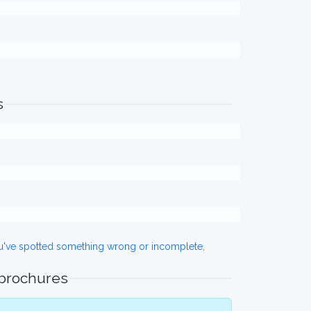
s
ou've spotted something wrong or incomplete,
 brochures