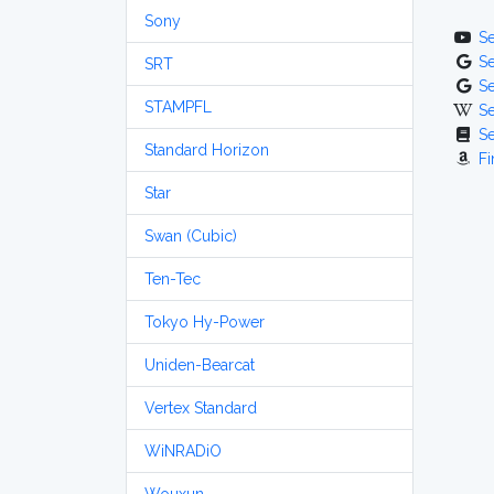
Sony
S
S
SRT
S
STAMPFL
S
S
Standard Horizon
Fi
Star
Swan (Cubic)
Ten-Tec
Tokyo Hy-Power
Uniden-Bearcat
Vertex Standard
WiNRADiO