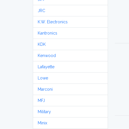
JRC
K.W. Electronics
Kantronics
KDK
Kenwood
Lafayette
Lowe
Marconi
MFJ
Military
Minix