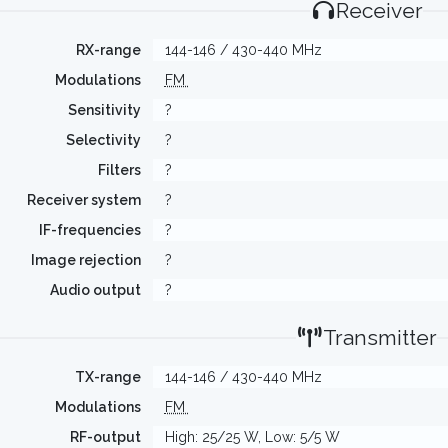
Receiver
RX-range
144-146 / 430-440 MHz
Modulations
FM
Sensitivity
?
Selectivity
?
Filters
?
Receiver system
?
IF-frequencies
?
Image rejection
?
Audio output
?
Transmitter
TX-range
144-146 / 430-440 MHz
Modulations
FM
RF-output
High: 25/25 W, Low: 5/5 W