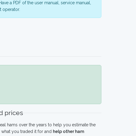
ave a PDF of the user manual, service manual,
 operator.
 prices
eal hams over the years to help you estimate the
what you traded it for and
help other ham