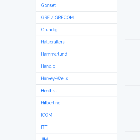
Gonset
GRE / GRECOM
Grundig
Hallicrafters
Hammarlund
Handic
Harvey-Wells
Heathkit
Hilberling
ICOM
ITT
JIM