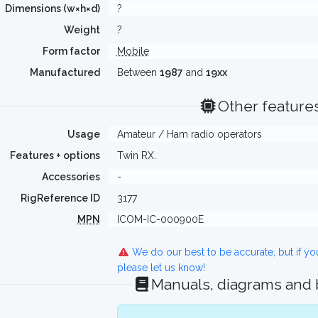
Dimensions (w×h×d)
?
Weight
?
Form factor
Mobile
Manufactured
Between
1987
and
19xx
Other feature
Usage
Amateur / Ham radio operators
Features + options
Twin RX.
Accessories
-
RigReference ID
3177
MPN
ICOM-IC-000900E
We do our best to be accurate, but if y
please let us know!
Manuals, diagrams and