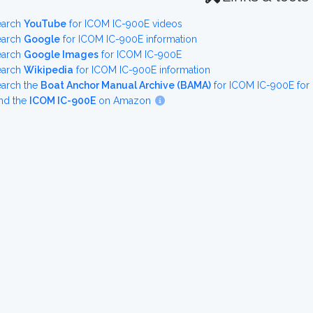
earch
YouTube
for ICOM IC-900E videos
earch
Google
for ICOM IC-900E information
earch
Google Images
for ICOM IC-900E
earch
Wikipedia
for ICOM IC-900E information
earch the
Boat Anchor Manual Archive (BAMA)
for ICOM IC-900E for
nd the
ICOM IC-900E
on Amazon