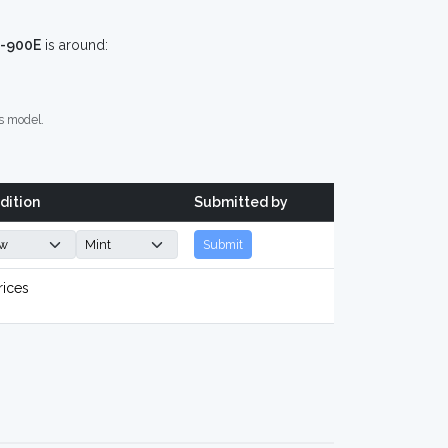
C-900E
is around:
s model.
dition
Submitted by
Submit
rices