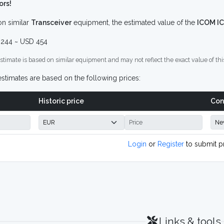
ors!
n similar
Transceiver
equipment, the estimated value of the
ICOM I
244 ~ USD 454
stimate is based on similar equipment and may not reflect the exact value of thi
stimates are based on the following prices:
Historic price
Con
Login
or
Register
to submit p
Links & tools