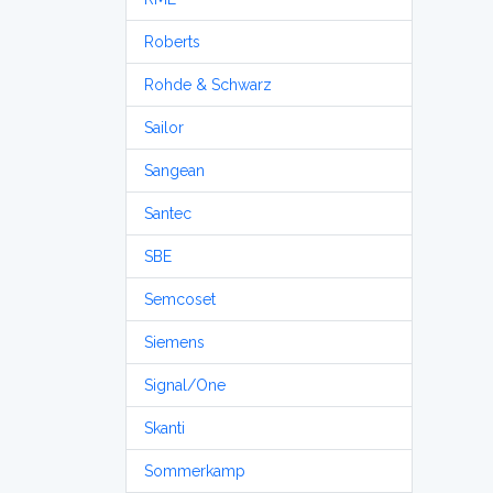
Roberts
Rohde & Schwarz
Sailor
Sangean
Santec
SBE
Semcoset
Siemens
Signal/One
Skanti
Sommerkamp