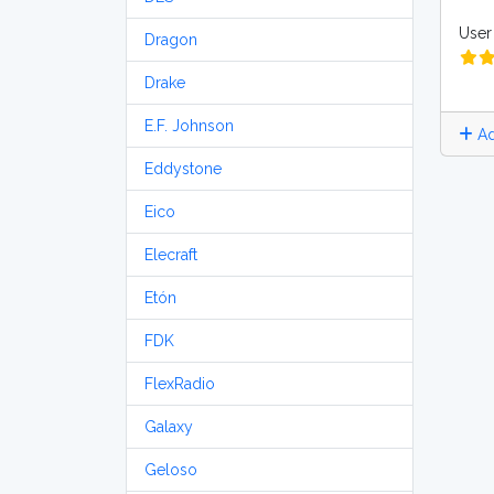
User 
Dragon
Drake
E.F. Johnson
Ad
Eddystone
Eico
Elecraft
Etón
FDK
FlexRadio
Galaxy
Geloso