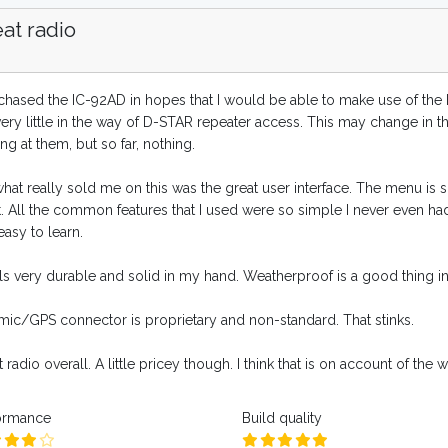
at radio
chased the IC-92AD in hopes that I would be able to make use of the D-
very little in the way of D-STAR repeater access. This may change in 
ng at them, but so far, nothing.
what really sold me on this was the great user interface. The menu is
t. All the common features that I used were so simple I never even h
asy to learn.
els very durable and solid in my hand. Weatherproof is a good thing in
mic/GPS connector is proprietary and non-standard. That stinks.
 radio overall. A little pricey though. I think that is on account of the
ormance
Build quality