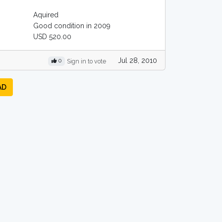
Aquired
Good condition in 2009
USD 520.00
Jul 28, 2010
0
Sign in to vote
AD