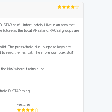
STAR stuff. Unfortunately I live in an area that
the future as the local ARES and RACES groups are
 solid. The press/hold dual purpose keys are
ad to read the manual. The more complex stuff
 the NW where it rains a lot.
 whole D-STAR thing.
Features