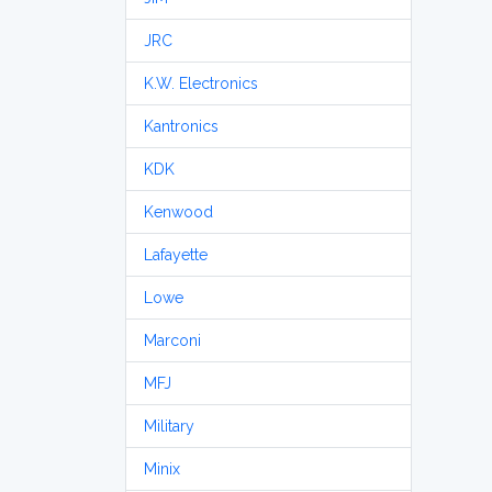
JRC
K.W. Electronics
Kantronics
KDK
Kenwood
Lafayette
Lowe
Marconi
MFJ
Military
Minix