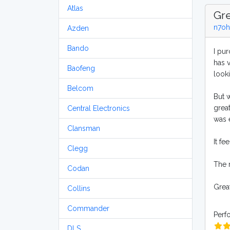
Atlas
Gre
n7oh
Azden
Bando
I pur
has 
Baofeng
looki
Belcom
But 
grea
Central Electronics
was e
Clansman
It fe
Clegg
The 
Codan
Great
Collins
Commander
Perf
DLS