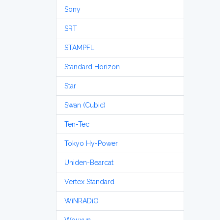
Sony
SRT
STAMPFL
Standard Horizon
Star
Swan (Cubic)
Ten-Tec
Tokyo Hy-Power
Uniden-Bearcat
Vertex Standard
WiNRADiO