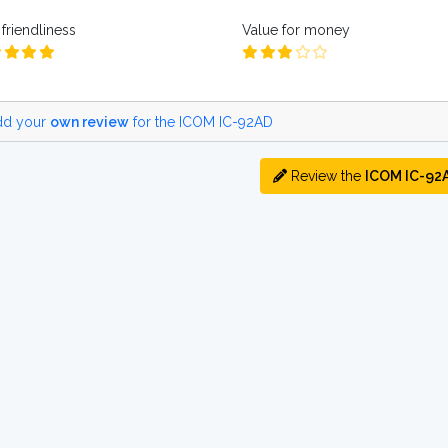
friendliness
Value for money
d your
own review
for the ICOM IC-92AD
Review the
ICOM IC-92