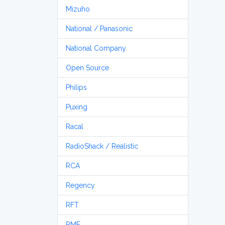
Mizuho
National / Panasonic
National Company
Open Source
Philips
Puxing
Racal
RadioShack / Realistic
RCA
Regency
RFT
RME