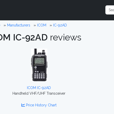
e
Manufacturers
ICOM
IC-92AD
OM IC-92AD
reviews
ICOM IC-92AD
Handheld VHF/UHF Transceiver
Price History Chart