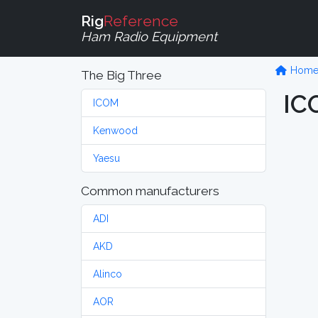
Rig
Reference
Ham Radio Equipment
Hom
The Big Three
IC
ICOM
Kenwood
Yaesu
Common manufacturers
ADI
AKD
Alinco
AOR