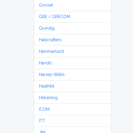
Gonset
GRE / GRECOM
Grundig
Hallicrafters
Hammarlund
Handic
Harvey-Wells
Heathkit
Hilberling
ICOM
ITT
JIM