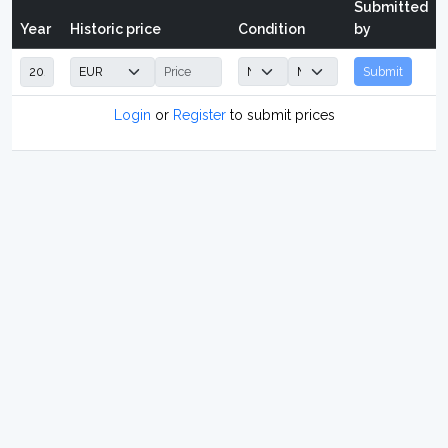
Submitted
Year
Historic price
Condition
by
Submit
Login
or
Register
to submit prices