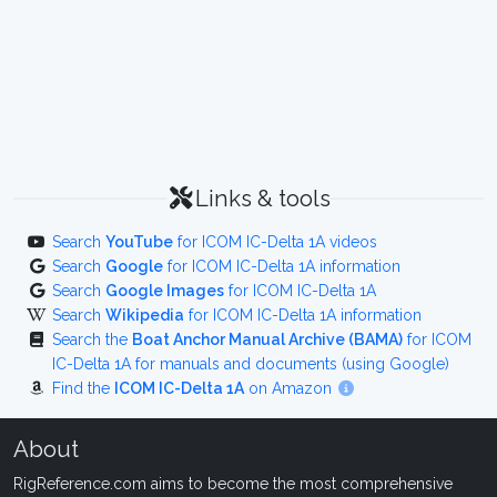
Links & tools
Search
YouTube
for ICOM IC-Delta 1A videos
Search
Google
for ICOM IC-Delta 1A information
Search
Google Images
for ICOM IC-Delta 1A
Search
Wikipedia
for ICOM IC-Delta 1A information
Search the
Boat Anchor Manual Archive (BAMA)
for ICOM
IC-Delta 1A for manuals and documents (using Google)
Find the
ICOM IC-Delta 1A
on Amazon
About
RigReference.com aims to become the most comprehensive