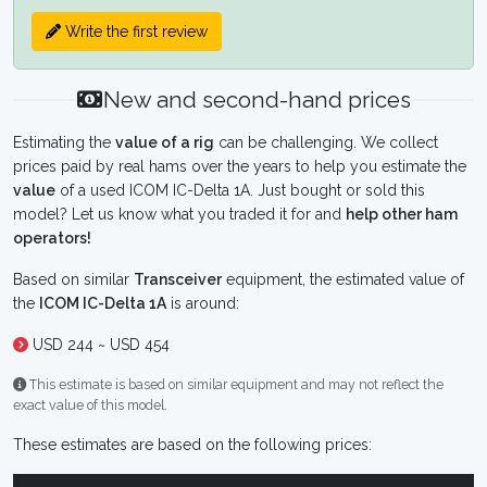
Write the first review
New and second-hand prices
Estimating the
value of a rig
can be challenging. We collect
prices paid by real hams over the years to help you estimate the
value
of a used ICOM IC-Delta 1A. Just bought or sold this
model? Let us know what you traded it for and
help other ham
operators!
Based on similar
Transceiver
equipment, the estimated value of
the
ICOM IC-Delta 1A
is around:
USD 244 ~ USD 454
This estimate is based on similar equipment and may not reflect the
exact value of this model.
These estimates are based on the following prices: