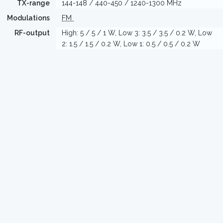
TX-range
144-148 / 440-450 / 1240-1300 MHz
Modulations
FM
RF-output
High: 5 / 5 / 1 W, Low 3: 3.5 / 3.5 / 0.2 W, Low
2: 1.5 / 1.5 / 0.2 W, Low 1: 0.5 / 0.5 / 0.2 W