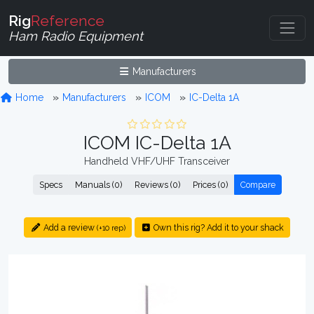
Rig
Reference
Ham Radio Equipment
Manufacturers
Home
Manufacturers
ICOM
IC-Delta 1A
ICOM IC-Delta 1A
Handheld VHF/UHF Transceiver
Specs
Manuals (0)
Reviews (0)
Prices (0)
Compare
Add a review
Own this rig? Add it to your shack
(+10 rep)