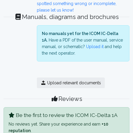
spotted something wrong or incomplete,
please let us know!
Manuals, diagrams and brochures
No manuals yet for the ICOM IC-Delta
1A.
Have a PDF of the user manual, service
manual, or schematic?
Upload it
and help
the next operator.
Upload relevant documents
Reviews
Be the first to review the ICOM IC-Delta 1A
No reviews yet. Share your experience and earn
+10
reputation
.