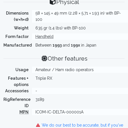
Physical
Dimensions
58 × 145 × 49 mm (2.28 × 5.71 × 1.93 in) with BP-
(w×h×d)
100
Weight
635 gr (1.4 lbs) with BP-100
Form factor
Handheld
Manufactured
Between
1993
and
199x
in Japan
Other features
Usage
Amateur / Ham radio operators
Features +
Triple RX
options
Accessories
-
RigReference
3189
ID
MPN
ICOM-IC-DELTA-000001A
We do our best to be accurate, but if you've