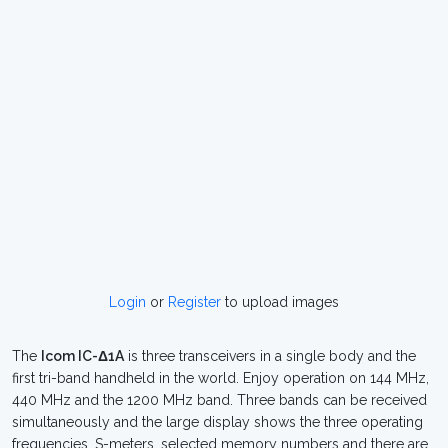
Login
or
Register
to upload images
The
Icom IC-Δ1A
is three transceivers in a single body and the
first tri-band handheld in the world. Enjoy operation on 144 MHz,
440 MHz and the 1200 MHz band. Three bands can be received
simultaneously and the large display shows the three operating
frequencies, S-meters, selected memory numbers and there are