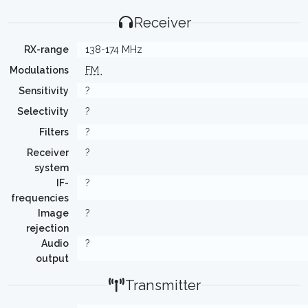
Receiver
RX-range
138-174 MHz
Modulations
FM
Sensitivity
?
Selectivity
?
Filters
?
Receiver
?
system
IF-
?
frequencies
Image
?
rejection
Audio
?
output
Transmitter