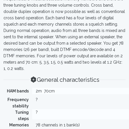
three tuning knobs and three volume controls. Cross band,
double duplex operation is now possible as well as conventional
cross band operation. Each band has a four levels of digital
squelch and each memory channels stores a squelch setting.
During normal operation, audio from all three bands is mixed and
sent to the internal speaker. When using an external speaker, the
desired band can be output from a selected speaker. You get 78
memories (26 per band), built DTMF encode/decode and 4
DTMF memories. Four levels of power output are available on 2
meters and 70 cm: 5, 3.5, 1.5, 0.5 watts and two levels at 1.2 GHz:
1, 0.2 watts.
General characteristics
HAM bands
2m
70cm
Frequency
?
stability
Tuning
?
steps
Memories
78 channels in 1 bank(s)