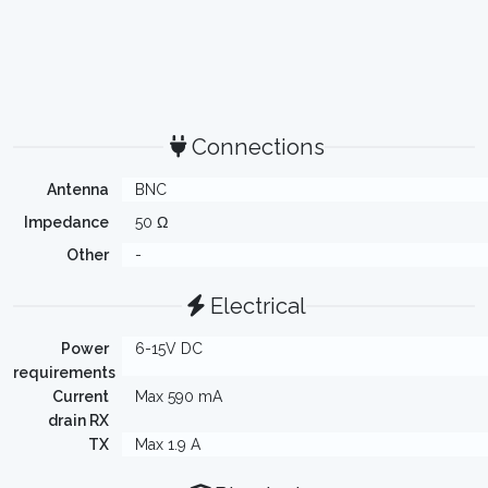
Connections
Antenna
BNC
Impedance
50 Ω
Other
-
Electrical
Power
6-15V DC
requirements
Current
Max 590 mA
drain RX
TX
Max 1.9 A