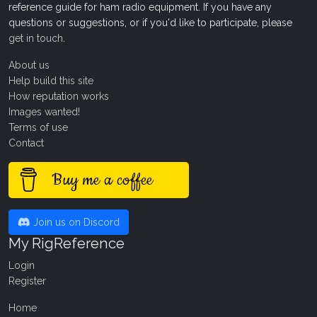
reference guide for ham radio equipment. If you have any
questions or suggestions, or if you'd like to participate, please
get in touch
.
About us
Help build this site
How reputation works
Images wanted!
Terms of use
Contact
Buy me a coffee
Join us on Discord
My RigReference
Login
Register
Home