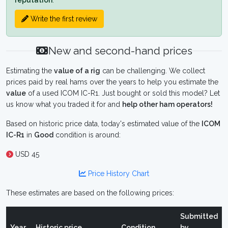
reputation
.
Write the first review
New and second-hand prices
Estimating the
value of a rig
can be challenging. We collect
prices paid by real hams over the years to help you estimate the
value
of a used ICOM IC-R1. Just bought or sold this model? Let
us know what you traded it for and
help other ham operators!
Based on historic price data, today's estimated value of the
ICOM
IC-R1
in
Good
condition is around:
USD 45
Price History Chart
These estimates are based on the following prices:
Submitted
Year
Historic price
Condition
by