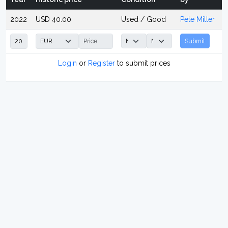
2022
USD 40.00
Used / Good
Pete Miller
Submit
Login
or
Register
to submit prices