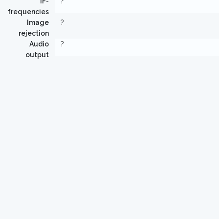
IF-
?
frequencies
Image
?
rejection
Audio
?
output