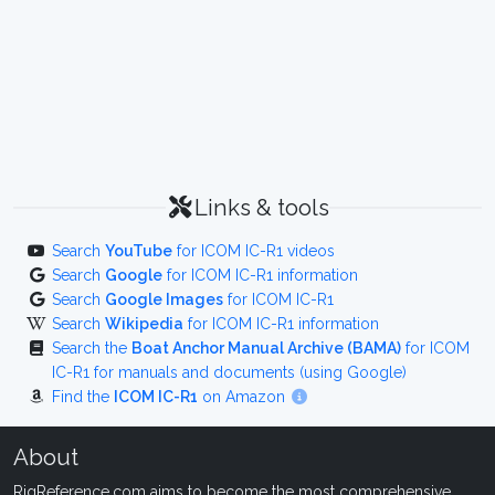
Links & tools
Search
YouTube
for ICOM IC-R1 videos
Search
Google
for ICOM IC-R1 information
Search
Google Images
for ICOM IC-R1
Search
Wikipedia
for ICOM IC-R1 information
Search the
Boat Anchor Manual Archive (BAMA)
for ICOM
IC-R1 for manuals and documents (using Google)
Find the
ICOM IC-R1
on Amazon
About
RigReference.com aims to become the most comprehensive