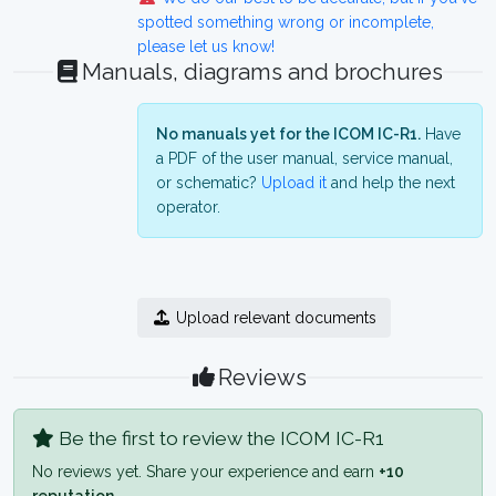
spotted something wrong or incomplete,
please let us know!
Manuals, diagrams and brochures
No manuals yet for the ICOM IC-R1.
Have
a PDF of the user manual, service manual,
or schematic?
Upload it
and help the next
operator.
Upload relevant documents
Reviews
Be the first to review the ICOM IC-R1
No reviews yet. Share your experience and earn
+10