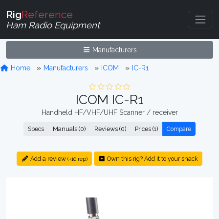
Rig
Reference
Ham Radio Equipment
Manufacturers
Home
Manufacturers
ICOM
IC-R1
ICOM IC-R1
Handheld HF/VHF/UHF Scanner / receiver
Specs
Manuals (0)
Reviews (0)
Prices (1)
Compare
Add a review
Own this rig? Add it to your shack
(+10 rep)