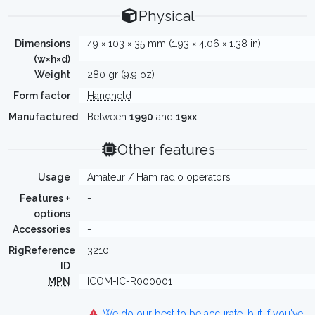
Physical
Dimensions
49 × 103 × 35 mm (1.93 × 4.06 × 1.38 in)
(w×h×d)
Weight
280 gr (9.9 oz)
Form factor
Handheld
Manufactured
Between
1990
and
19xx
Other features
Usage
Amateur / Ham radio operators
Features +
-
options
Accessories
-
RigReference
3210
ID
MPN
ICOM-IC-R000001
We do our best to be accurate, but if you've