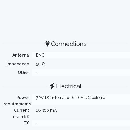
Connections
Antenna
BNC
Impedance
50 Ω
Other
-
Electrical
Power
7.2V DC internal or 6-16V DC external
requirements
Current
15-300 mA
drain RX
TX
-