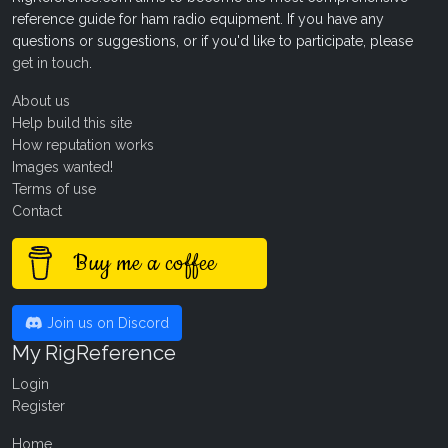
reference guide for ham radio equipment. If you have any
questions or suggestions, or if you'd like to participate, please
get in touch
.
About us
Help build this site
How reputation works
Images wanted!
Terms of use
Contact
Buy me a coffee
Join us on Discord
My RigReference
Login
Register
Home