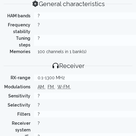
General characteristics
HAM bands
?
Frequency
?
stability
Tuning
?
steps
Memories
100 channels in 1 bank(s)
Receiver
RX-range
0.1-1300 MHz
Modulations
AM
FM
W-FM
Sensitivity
?
Selectivity
?
Filters
?
Receiver
?
system