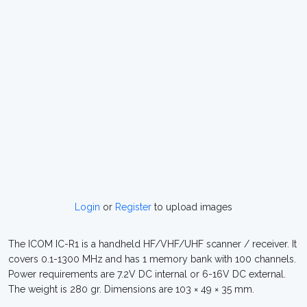
Login
or
Register
to upload images
The ICOM IC-R1 is a handheld HF/VHF/UHF scanner / receiver. It
covers 0.1-1300 MHz and has 1 memory bank with 100 channels.
Power requirements are 7.2V DC internal or 6-16V DC external.
The weight is 280 gr. Dimensions are 103 × 49 × 35 mm.