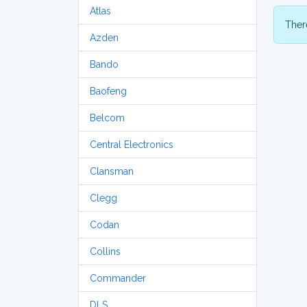
Atlas
There
Azden
Bando
Baofeng
Belcom
Central Electronics
Clansman
Clegg
Codan
Collins
Commander
DLS