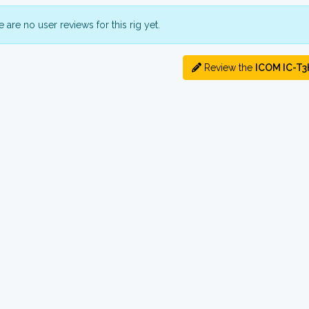
 are no user reviews for this rig yet.
Review the
ICOM IC-T3