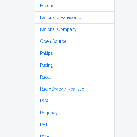
Mizuho
National / Panasonic
National Company
Open Source
Philips
Puxing
Racal
RadioShack / Realistic
RCA
Regency
RFT
RME