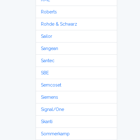
Roberts
Rohde & Schwarz
Sailor
Sangean
Santec
SBE
Semcoset
Siemens
Signal/One
Skanti
Sommerkamp