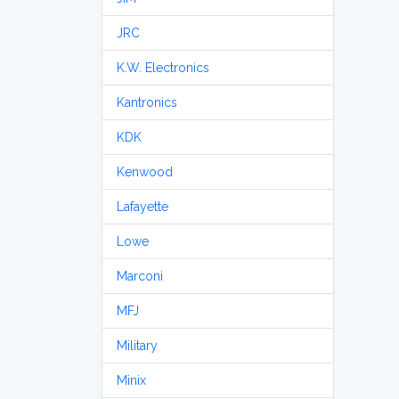
JRC
K.W. Electronics
Kantronics
KDK
Kenwood
Lafayette
Lowe
Marconi
MFJ
Military
Minix