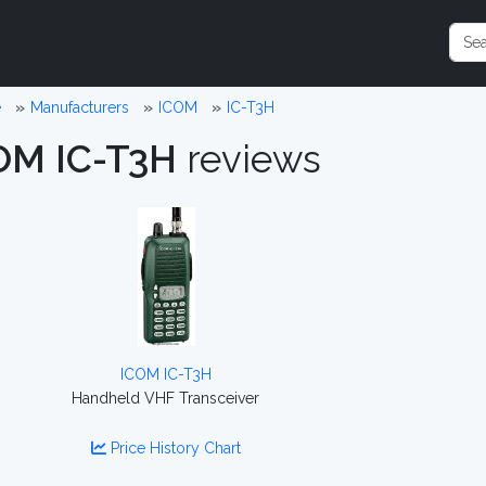
e
Manufacturers
ICOM
IC-T3H
OM IC-T3H
reviews
ICOM IC-T3H
Handheld VHF Transceiver
Price History Chart