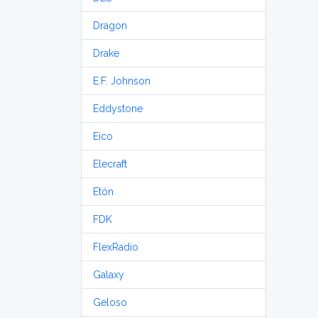
Dragon
Drake
E.F. Johnson
Eddystone
Eico
Elecraft
Etón
FDK
FlexRadio
Galaxy
Geloso