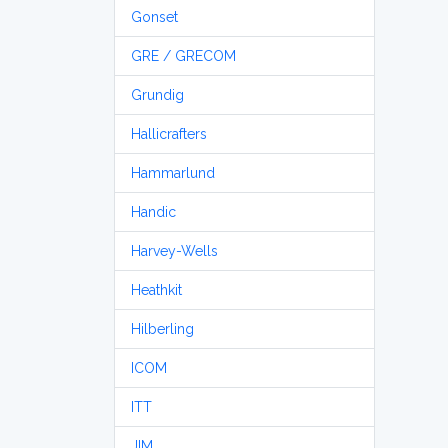
Gonset
GRE / GRECOM
Grundig
Hallicrafters
Hammarlund
Handic
Harvey-Wells
Heathkit
Hilberling
ICOM
ITT
JIM