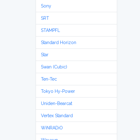
Sony
SRT
STAMPFL
Standard Horizon
Star
Swan (Cubic)
Ten-Tec
Tokyo Hy-Power
Uniden-Bearcat
Vertex Standard
WiNRADiO