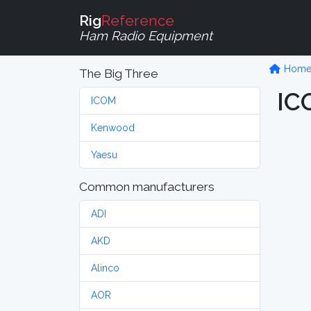
Rig
Reference
Ham Radio Equipment
Hom
The Big Three
IC
ICOM
Kenwood
Yaesu
Common manufacturers
ADI
AKD
Alinco
AOR