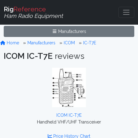
Rig
Reference
Ham Radio Equipment
Manufacturers
Home
Manufacturers
ICOM
IC-T7E
ICOM IC-T7E
reviews
ICOM IC-T7E
Handheld VHF/UHF Transceiver
Price History Chart