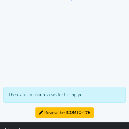
There are no user reviews for this rig yet.
Review the
ICOM IC-T7E