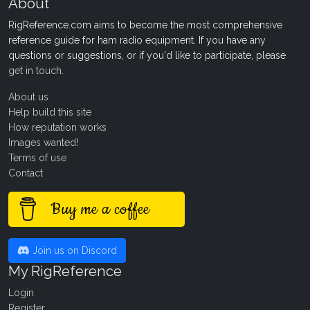
About
RigReference.com aims to become the most comprehensive
reference guide for ham radio equipment. If you have any
questions or suggestions, or if you'd like to participate, please
get in touch
.
About us
Help build this site
How reputation works
Images wanted!
Terms of use
Contact
Buy me a coffee
Join us on Discord
My RigReference
Login
Register