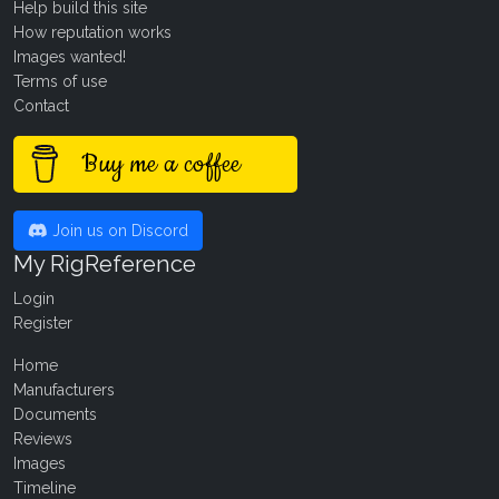
Help build this site
How reputation works
Images wanted!
Terms of use
Contact
Buy me a coffee
Join us on Discord
My RigReference
Login
Register
Home
Manufacturers
Documents
Reviews
Images
Timeline