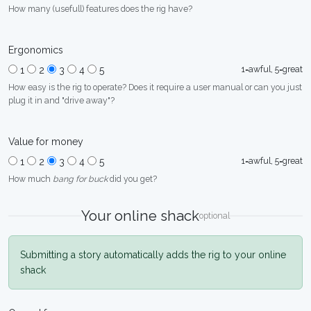
How many (usefull) features does the rig have?
Ergonomics
1=awful, 5=great
1
2
3
4
5
How easy is the rig to operate? Does it require a user manual or can you just
plug it in and "drive away"?
Value for money
1=awful, 5=great
1
2
3
4
5
How much
bang for buck
did you get?
Your online shack
optional
Submitting a story automatically adds the rig to your online
shack