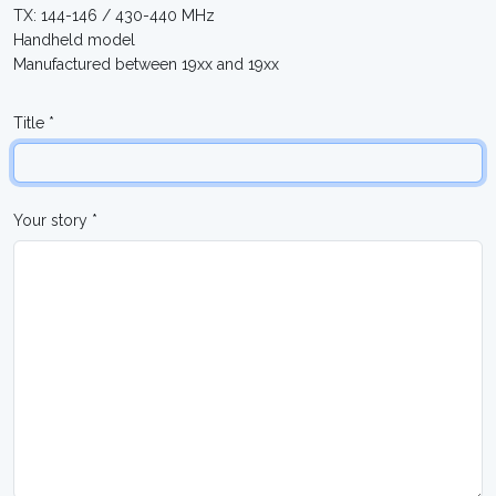
TX: 144-146 / 430-440 MHz
Handheld model
Manufactured between 19xx and 19xx
Title *
Your story *