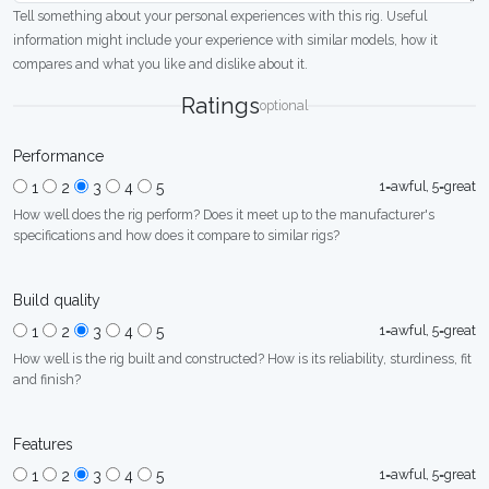
Tell something about your personal experiences with this rig. Useful
information might include your experience with similar models, how it
compares and what you like and dislike about it.
Ratings
optional
Performance
1=awful, 5=great
1
2
3
4
5
How well does the rig perform? Does it meet up to the manufacturer's
specifications and how does it compare to similar rigs?
Build quality
1=awful, 5=great
1
2
3
4
5
How well is the rig built and constructed? How is its reliability, sturdiness, fit
and finish?
Features
1=awful, 5=great
1
2
3
4
5