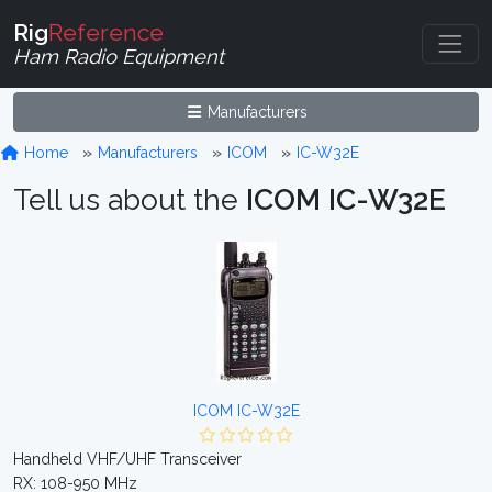
Rig
Reference
Ham Radio Equipment
Manufacturers
Home
Manufacturers
ICOM
IC-W32E
Tell us about the
ICOM IC-W32E
ICOM IC-W32E
Handheld VHF/UHF Transceiver
RX: 108-950 MHz