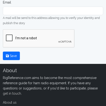
Email
A mail will be send to this address allowing you to verify your identity and
publish the story
Save
About
RigReference.com aims to become the most comprehensive
reference guide for ham radio equipment. If you have any
questions or suggestions, or if you'd like to participate, please
get in touch
.
About us