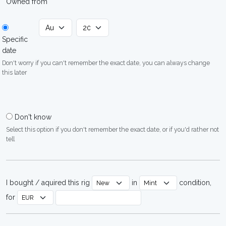
Owned from
Specific
date
Don't worry if you can't remember the exact date, you can always change
this later
Don't know
Select this option if you don't remember the exact date, or if you'd rather not
tell
I bought / aquired this rig
in
condition,
for