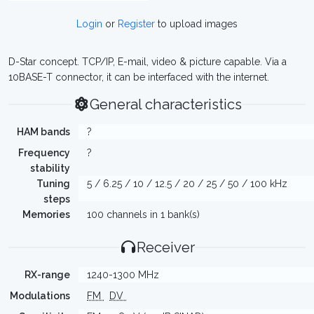
Login
or
Register
to upload images
D-Star concept. TCP/IP, E-mail, video & picture capable. Via a
10BASE-T connector, it can be interfaced with the internet.
General characteristics
HAM bands
?
Frequency
?
stability
Tuning
5 / 6.25 / 10 / 12.5 / 20 / 25 / 50 / 100 kHz
steps
Memories
100 channels in 1 bank(s)
Receiver
RX-range
1240-1300 MHz
Modulations
FM
DV