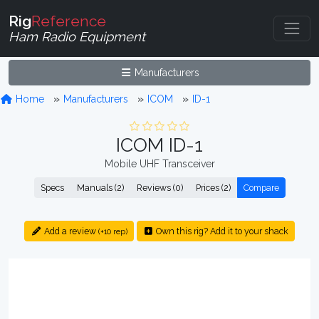
Rig
Reference
Ham Radio Equipment
Manufacturers
Home
Manufacturers
ICOM
ID-1
ICOM ID-1
Mobile UHF Transceiver
Specs
Manuals (2)
Reviews (0)
Prices (2)
Compare
Add a review
Own this rig? Add it to your shack
(+10 rep)