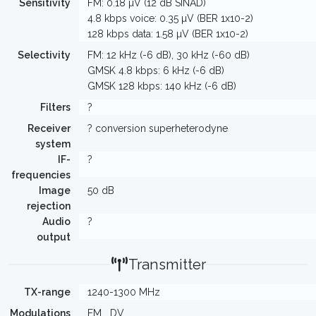
Sensitivity
FM: 0.18 µV (12 dB SINAD)
4.8 kbps voice: 0.35 µV (BER 1x10-2)
128 kbps data: 1.58 µV (BER 1x10-2)
Selectivity
FM: 12 kHz (-6 dB), 30 kHz (-60 dB)
GMSK 4.8 kbps: 6 kHz (-6 dB)
GMSK 128 kbps: 140 kHz (-6 dB)
Filters
?
Receiver
? conversion superheterodyne
system
IF-
?
frequencies
Image
50 dB
rejection
Audio
?
output
Transmitter
TX-range
1240-1300 MHz
Modulations
FM
DV