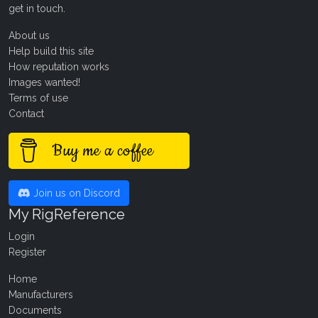
get in touch
.
About us
Help build this site
How reputation works
Images wanted!
Terms of use
Contact
Buy me a coffee
Join us on Discord
My RigReference
Login
Register
Home
Manufacturers
Documents