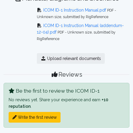
ICOM ID-1 Instruction Manual.pdf
PDF -
Unknown size, submitted by RigReference
ICOM ID-1 Instruction Manual (addendum-
12-04).pdf
PDF - Unknown size, submitted by
RigReference
Upload relevant documents
Reviews
Be the first to review the ICOM ID-1
No reviews yet. Share your experience and earn
+10
reputation
.
Write the first review