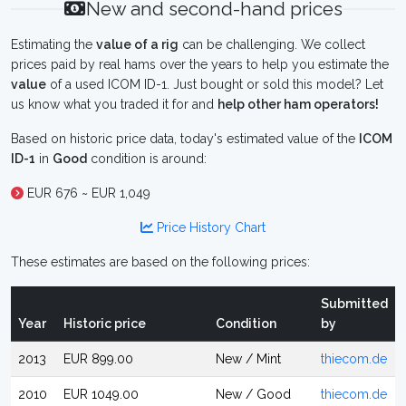
New and second-hand prices
Estimating the
value of a rig
can be challenging. We collect
prices paid by real hams over the years to help you estimate the
value
of a used ICOM ID-1. Just bought or sold this model? Let
us know what you traded it for and
help other ham operators!
Based on historic price data, today's estimated value of the
ICOM
ID-1
in
Good
condition is around:
EUR 676 ~ EUR 1,049
Price History Chart
These estimates are based on the following prices:
Submitted
Year
Historic price
Condition
by
2013
EUR 899.00
New / Mint
thiecom.de
2010
EUR 1049.00
New / Good
thiecom.de