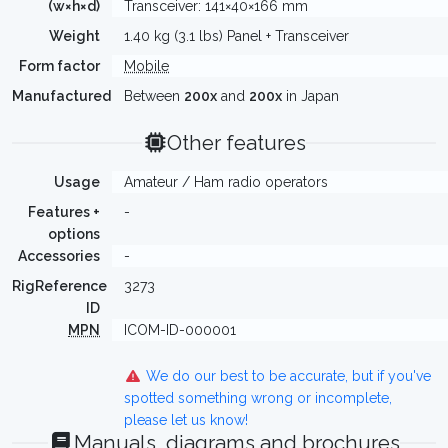
(w×h×d)
Transceiver: 141×40×166 mm
Weight
1.40 kg (3.1 lbs) Panel + Transceiver
Form factor
Mobile
Manufactured
Between
200x
and
200x
in Japan
Other features
Usage
Amateur / Ham radio operators
Features +
-
options
Accessories
-
RigReference
3273
ID
MPN
ICOM-ID-000001
We do our best to be accurate, but if you've
spotted something wrong or incomplete,
please let us know!
Manuals, diagrams and brochures