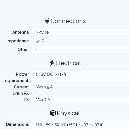
Connections
Antenna
N-type
Impedance
50 Ω
Other
-
Electrical
Power
13.8V DC +/-15%
requirements
Current
Max 1.5 A
drain RX
TX
Max 7 A
Physical
Dimensions
150 × 50 × 50 mm (5.91 × 1.97 × 1.97 in)