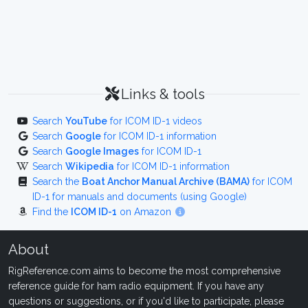
Links & tools
Search
YouTube
for ICOM ID-1 videos
Search
Google
for ICOM ID-1 information
Search
Google Images
for ICOM ID-1
Search
Wikipedia
for ICOM ID-1 information
Search the
Boat Anchor Manual Archive (BAMA)
for ICOM
ID-1 for manuals and documents (using Google)
Find the
ICOM ID-1
on Amazon
About
RigReference.com aims to become the most comprehensive
reference guide for ham radio equipment. If you have any
questions or suggestions, or if you'd like to participate, please