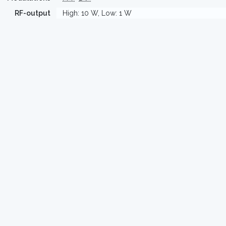
RF-output
High: 10 W, Low: 1 W