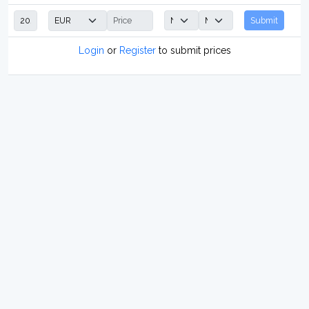
Submit
Login
or
Register
to submit prices