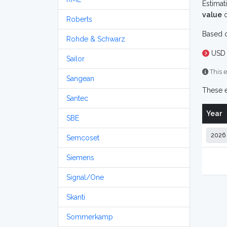
Estimat
value
o
Roberts
Based o
Rohde & Schwarz
USD 
Sailor
This e
Sangean
These e
Santec
Year
SBE
Semcoset
Siemens
Signal/One
Skanti
Sommerkamp