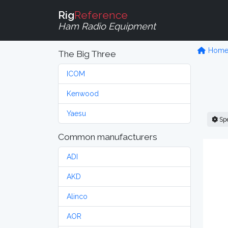
Rig
Reference
Ham Radio Equipment
Hom
The Big Three
ICOM
Kenwood
Yaesu
Sp
Common manufacturers
ADI
AKD
Alinco
AOR