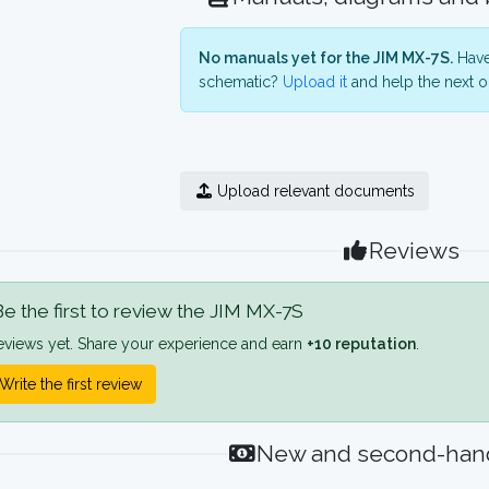
No manuals yet for the JIM MX-7S.
Have
schematic?
Upload it
and help the next o
Upload relevant documents
Reviews
e the first to review the JIM MX-7S
eviews yet. Share your experience and earn
+10 reputation
.
Write the first review
New and second-hand