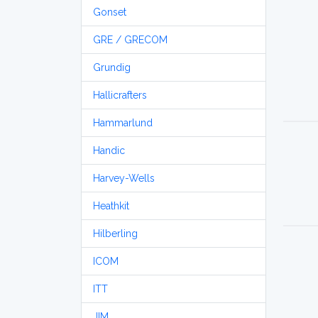
Gonset
GRE / GRECOM
Grundig
Hallicrafters
Hammarlund
Handic
Harvey-Wells
Heathkit
Hilberling
ICOM
ITT
JIM