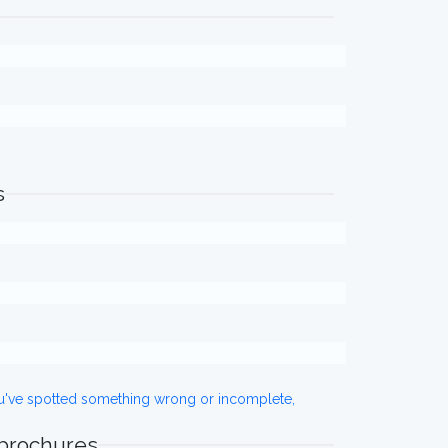
s
ou've spotted something wrong or incomplete,
 brochures