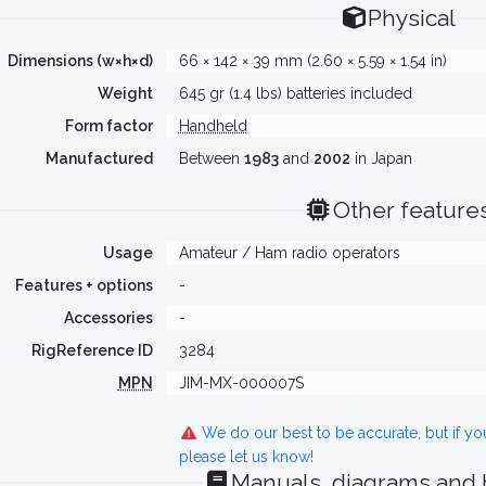
Physical
Dimensions (w×h×d)
66 × 142 × 39 mm (2.60 × 5.59 × 1.54 in)
Weight
645 gr (1.4 lbs) batteries included
Form factor
Handheld
Manufactured
Between
1983
and
2002
in Japan
Other feature
Usage
Amateur / Ham radio operators
Features + options
-
Accessories
-
RigReference ID
3284
MPN
JIM-MX-000007S
We do our best to be accurate, but if y
please let us know!
Manuals, diagrams and