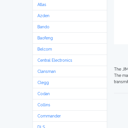
Atlas
Azden
Bando
Baofeng
Belcom
Central Electronics
The JIM
Clansman
The ma
transmi
Clegg
Codan
Collins
Commander
DLS