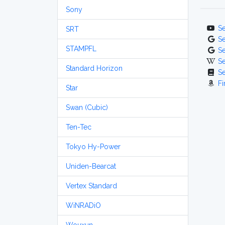
Sony
S
SRT
S
STAMPFL
S
S
Standard Horizon
S
Fi
Star
Swan (Cubic)
Ten-Tec
Tokyo Hy-Power
Uniden-Bearcat
Vertex Standard
WiNRADiO