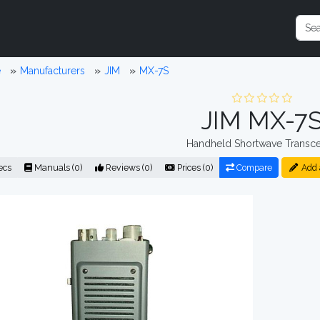
e
Manufacturers
JIM
MX-7S
JIM MX-7
Handheld Shortwave Transce
ecs
Manuals (0)
Reviews (0)
Prices (0)
Compare
Add 