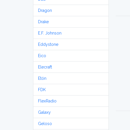
Dragon
Drake
E.F. Johnson
Eddystone
Eico
Elecraft
Etón
FDK
FlexRadio
Galaxy
Geloso