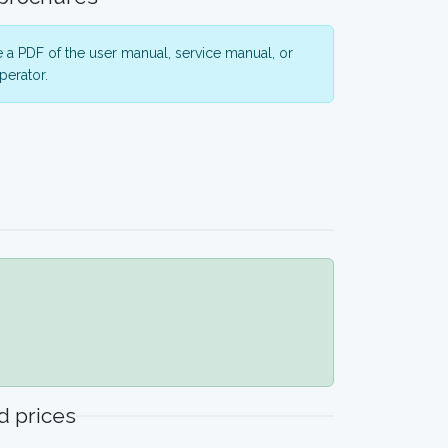
 a PDF of the user manual, service manual, or
perator.
 prices