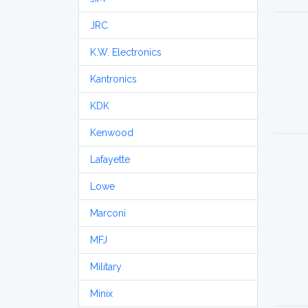
JRC
K.W. Electronics
Kantronics
KDK
Kenwood
Lafayette
Lowe
Marconi
MFJ
Military
Minix