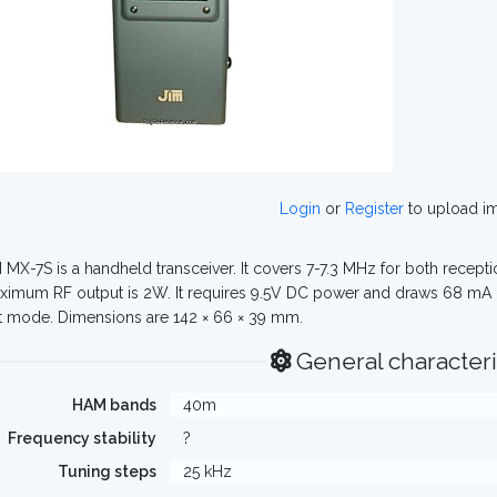
Login
or
Register
to upload i
 MX-7S is a handheld transceiver. It covers 7-7.3 MHz for both recepti
ximum RF output is 2W. It requires 9.5V DC power and draws 68 mA
t mode. Dimensions are 142 × 66 × 39 mm.
General characteri
HAM bands
40m
Frequency stability
?
Tuning steps
25 kHz