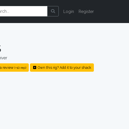
Login
Register
S
iver
a review
Own this rig? Add it to your shack
(+10 rep)