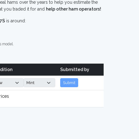
eal hams over the years to help you estimate the
t you traded it for and
help other ham operators!
-7S
is around:
s model.
dition
Submitted by
Submit
rices