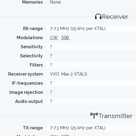
Memories
None
Receiver
RX-range
7-7.3 MHz (25 kHz per XTAL)
Modulations
CW
SSB
Sensitivity
?
Selectivity
?
Filters
?
Receiver system
VXO. Max 2 XTALS
IF-frequencies
?
Image rejection
?
Audio output
?
Transmitter
TX-range
7-7.3 MHz (25 kHz per XTAL)