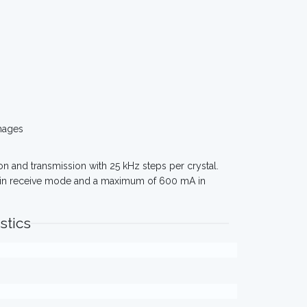
mages
on and transmission with 25 kHz steps per crystal.
 in receive mode and a maximum of 600 mA in
stics