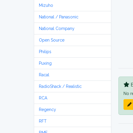
Mizuho
National / Panasonic
National Company
Open Source
Philips
Puxing
Racal
B
RadioShack / Realistic
No r
RCA
Regency
RFT
RME