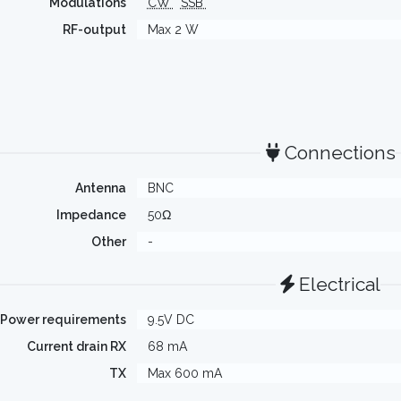
Modulations
CW
SSB
RF-output
Max 2 W
Connections
Antenna
BNC
Impedance
50Ω
Other
-
Electrical
Power requirements
9.5V DC
Current drain RX
68 mA
TX
Max 600 mA