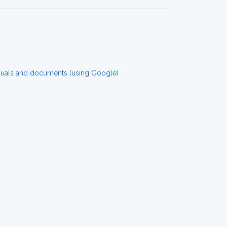
nuals and documents (using Google)