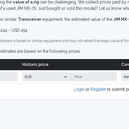
ing the
value of a rig
can be challenging. We collect prices paid by r
f a used JIM MX-7S. Just bought or sold this model? Let us know wha
n similar
Transceiver
equipment, the estimated value of the
JIM MX
244 ~ USD 454
stimate is based on similar equipment and may not reflect the exact value of thi
stimates are based on the following prices:
Historic price
Con
Login
or
Register
to submit p