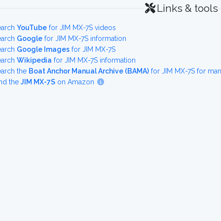
Links & tools
earch
YouTube
for JIM MX-7S videos
earch
Google
for JIM MX-7S information
earch
Google Images
for JIM MX-7S
earch
Wikipedia
for JIM MX-7S information
earch the
Boat Anchor Manual Archive (BAMA)
for JIM MX-7S for ma
nd the
JIM MX-7S
on Amazon