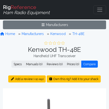
Rig
Reference
Ham Radio Equipment
Manufacturers
Home
Manufacturers
Kenwood
TH-48E
Kenwood TH-48E
Handheld UHF Transceiver
Specs
Manuals (0)
Reviews (0)
Prices (0)
Compare
Add a review
Own this rig? Add it to your shack
(+10 rep)