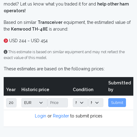
model? Let us know what you traded it for and
help other ham
operators!
Based on similar
Transceiver
equipment, the estimated value of
the
Kenwood TH-48E
is around:
USD 244 ~ USD 454
This estimate is based on similar equipment and may not reflect the
exact value of this model.
These estimates are based on the following prices:
Submitted
Year
Historic price
Condition
by
Submit
Login
or
Register
to submit prices