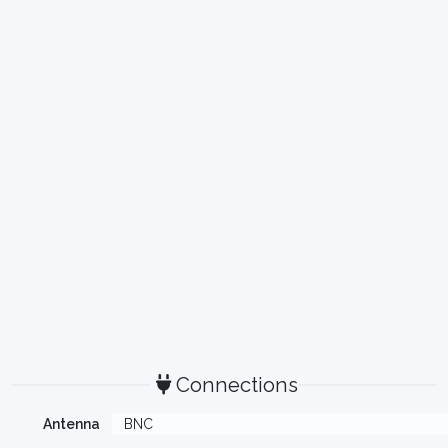
Connections
Antenna
BNC