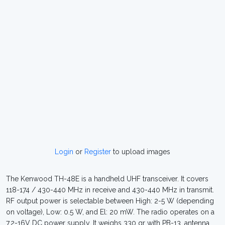
Login
or
Register
to upload images
The Kenwood TH-48E is a handheld UHF transceiver. It covers
118-174 / 430-440 MHz in receive and 430-440 MHz in transmit.
RF output power is selectable between High: 2-5 W (depending
on voltage), Low: 0.5 W, and El: 20 mW. The radio operates on a
7.2-16V DC power supply. It weighs 330 gr with PB-13, antenna,