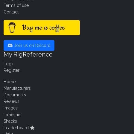
Terms of use
Contact
Buy me a coffee
Join us on Discord
My RigReference
Login
Register
Home
Manufacturers
Documents
Reviews
Images
Timeline
Shacks
Leaderboard