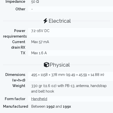
Impedance
50 Ω
Other
-
Electrical
Power
7.2-16V DC
requirements
Current
Max 57 mA
drain RX
TX
Max 1.6 A
Physical
Dimensions
495 × 1158 × 378 mm (19.49 × 45.59 × 14.88 in)
(w×h×d)
Weight
330 gr (11.6 oz) with PB-13, antenna, handstrap
and belt hook
Form factor
Handheld
Manufactured
Between
1992
and
199x