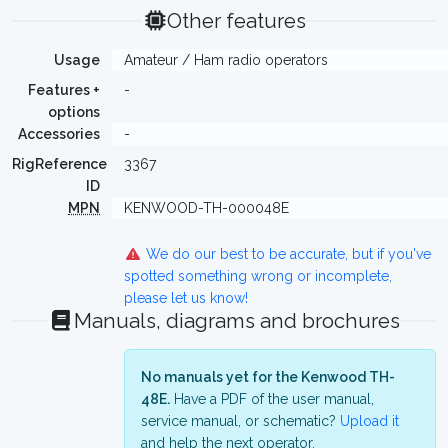
Other features
Usage
Amateur / Ham radio operators
Features +
-
options
Accessories
-
RigReference
3367
ID
MPN
KENWOOD-TH-000048E
We do our best to be accurate, but if you've
spotted something wrong or incomplete,
please let us know!
Manuals, diagrams and brochures
No manuals yet for the Kenwood TH-
48E.
Have a PDF of the user manual,
service manual, or schematic?
Upload it
and help the next operator.