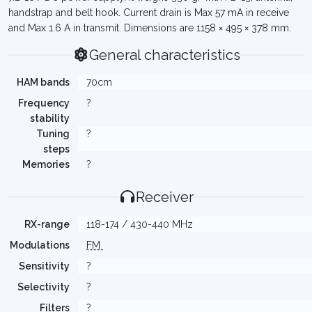
handstrap and belt hook. Current drain is Max 57 mA in receive
and Max 1.6 A in transmit. Dimensions are 1158 × 495 × 378 mm.
General characteristics
HAM bands
70cm
Frequency
?
stability
Tuning
?
steps
Memories
?
Receiver
RX-range
118-174 / 430-440 MHz
Modulations
FM
Sensitivity
?
Selectivity
?
Filters
?