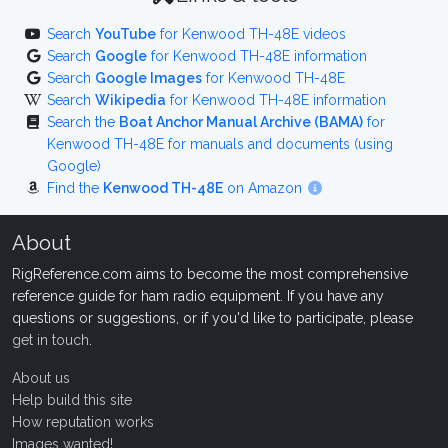
Search
YouTube
for Kenwood TH-48E videos
Search
Google
for Kenwood TH-48E information
Search
Google Images
for Kenwood TH-48E
Search
Wikipedia
for Kenwood TH-48E information
Search the
Boat Anchor Manual Archive (BAMA)
for
Kenwood TH-48E for manuals and documents (using
Google)
Find the
Kenwood TH-48E
on Amazon
About
RigReference.com aims to become the most comprehensive
reference guide for ham radio equipment. If you have any
questions or suggestions, or if you'd like to participate, please
get in touch
.
About us
Help build this site
How reputation works
Images wanted!