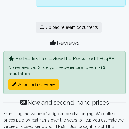
Upload relevant documents
Reviews
Be the first to review the Kenwood TH-48E
No reviews yet. Share your experience and earn
+10
reputation
.
Write the first review
New and second-hand prices
Estimating the
value of a rig
can be challenging. We collect
prices paid by real hams over the years to help you estimate the
value
of a used Kenwood TH-48E. Just bought or sold this