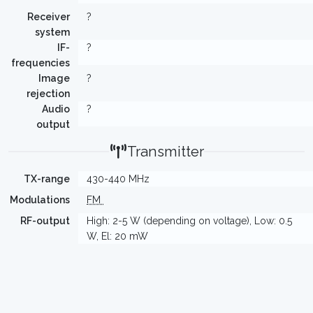
Receiver
?
system
IF-
?
frequencies
Image
?
rejection
Audio
?
output
Transmitter
TX-range
430-440 MHz
Modulations
FM
RF-output
High: 2-5 W (depending on voltage), Low: 0.5
W, El: 20 mW