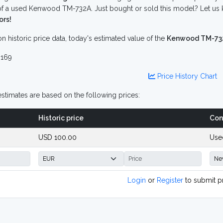
f a used Kenwood TM-732A. Just bought or sold this model? Let us 
ors!
n historic price data, today's estimated value of the
Kenwood TM-73
169
Price History Chart
stimates are based on the following prices:
Historic price
Con
USD 100.00
Use
Login
or
Register
to submit p