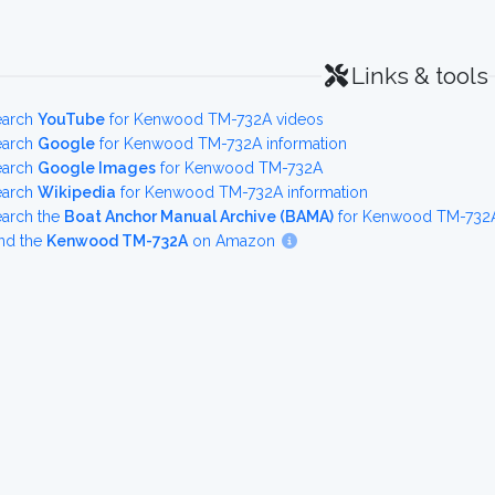
Links & tools
earch
YouTube
for Kenwood TM-732A videos
earch
Google
for Kenwood TM-732A information
earch
Google Images
for Kenwood TM-732A
earch
Wikipedia
for Kenwood TM-732A information
earch the
Boat Anchor Manual Archive (BAMA)
for Kenwood TM-732A 
nd the
Kenwood TM-732A
on Amazon