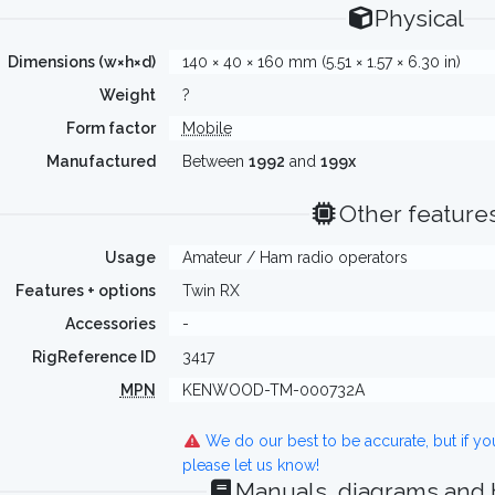
Physical
Dimensions (w×h×d)
140 × 40 × 160 mm (5.51 × 1.57 × 6.30 in)
Weight
?
Form factor
Mobile
Manufactured
Between
1992
and
199x
Other feature
Usage
Amateur / Ham radio operators
Features + options
Twin RX
Accessories
-
RigReference ID
3417
MPN
KENWOOD-TM-000732A
We do our best to be accurate, but if y
please let us know!
Manuals, diagrams and