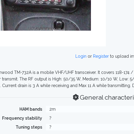
Login
or
Register
to upload i
wood TM-732A is a mobile VHF/UHF transceiver. It covers 118-174 /
 transmit. The RF output is High: 50/35 W, Medium: 10/10 W, Low: 5/5
 Current drain is 3 A while receiving and Max 11 A while transmitting
General characteri
HAM bands
2m
Frequency stability
?
Tuning steps
?