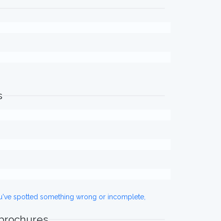
s
ou've spotted something wrong or incomplete,
 brochures