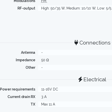
Modulations
FM
RF-output
High: 50/35 W, Medium: 10/10 W, Low: 5/
Connections
Antenna
-
Impedance
50 Ω
Other
-
Electrical
Power requirements
11-16V DC
Current drain RX
3 A
TX
Max 11 A