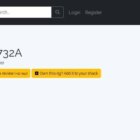
Login
Register
732A
er
a review
Own this rig? Add it to your shack
(+10 rep)