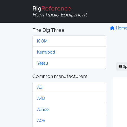
Rig
Reference
Ham Radio Equipment
Hom
The Big Three
ICOM
Kenwood
Yaesu
Sp
Common manufacturers
ADI
AKD
Alinco
AOR