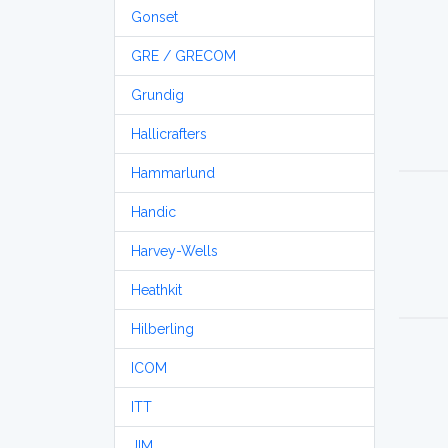
Gonset
GRE / GRECOM
Grundig
Hallicrafters
Hammarlund
Handic
Harvey-Wells
Heathkit
Hilberling
ICOM
ITT
JIM