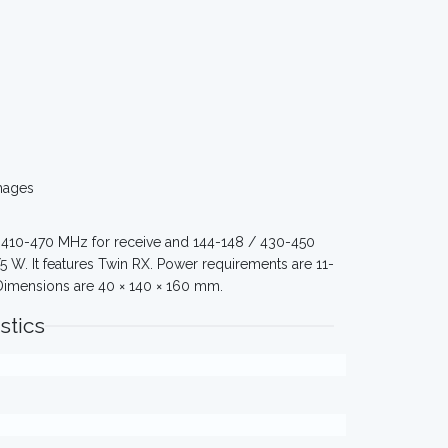
mages
 410-470 MHz for receive and 144-148 / 430-450
 W. It features Twin RX. Power requirements are 11-
. Dimensions are 40 × 140 × 160 mm.
stics