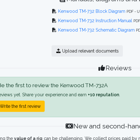
Kenwood TM-732 Block Diagram
PDF - U
Kenwood TM-732 Instruction Manual
PDF
Kenwood TM-732 Schematic Diagram
PD
Upload relevant documents
Reviews
e the first to review the Kenwood TM-732A
eviews yet. Share your experience and earn
+10 reputation
.
Write the first review
New and second-hand
ing the
value of a rig
can be challenging. We collect prices paid by r