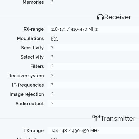
Memories
?
Receiver
RX-range
118-174 / 410-470 MHz
Modulations
FM
Sensitivity
?
Selectivity
?
Filters
?
Receiver system
?
IF-frequencies
?
Image rejection
?
Audio output
?
Transmitter
TX-range
144-148 / 430-450 MHz