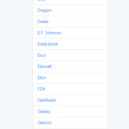
Dragon
Drake
E.F. Johnson
Eddystone
Eico
Elecraft
Etón
FDK
FlexRadio
Galaxy
Geloso