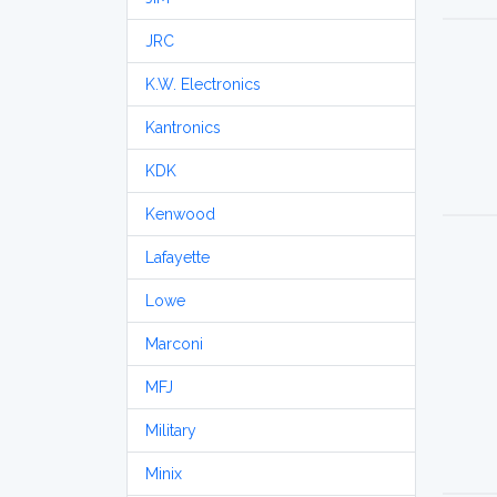
JRC
K.W. Electronics
Kantronics
KDK
Kenwood
Lafayette
Lowe
Marconi
MFJ
Military
Minix