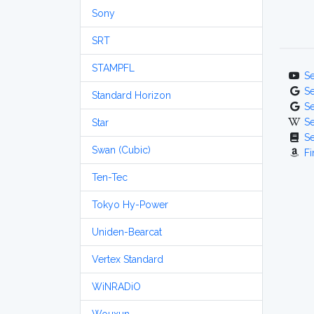
Sony
SRT
STAMPFL
S
S
Standard Horizon
S
S
Star
S
Swan (Cubic)
Fi
Ten-Tec
Tokyo Hy-Power
Uniden-Bearcat
Vertex Standard
WiNRADiO