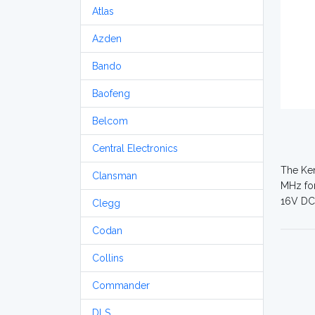
Atlas
Azden
Bando
Baofeng
Belcom
Central Electronics
The Ken
Clansman
MHz for
16V DC.
Clegg
Codan
Collins
Commander
DLS