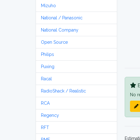
Mizuho
National / Panasonic
National Company
Open Source
Philips
Puxing
Racal
B
RadioShack / Realistic
No r
RCA
Regency
RFT
Estimat
RME