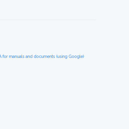
for manuals and documents (using Google)