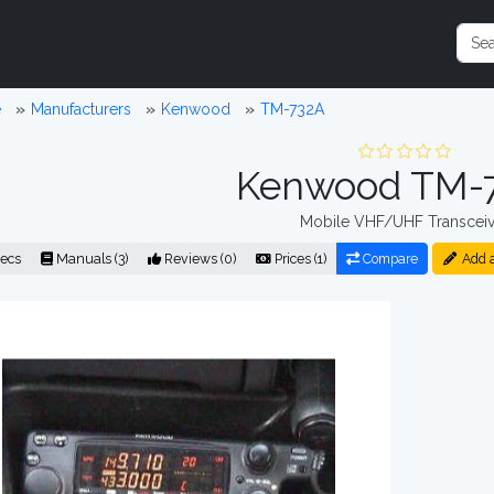
e
Manufacturers
Kenwood
TM-732A
Kenwood TM-
Mobile VHF/UHF Transceiv
ecs
Manuals (3)
Reviews (0)
Prices (1)
Compare
Add 