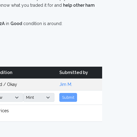
know what you traded it for and
help other ham
2A
in
Good
condition is around:
dition
Submitted by
d / Okay
Jim M.
Submit
rices