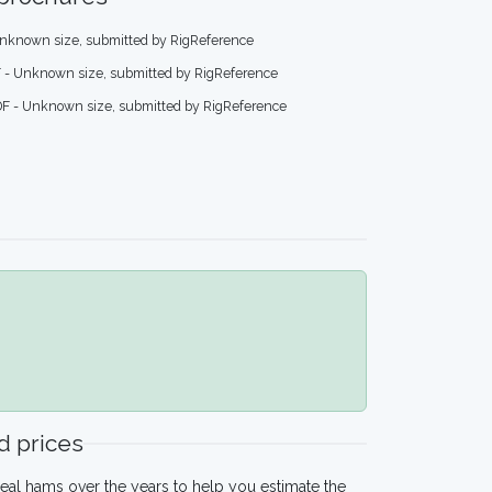
nknown size, submitted by RigReference
 - Unknown size, submitted by RigReference
F - Unknown size, submitted by RigReference
 prices
eal hams over the years to help you estimate the