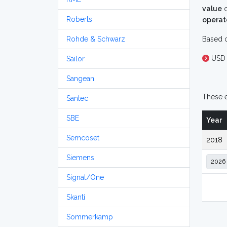
value
o
Roberts
operat
Rohde & Schwarz
Based o
USD 
Sailor
Sangean
These e
Santec
SBE
Year
Semcoset
2018
Siemens
Signal/One
Skanti
Sommerkamp