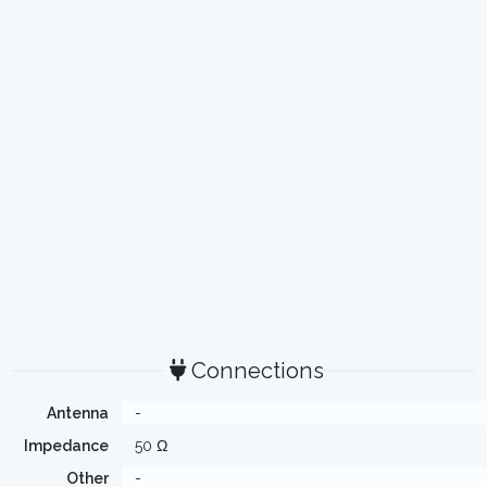
Connections
Antenna
-
Impedance
50 Ω
Other
-