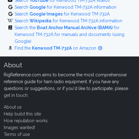
Search
YouTube
for Kenwood TM-732A videos
Search
Google
for Kenwood TM-732A information
Search
Google Images
for Kenwood TM-732A
Search
Wikipedia
for Kenwood TM-732A information
Search the
Boat Anchor Manual Archive (BAMA)
for
Kenwood TM-732A for manuals and documents (using
Google)
Find the
Kenwood TM-732A
on Amazon
About
RigReference.com aims to become the most comprehensive
reference guide for ham radio equipment. If you have any
questions or suggestions, or if you'd like to participate, please
get in touch
.
About us
Help build this site
How reputation works
Images wanted!
Terms of use