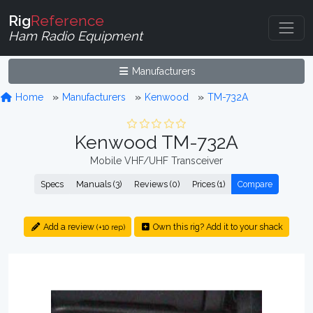
Rig
Reference
Ham Radio Equipment
Manufacturers
Home
Manufacturers
Kenwood
TM-732A
Kenwood TM-732A
Mobile VHF/UHF Transceiver
Specs
Manuals (3)
Reviews (0)
Prices (1)
Compare
Add a review
Own this rig? Add it to your shack
(+10 rep)