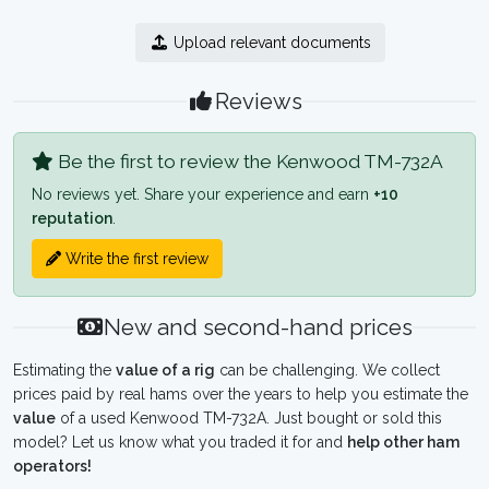
Upload relevant documents
Reviews
Be the first to review the Kenwood TM-732A
No reviews yet. Share your experience and earn
+10
reputation
.
Write the first review
New and second-hand prices
Estimating the
value of a rig
can be challenging. We collect
prices paid by real hams over the years to help you estimate the
value
of a used Kenwood TM-732A. Just bought or sold this
model? Let us know what you traded it for and
help other ham
operators!