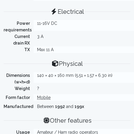
Electrical
Power
11-16V DC
requirements
Current
3 A
drain RX
TX
Max 11 A
Physical
Dimensions
140 × 40 × 160 mm (5.51 × 1.57 × 6.30 in)
(w×h×d)
Weight
?
Form factor
Mobile
Manufactured
Between
1992
and
199x
Other features
Usage
Amateur / Ham radio operators