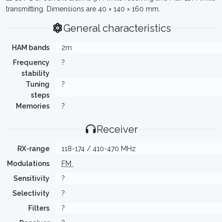
transmitting. Dimensions are 40 × 140 × 160 mm.
General characteristics
HAM bands
2m
Frequency
?
stability
Tuning
?
steps
Memories
?
Receiver
RX-range
118-174 / 410-470 MHz
Modulations
FM
Sensitivity
?
Selectivity
?
Filters
?