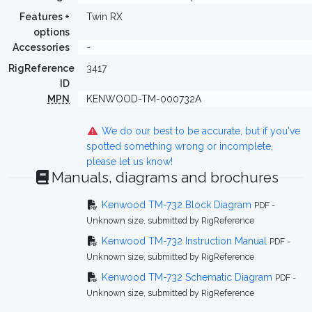
Features +
Twin RX
options
Accessories
-
RigReference
3417
ID
MPN
KENWOOD-TM-000732A
We do our best to be accurate, but if you've
spotted something wrong or incomplete,
please let us know!
Manuals, diagrams and brochures
Kenwood TM-732 Block Diagram
PDF -
Unknown size, submitted by RigReference
Kenwood TM-732 Instruction Manual
PDF -
Unknown size, submitted by RigReference
Kenwood TM-732 Schematic Diagram
PDF -
Unknown size, submitted by RigReference