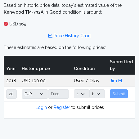
Based on historic price data, today's estimated value of the
Kenwood TM-732A
in
Good
condition is around:
USD 169
Price History Chart
These estimates are based on the following prices:
Submitted
Year
Historic price
Condition
by
2018
USD 100.00
Used / Okay
Jim M.
Submit
Login
or
Register
to submit prices