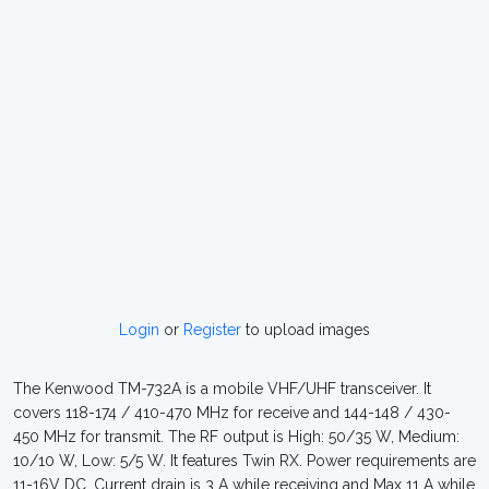
Login
or
Register
to upload images
The Kenwood TM-732A is a mobile VHF/UHF transceiver. It
covers 118-174 / 410-470 MHz for receive and 144-148 / 430-
450 MHz for transmit. The RF output is High: 50/35 W, Medium:
10/10 W, Low: 5/5 W. It features Twin RX. Power requirements are
11-16V DC. Current drain is 3 A while receiving and Max 11 A while