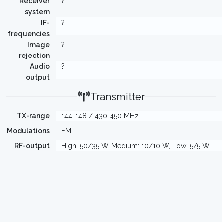
Receiver
?
system
IF-
?
frequencies
Image
?
rejection
Audio
?
output
Transmitter
TX-range
144-148 / 430-450 MHz
Modulations
FM
RF-output
High: 50/35 W, Medium: 10/10 W, Low: 5/5 W