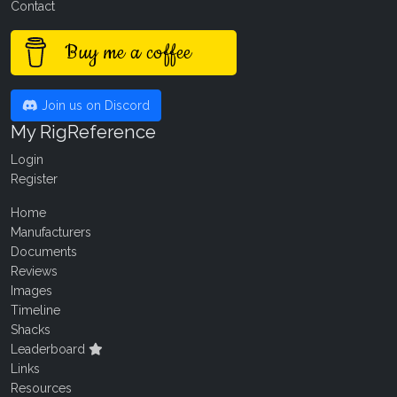
Contact
Buy me a coffee
Join us on Discord
My RigReference
Login
Register
Home
Manufacturers
Documents
Reviews
Images
Timeline
Shacks
Leaderboard
Links
Resources