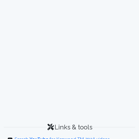
Links & tools