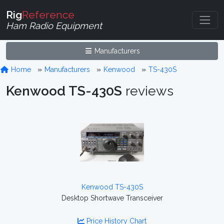
Rig
Reference
Ham Radio Equipment
Manufacturers
Home
Manufacturers
Kenwood
TS-430S
Kenwood TS-430S
reviews
Kenwood TS-430S
Desktop Shortwave Transceiver
Price History Chart