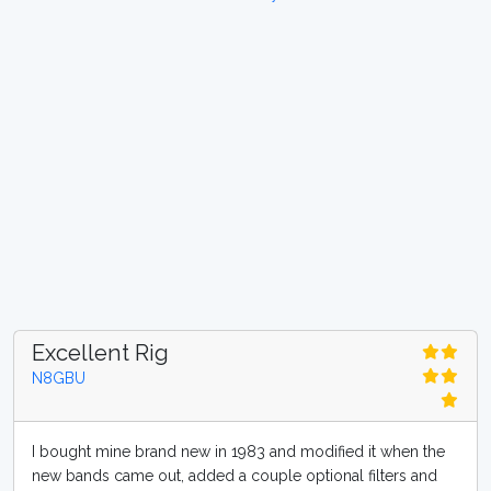
Excellent Rig
N8GBU
I bought mine brand new in 1983 and modified it when the
new bands came out, added a couple optional filters and