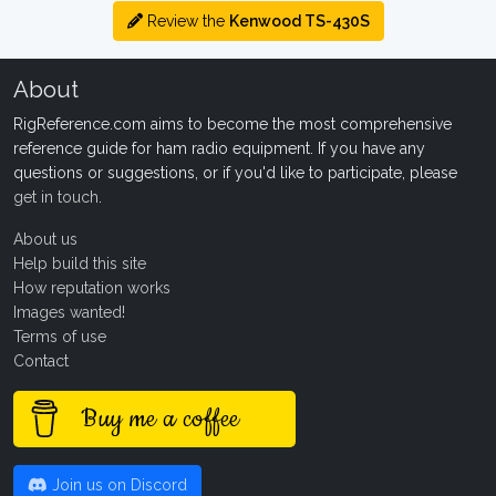
Review the
Kenwood TS-430S
About
RigReference.com aims to become the most comprehensive
reference guide for ham radio equipment. If you have any
questions or suggestions, or if you'd like to participate, please
get in touch
.
About us
Help build this site
How reputation works
Images wanted!
Terms of use
Contact
Buy me a coffee
Join us on Discord