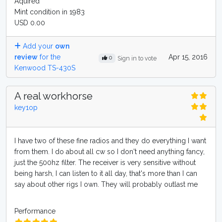
Aquired
Mint condition in 1983
USD 0.00
Add your
own
review
for the
Apr 15, 2016
0
Sign in to vote
Kenwood TS-430S
A real workhorse
key1op
I have two of these fine radios and they do everything I want
from them. I do about all cw so I don't need anything fancy,
just the 500hz filter. The receiver is very sensitive without
being harsh, I can listen to it all day, that's more than I can
say about other rigs I own. They will probably outlast me
Performance