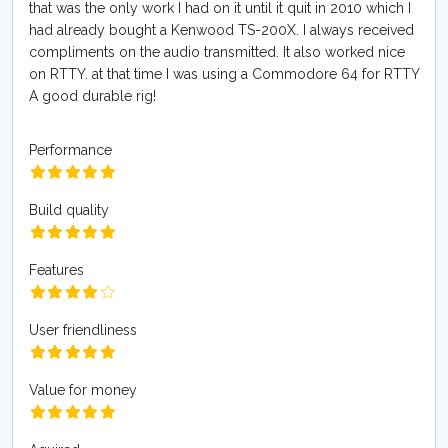
that was the only work I had on it until it quit in 2010 which I
had already bought a Kenwood TS-200X. I always received
compliments on the audio transmitted. It also worked nice
on RTTY. at that time I was using a Commodore 64 for RTTY
A good durable rig!
Performance
Build quality
Features
User friendliness
Value for money