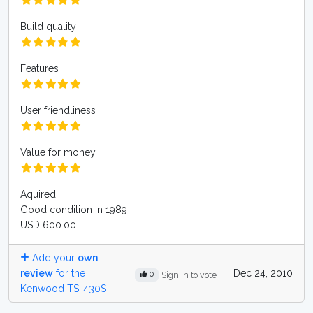
Build quality
Features
User friendliness
Value for money
Aquired
Good condition in 1989
USD 600.00
Add your
own
review
for the
Dec 24, 2010
0
Sign in to vote
Kenwood TS-430S