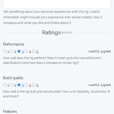
Tell something about your personal experiences with this rig. Useful
information might include your experience with similar models, how it
compares and what you like and dislike about it.
Ratings
optional
Performance
1=awful, 5=great
1
2
3
4
5
How well does the rig perform? Does it meet up to the manufacturer's
specifications and how does it compare to similar rigs?
Build quality
1=awful, 5=great
1
2
3
4
5
How well is the rig built and constructed? How is its reliability, sturdiness, fit
and finish?
Features