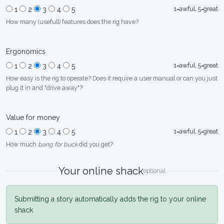
1=awful, 5=great
1
2
3
4
5
How many (usefull) features does the rig have?
Ergonomics
1=awful, 5=great
1
2
3
4
5
How easy is the rig to operate? Does it require a user manual or can you just
plug it in and "drive away"?
Value for money
1=awful, 5=great
1
2
3
4
5
How much
bang for buck
did you get?
Your online shack
optional
Submitting a story automatically adds the rig to your online
shack