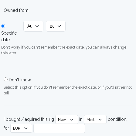
Owned from
Specific
date
Don't worry if you can't remember the exact date, you can always change
this later
Don't know
Select this option if you don't remember the exact date, or if you'd rather not
tell
I bought / aquired this rig
in
condition,
for