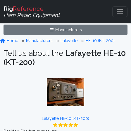
Rig
Reference
Ham Radio Equipment
Manufacturers
Home
Manufacturers
Lafayette
HE-10 (KT-200)
Tell us about the
Lafayette HE-10
(KT-200)
Lafayette HE-10 (KT-200)