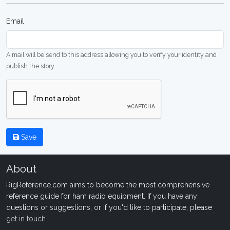
Email
A mail will be send to this address allowing you to verify your identity and
publish the story
Save
About
RigReference.com aims to become the most comprehensive
reference guide for ham radio equipment. If you have any
questions or suggestions, or if you'd like to participate, please
get in touch
.