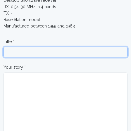
Desktop Shortwave receiver
RX: 0.54-30 MHz in 4 bands
TX: -
Base Station model
Manufactured between 1959 and 1963
Title *
Your story *