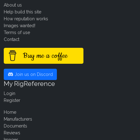
About us
Help build this site
How reputation works
Images wanted!
Terms of use
Contact
Buy me a coffee
Join us on Discord
My RigReference
Login
Register
Home
Manufacturers
Documents
Reviews
Images