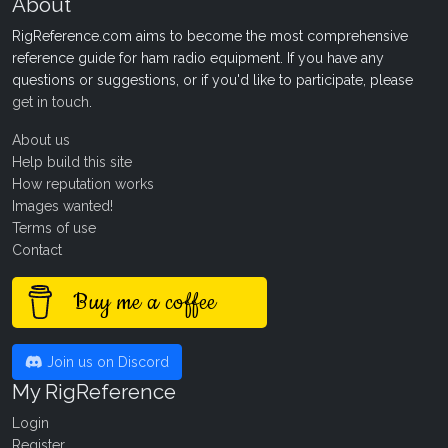
About
RigReference.com aims to become the most comprehensive
reference guide for ham radio equipment. If you have any
questions or suggestions, or if you'd like to participate, please
get in touch
.
About us
Help build this site
How reputation works
Images wanted!
Terms of use
Contact
Buy me a coffee
Join us on Discord
My RigReference
Login
Register