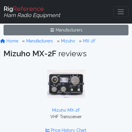
Rig
Reference
Ham Radio Equipment
Manufacturers
Home
Manufacturers
Mizuho
MX-2F
Mizuho MX-2F
reviews
Mizuho MX-2F
VHF Transceiver
Price History Chart