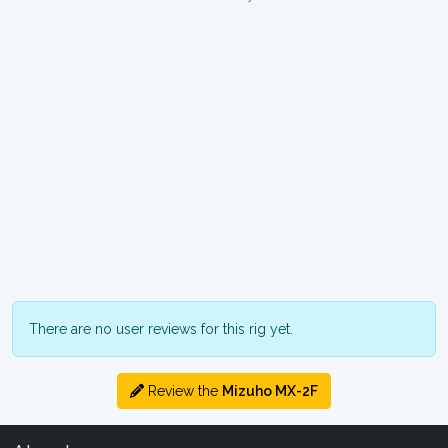
There are no user reviews for this rig yet.
Review the
Mizuho MX-2F