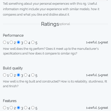
Tell something about your personal experiences with this rig. Useful
information might include your experience with similar models, how it
compares and what you like and dislike about it.
Ratings
optional
Performance
1=awful, 5=great
1
2
3
4
5
How well does the rig perform? Does it meet up to the manufacturer's
specifications and how does it compare to similar rigs?
Build quality
1=awful, 5=great
1
2
3
4
5
How well is the rig built and constructed? How is its reliability, sturdiness, fit
and finish?
Features
1=awful, 5=great
1
2
3
4
5