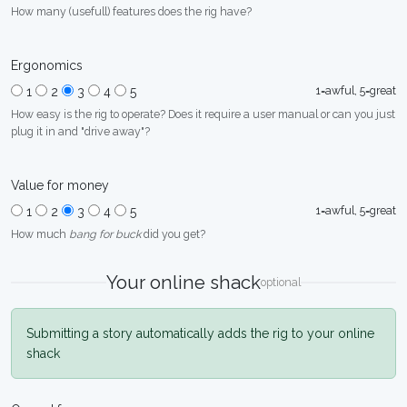
How many (usefull) features does the rig have?
Ergonomics
1=awful, 5=great
1
2
3
4
5
How easy is the rig to operate? Does it require a user manual or can you just
plug it in and "drive away"?
Value for money
1=awful, 5=great
1
2
3
4
5
How much
bang for buck
did you get?
Your online shack
optional
Submitting a story automatically adds the rig to your online
shack