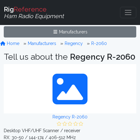
Rig
Reference
Ham Radio Equipment
Manufacturers
Home
Manufacturers
Regency
R-2060
Tell us about the
Regency R-2060
Regency R-2060
Desktop VHF/UHF Scanner / receiver
RX: 30-50 / 144-174 / 406-512 MHz