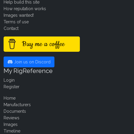
Help build this site
How reputation works
Images wanted!
Terms of use
Contact
Buy me a coffee
Join us on Discord
My RigReference
Login
Register
Home
Manufacturers
Documents
Reviews
Images
Timeline