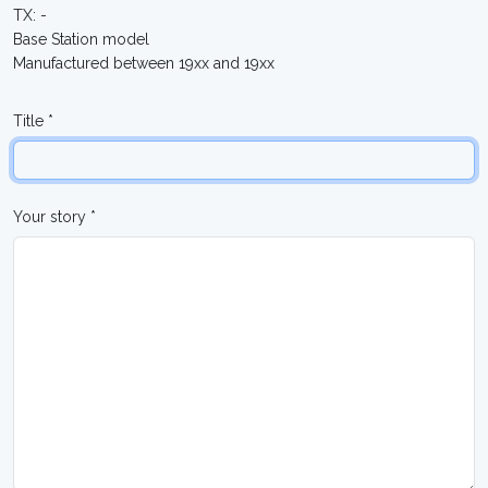
TX: -
Base Station model
Manufactured between 19xx and 19xx
Title *
Your story *