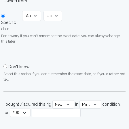
Owned from
Specific
date
Don't worry if you can't remember the exact date, you can always change
this later
Don't know
Select this option if you don't remember the exact date, or if you'd rather not
tell
I bought / aquired this rig
in
condition,
for