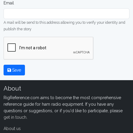
Email
A mail will be send to this address allowing you to verify your identity and
publish the story
Save
About
RigReference.com aims to become the most comprehensive
reference guide for ham radio equipment. If you have any
questions or suggestions, or if you'd like to participate, please
get in touch
.
About us