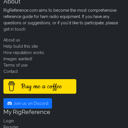
About
RigReference.com aims to become the most comprehensive
reference guide for ham radio equipment. If you have any
questions or suggestions, or if you'd like to participate, please
get in touch
.
About us
Help build this site
How reputation works
Images wanted!
Terms of use
Contact
Buy me a coffee
Join us on Discord
My RigReference
Login
Register