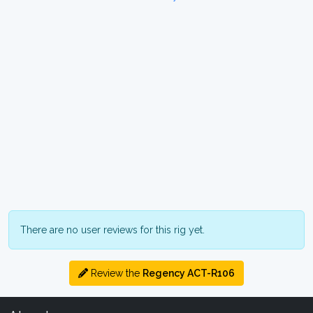
There are no user reviews for this rig yet.
Review the
Regency ACT-R106