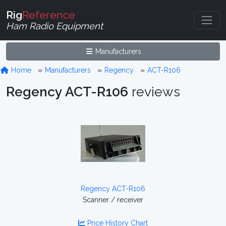
Rig
Reference
Ham Radio Equipment
Manufacturers
Home
Manufacturers
Regency
ACT-R106
Regency ACT-R106
reviews
Regency ACT-R106
Scanner / receiver
Price History Chart