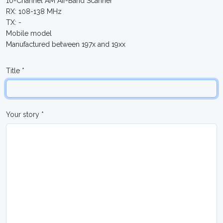
10-Channel AM Air-Band Scanner
RX: 108-138 MHz
TX: -
Mobile model
Manufactured between 197x and 19xx
Title *
Your story *