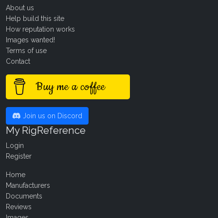
About us
Help build this site
How reputation works
Images wanted!
Terms of use
Contact
Buy me a coffee
Join us on Discord
My RigReference
Login
Register
Home
Manufacturers
Documents
Reviews
Images