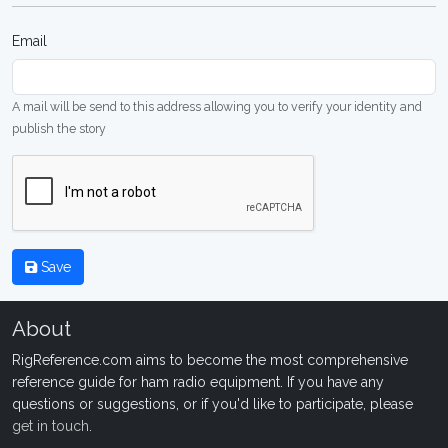
Email
A mail will be send to this address allowing you to verify your identity and
publish the story
Save
About
RigReference.com aims to become the most comprehensive
reference guide for ham radio equipment. If you have any
questions or suggestions, or if you'd like to participate, please
get in touch
.