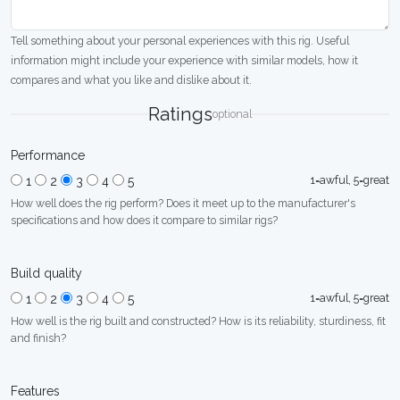
Tell something about your personal experiences with this rig. Useful
information might include your experience with similar models, how it
compares and what you like and dislike about it.
Ratings
optional
Performance
1=awful, 5=great
1
2
3
4
5
How well does the rig perform? Does it meet up to the manufacturer's
specifications and how does it compare to similar rigs?
Build quality
1=awful, 5=great
1
2
3
4
5
How well is the rig built and constructed? How is its reliability, sturdiness, fit
and finish?
Features