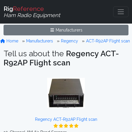
Rig
Reference
Ham Radio Equipment
Manufacturers
Home
Manufacturers
Regency
ACT-R92AP Flight scan
Tell us about the
Regency ACT-
R92AP Flight scan
Regency ACT-R92AP Flight scan