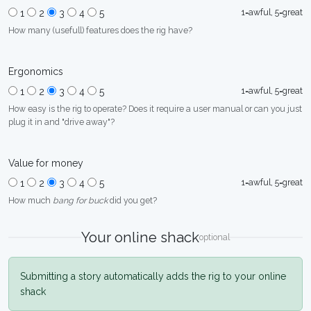
1=awful, 5=great
1
2
3
4
5
How many (usefull) features does the rig have?
Ergonomics
1=awful, 5=great
1
2
3
4
5
How easy is the rig to operate? Does it require a user manual or can you just
plug it in and "drive away"?
Value for money
1=awful, 5=great
1
2
3
4
5
How much
bang for buck
did you get?
Your online shack
optional
Submitting a story automatically adds the rig to your online
shack