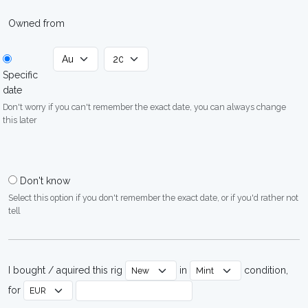
Owned from
Specific
date
Don't worry if you can't remember the exact date, you can always change
this later
Don't know
Select this option if you don't remember the exact date, or if you'd rather not
tell
I bought / aquired this rig
in
condition,
for