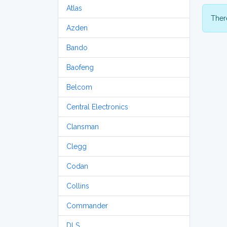
Atlas
There
Azden
Bando
Baofeng
Belcom
Central Electronics
Clansman
Clegg
Codan
Collins
Commander
DLS