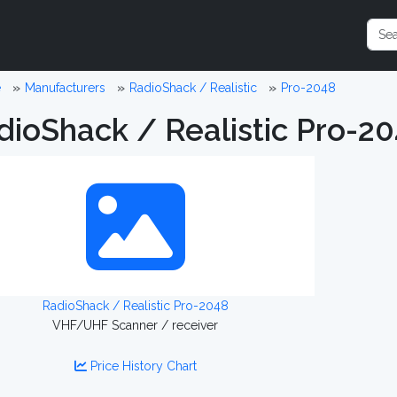
e
Manufacturers
RadioShack / Realistic
Pro-2048
dioShack / Realistic Pro-2
RadioShack / Realistic Pro-2048
VHF/UHF Scanner / receiver
Price History Chart