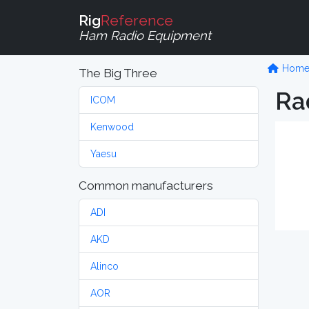
Rig
Reference
Ham Radio Equipment
Hom
The Big Three
Ra
ICOM
Kenwood
Yaesu
Common manufacturers
ADI
AKD
Alinco
AOR