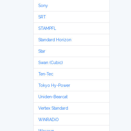
Sony
SRT
STAMPFL
Standard Horizon
Star
Swan (Cubic)
Ten-Tec
Tokyo Hy-Power
Uniden-Bearcat
Vertex Standard
WiNRADiO