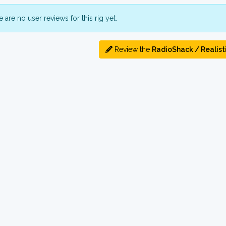
 are no user reviews for this rig yet.
Review the
RadioShack / Realist