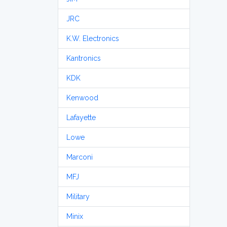
JRC
K.W. Electronics
Kantronics
KDK
Kenwood
Lafayette
Lowe
Marconi
MFJ
Military
Minix