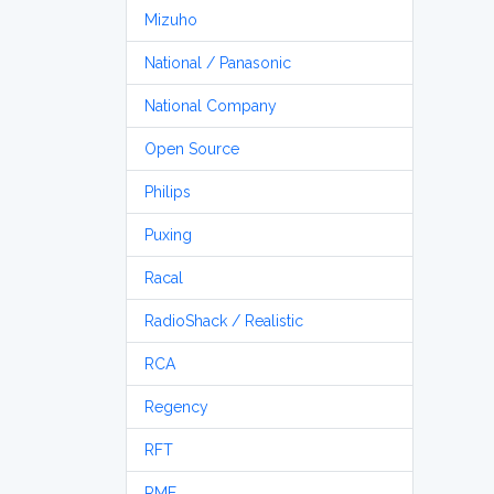
Mizuho
National / Panasonic
National Company
Open Source
Philips
Puxing
Racal
RadioShack / Realistic
RCA
Regency
RFT
RME