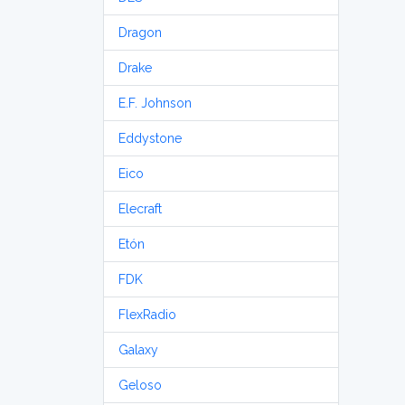
Dragon
Drake
E.F. Johnson
Eddystone
Eico
Elecraft
Etón
FDK
FlexRadio
Galaxy
Geloso