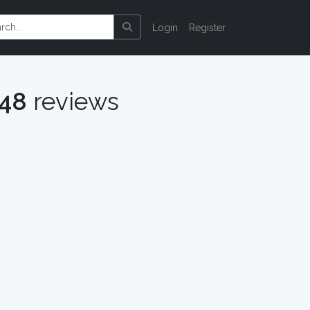
Login
Register
048
reviews