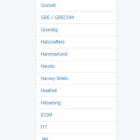
Gonset
GRE / GRECOM
Grundig
Hallicrafters
Hammarlund
Handic
Harvey-Wells
Heathkit
Hilberling
ICOM
ITT
JIM