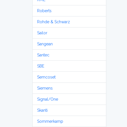
Roberts
Rohde & Schwarz
Sailor
Sangean
Santec
SBE
Semcoset
Siemens
Signal/One
Skanti
Sommerkamp