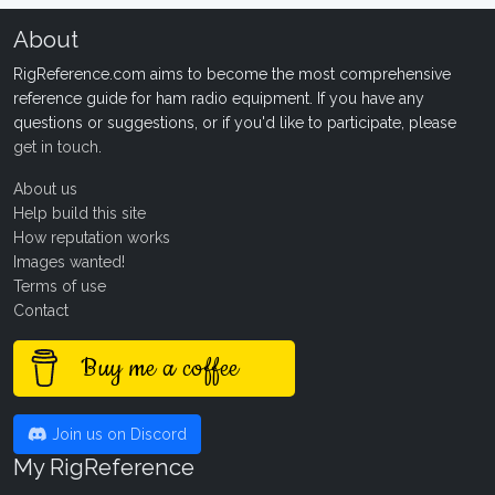
About
RigReference.com aims to become the most comprehensive
reference guide for ham radio equipment. If you have any
questions or suggestions, or if you'd like to participate, please
get in touch
.
About us
Help build this site
How reputation works
Images wanted!
Terms of use
Contact
Buy me a coffee
Join us on Discord
My RigReference