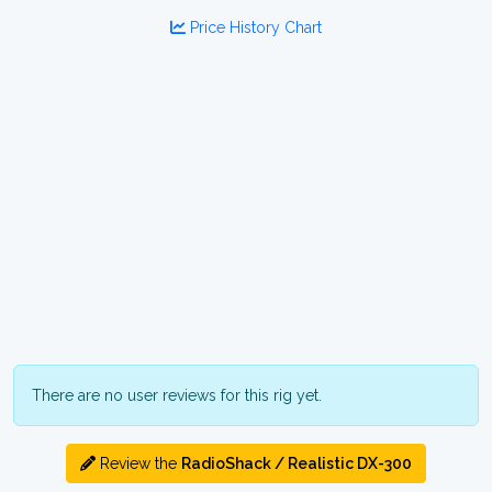
Price History Chart
There are no user reviews for this rig yet.
Review the
RadioShack / Realistic DX-300