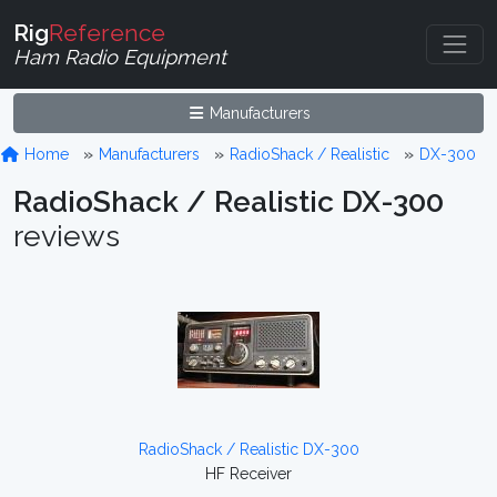
Rig
Reference
Ham Radio Equipment
Manufacturers
Home
Manufacturers
RadioShack / Realistic
DX-300
RadioShack / Realistic DX-300
reviews
RadioShack / Realistic DX-300
HF Receiver