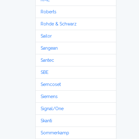
Roberts
Rohde & Schwarz
Sailor
Sangean
Santec
SBE
Semcoset
Siemens
Signal/One
Skanti
Sommerkamp