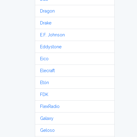
Dragon
Drake
E.F. Johnson
Eddystone
Eico
Elecraft
Etón
FDK
FlexRadio
Galaxy
Geloso