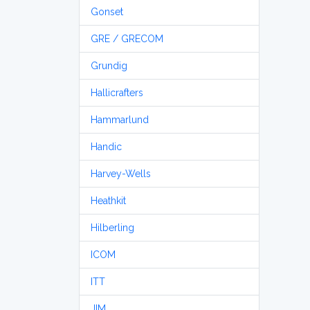
Gonset
GRE / GRECOM
Grundig
Hallicrafters
Hammarlund
Handic
Harvey-Wells
Heathkit
Hilberling
ICOM
ITT
JIM