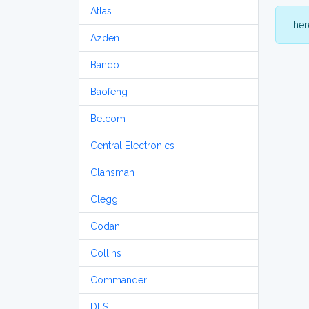
Atlas
There
Azden
Bando
Baofeng
Belcom
Central Electronics
Clansman
Clegg
Codan
Collins
Commander
DLS