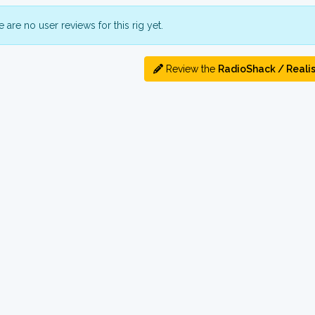
 are no user reviews for this rig yet.
Review the
RadioShack / Realis