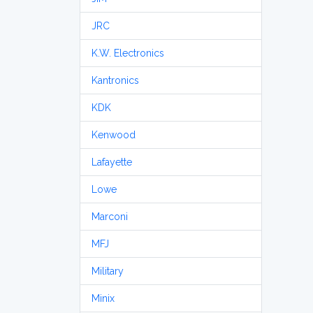
JRC
K.W. Electronics
Kantronics
KDK
Kenwood
Lafayette
Lowe
Marconi
MFJ
Military
Minix