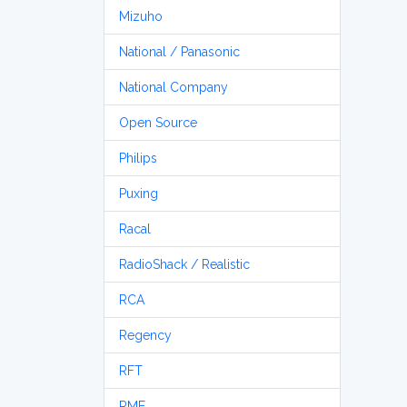
Mizuho
National / Panasonic
National Company
Open Source
Philips
Puxing
Racal
RadioShack / Realistic
RCA
Regency
RFT
RME