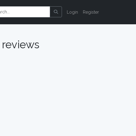
Login
Register
reviews