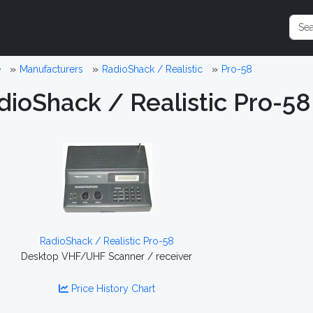
e
Manufacturers
RadioShack / Realistic
Pro-58
dioShack / Realistic Pro-58
RadioShack / Realistic Pro-58
Desktop VHF/UHF Scanner / receiver
Price History Chart