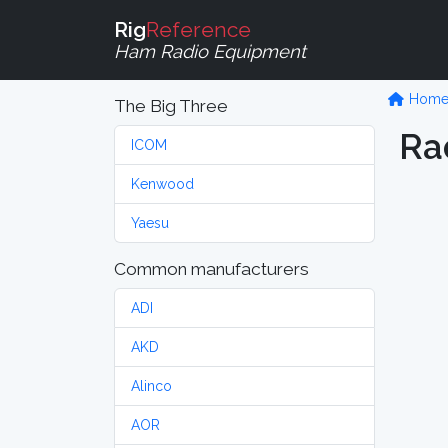
Rig
Reference
Ham Radio Equipment
Hom
The Big Three
Ra
ICOM
Kenwood
Yaesu
Common manufacturers
ADI
AKD
Alinco
AOR