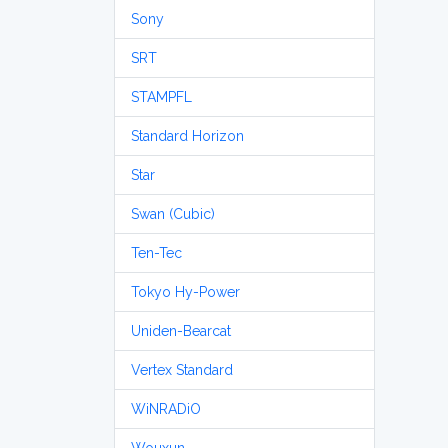
Sony
SRT
STAMPFL
Standard Horizon
Star
Swan (Cubic)
Ten-Tec
Tokyo Hy-Power
Uniden-Bearcat
Vertex Standard
WiNRADiO