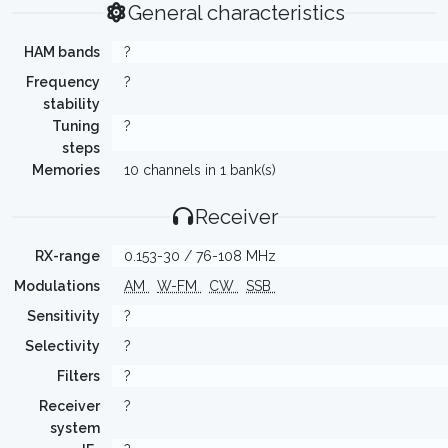
General characteristics
HAM bands
?
Frequency
?
stability
Tuning
?
steps
Memories
10 channels in 1 bank(s)
Receiver
RX-range
0.153-30 / 76-108 MHz
Modulations
AM
W-FM
CW
SSB
Sensitivity
?
Selectivity
?
Filters
?
Receiver
?
system