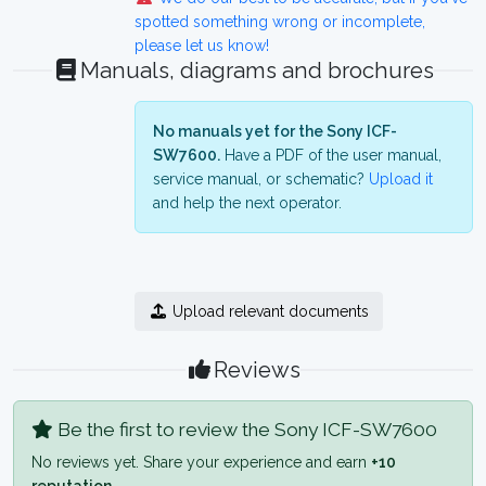
spotted something wrong or incomplete,
please let us know!
Manuals, diagrams and brochures
No manuals yet for the Sony ICF-
SW7600.
Have a PDF of the user manual,
service manual, or schematic?
Upload it
and help the next operator.
Upload relevant documents
Reviews
Be the first to review the Sony ICF-SW7600
No reviews yet. Share your experience and earn
+10