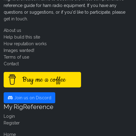
reference guide for ham radio equipment. If you have any
questions or suggestions, or if you'd like to participate, please
get in touch
.
About us
Help build this site
How reputation works
Images wanted!
Terms of use
Contact
Buy me a coffee
Join us on Discord
My RigReference
Login
Register
Home