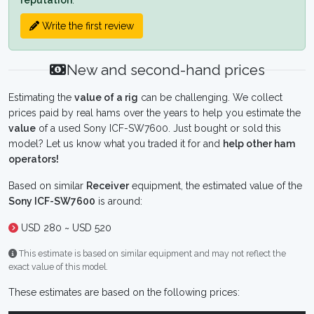
reputation
.
Write the first review
New and second-hand prices
Estimating the
value of a rig
can be challenging. We collect
prices paid by real hams over the years to help you estimate the
value
of a used Sony ICF-SW7600. Just bought or sold this
model? Let us know what you traded it for and
help other ham
operators!
Based on similar
Receiver
equipment, the estimated value of the
Sony ICF-SW7600
is around:
USD 280 ~ USD 520
This estimate is based on similar equipment and may not reflect the
exact value of this model.
These estimates are based on the following prices: