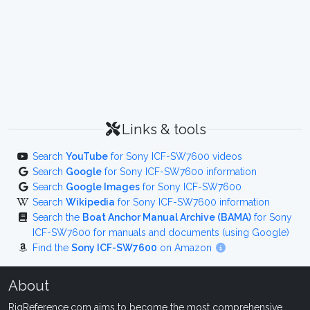
Links & tools
Search
YouTube
for Sony ICF-SW7600 videos
Search
Google
for Sony ICF-SW7600 information
Search
Google Images
for Sony ICF-SW7600
Search
Wikipedia
for Sony ICF-SW7600 information
Search the
Boat Anchor Manual Archive (BAMA)
for Sony
ICF-SW7600 for manuals and documents (using Google)
Find the
Sony ICF-SW7600
on Amazon
About
RigReference.com aims to become the most comprehensive