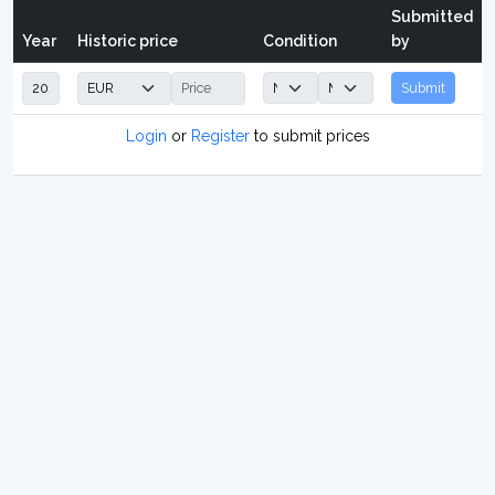
Submitted
Year
Historic price
Condition
by
Submit
Login
or
Register
to submit prices