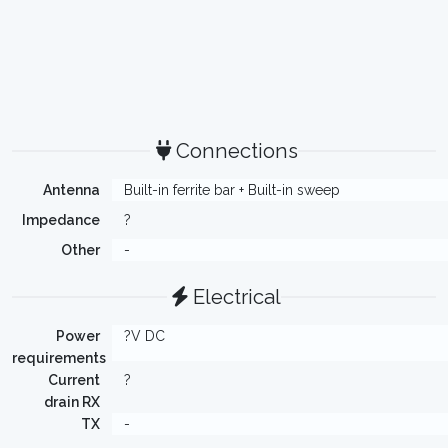
Connections
Antenna
Built-in ferrite bar + Built-in sweep
Impedance
?
Other
-
Electrical
Power
?V DC
requirements
Current
?
drain RX
TX
-