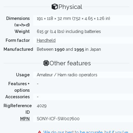
Physical
Dimensions
191 × 118 × 32 mm (7.52 × 4.65 × 1.26 in)
(w×h×d)
Weight
615 gr (1.4 lbs) including batteries
Form factor
Handheld
Manufactured
Between
1990
and
1995
in Japan
Other features
Usage
Amateur / Ham radio operators
Features +
-
options
Accessories
-
RigReference
4029
ID
MPN
SONY-ICF-SW007600
We do our best to be accurate, but if you've