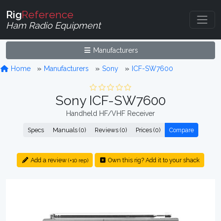
Rig
Reference
Ham Radio Equipment
Manufacturers
Home
Manufacturers
Sony
ICF-SW7600
Sony ICF-SW7600
Handheld HF/VHF Receiver
Specs
Manuals (0)
Reviews (0)
Prices (0)
Compare
Add a review
Own this rig? Add it to your shack
(+10 rep)