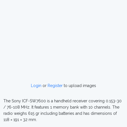
Login
or
Register
to upload images
The Sony ICF-SW7600 is a handheld receiver covering 0.153-30
/ 76-108 MHz. It features 1 memory bank with 10 channels. The
radio weighs 615 gr including batteries and has dimensions of
118 × 191 × 32 mm.