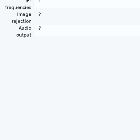
IF-
?
frequencies
Image
?
rejection
Audio
?
output