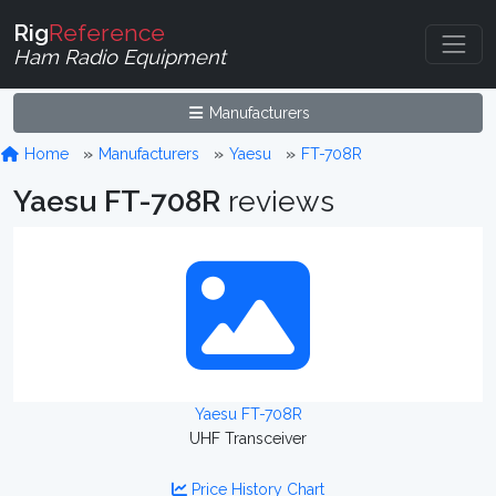
Rig
Reference
Ham Radio Equipment
Manufacturers
Home
Manufacturers
Yaesu
FT-708R
Yaesu FT-708R
reviews
Yaesu FT-708R
UHF Transceiver
Price History Chart