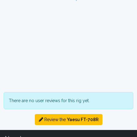
There are no user reviews for this rig yet.
Review the
Yaesu FT-708R