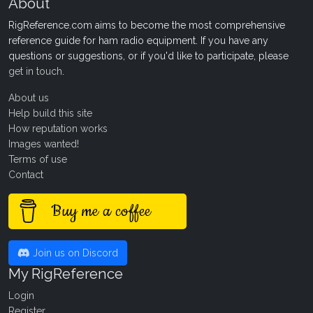
About
RigReference.com aims to become the most comprehensive
reference guide for ham radio equipment. If you have any
questions or suggestions, or if you'd like to participate, please
get in touch
.
About us
Help build this site
How reputation works
Images wanted!
Terms of use
Contact
Buy me a coffee
Join us on Discord
My RigReference
Login
Register