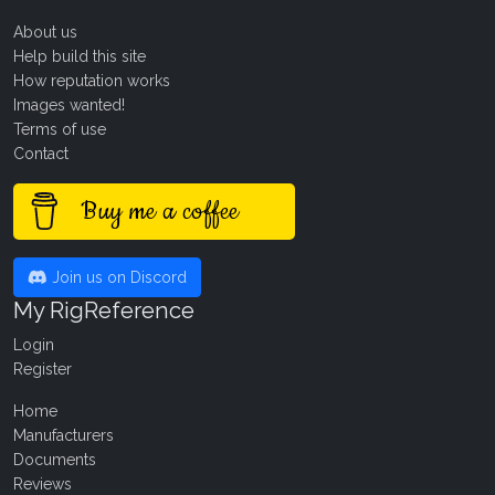
About us
Help build this site
How reputation works
Images wanted!
Terms of use
Contact
Buy me a coffee
Join us on Discord
My RigReference
Login
Register
Home
Manufacturers
Documents
Reviews