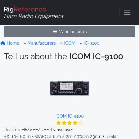
Rig
Reference
Ham Radio Equipment
Manufacturers
Home
Manufacturers
ICOM
IC-9100
Tell us about the
ICOM IC-9100
ICOM IC-9100
Desktop HF/VHF/UHF Transceiver
RX: 10-160 m + WARC / 6 m / 2m / 70cm 23cm + D-Star