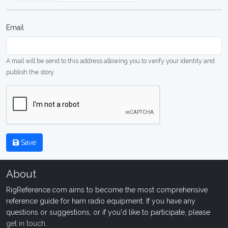
Email
A mail will be send to this address allowing you to verify your identity and
publish the story
Save
About
RigReference.com aims to become the most comprehensive
reference guide for ham radio equipment. If you have any
questions or suggestions, or if you'd like to participate, please
get in touch
.