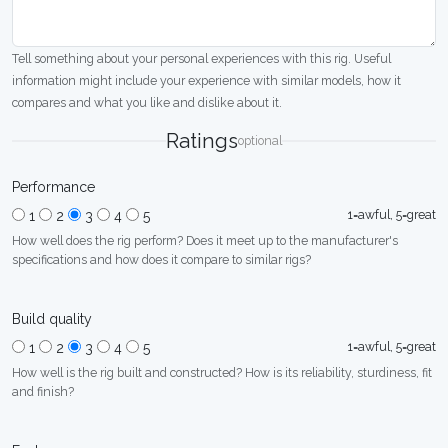
Tell something about your personal experiences with this rig. Useful
information might include your experience with similar models, how it
compares and what you like and dislike about it.
Ratings
optional
Performance
1=awful, 5=great
1
2
3
4
5
How well does the rig perform? Does it meet up to the manufacturer's
specifications and how does it compare to similar rigs?
Build quality
1=awful, 5=great
1
2
3
4
5
How well is the rig built and constructed? How is its reliability, sturdiness, fit
and finish?