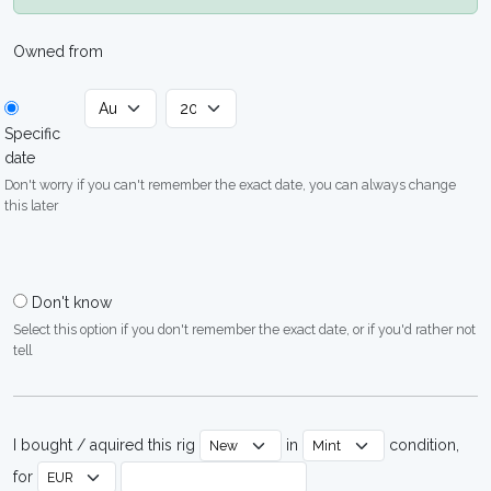
Owned from
Specific
date
Don't worry if you can't remember the exact date, you can always change
this later
Don't know
Select this option if you don't remember the exact date, or if you'd rather not
tell
I bought / aquired this rig
in
condition,
for