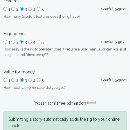
Features
1=awful, 5=great
1
2
3
4
5
How many (usefull) features does the rig have?
Ergonomics
1=awful, 5=great
1
2
3
4
5
How easy is the rig to operate? Does it require a user manual or can you just
plug it in and "drive away"?
Value for money
1=awful, 5=great
1
2
3
4
5
How much
bang for buck
did you get?
Your online shack
optional
Submitting a story automatically adds the rig to your online
shack