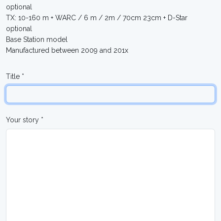
optional
TX: 10-160 m + WARC / 6 m / 2m / 70cm 23cm + D-Star
optional
Base Station model
Manufactured between 2009 and 201x
Title *
Your story *