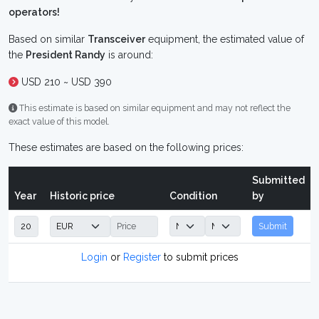
operators!
Based on similar
Transceiver
equipment, the estimated value of
the
President Randy
is around:
USD 210 ~ USD 390
This estimate is based on similar equipment and may not reflect the
exact value of this model.
These estimates are based on the following prices:
Submitted
Year
Historic price
Condition
by
Submit
Login
or
Register
to submit prices