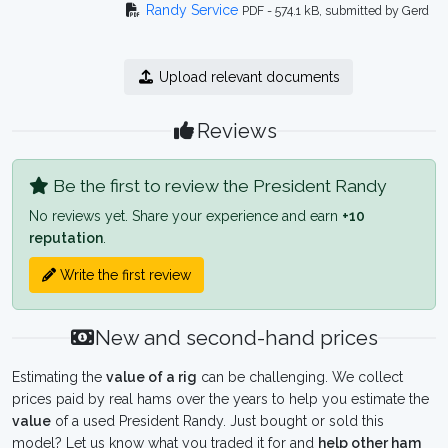
Randy Service
PDF - 574.1 kB, submitted by Gerd
Upload relevant documents
Reviews
Be the first to review the President Randy
No reviews yet. Share your experience and earn
+10
reputation
.
Write the first review
New and second-hand prices
Estimating the
value of a rig
can be challenging. We collect
prices paid by real hams over the years to help you estimate the
value
of a used President Randy. Just bought or sold this
model? Let us know what you traded it for and
help other ham