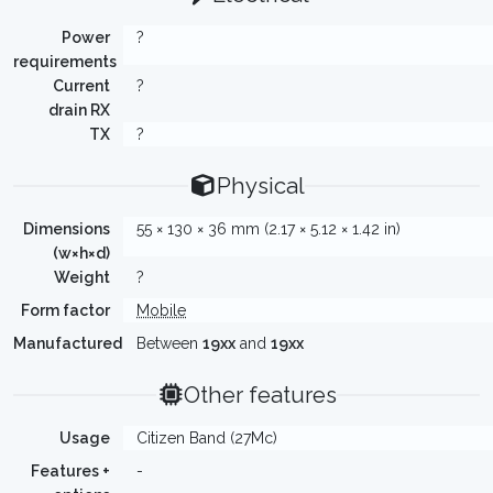
Power
?
requirements
Current
?
drain RX
TX
?
Physical
Dimensions
55 × 130 × 36 mm (2.17 × 5.12 × 1.42 in)
(w×h×d)
Weight
?
Form factor
Mobile
Manufactured
Between
19xx
and
19xx
Other features
Usage
Citizen Band (27Mc)
Features +
-