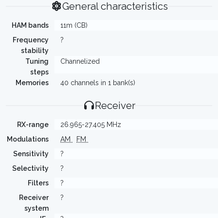
General characteristics
HAM bands
11m (CB)
Frequency
?
stability
Tuning
Channelized
steps
Memories
40 channels in 1 bank(s)
Receiver
RX-range
26.965-27.405 MHz
Modulations
AM
FM
Sensitivity
?
Selectivity
?
Filters
?
Receiver
?
system