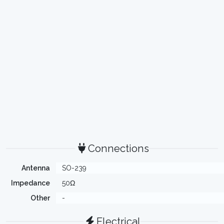
Connections
Antenna
SO-239
Impedance
50Ω
Other
-
Electrical