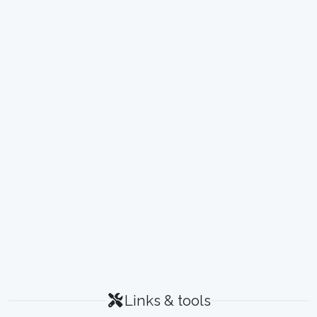
Links & tools