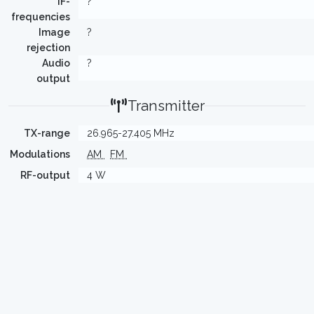
IF-
?
frequencies
Image
?
rejection
Audio
?
output
Transmitter
TX-range
26.965-27.405 MHz
Modulations
AM
FM
RF-output
4 W