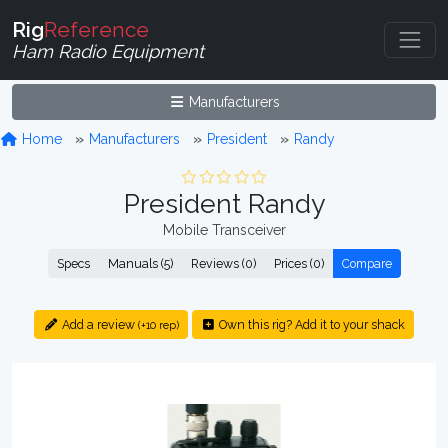
Rig
Reference
Ham Radio Equipment
Manufacturers
Home
Manufacturers
President
Randy
President Randy
Mobile Transceiver
Specs
Manuals (5)
Reviews (0)
Prices (0)
Compare
Add a review
Own this rig? Add it to your shack
(+10 rep)