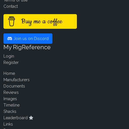
Terms of use
Contact
Buy me a coffee
Join us on Discord
My RigReference
Login
Register
Home
Manufacturers
Documents
Reviews
Images
Timeline
Shacks
Leaderboard
Links