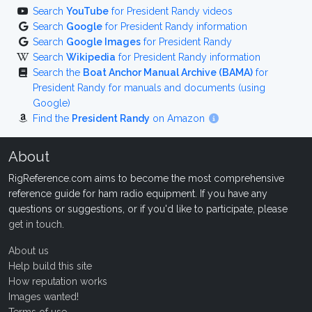
Search
YouTube
for President Randy videos
Search
Google
for President Randy information
Search
Google Images
for President Randy
Search
Wikipedia
for President Randy information
Search the
Boat Anchor Manual Archive (BAMA)
for
President Randy for manuals and documents (using
Google)
Find the
President Randy
on Amazon
About
RigReference.com aims to become the most comprehensive
reference guide for ham radio equipment. If you have any
questions or suggestions, or if you'd like to participate, please
get in touch
.
About us
Help build this site
How reputation works
Images wanted!