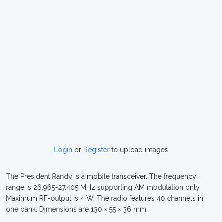
Login
or
Register
to upload images
The President Randy is a mobile transceiver. The frequency
range is 26.965-27.405 MHz supporting AM modulation only.
Maximum RF-output is 4 W. The radio features 40 channels in
one bank. Dimensions are 130 × 55 × 36 mm.