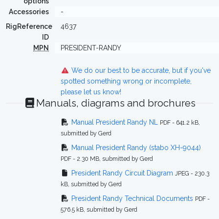
options
Accessories
-
RigReference
4637
ID
MPN
PRESIDENT-RANDY
We do our best to be accurate, but if you've
spotted something wrong or incomplete,
please let us know!
Manuals, diagrams and brochures
Manual President Randy NL
PDF - 641.2 kB,
submitted by Gerd
Manual President Randy (stabo XH-9044)
PDF - 2.30 MB, submitted by Gerd
President Randy Circuit Diagram
JPEG - 230.3
kB, submitted by Gerd
President Randy Technical Documents
PDF -
576.5 kB, submitted by Gerd