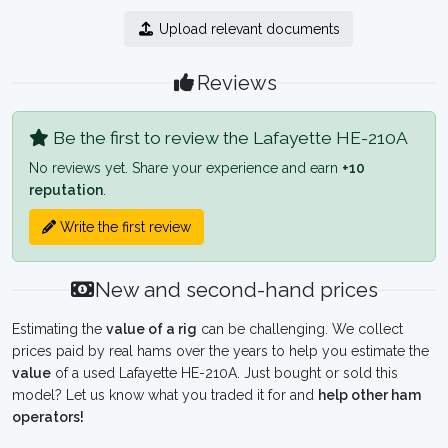
Upload relevant documents
Reviews
Be the first to review the Lafayette HE-210A
No reviews yet. Share your experience and earn
+10
reputation
.
Write the first review
New and second-hand prices
Estimating the
value of a rig
can be challenging. We collect
prices paid by real hams over the years to help you estimate the
value
of a used Lafayette HE-210A. Just bought or sold this
model? Let us know what you traded it for and
help other ham
operators!