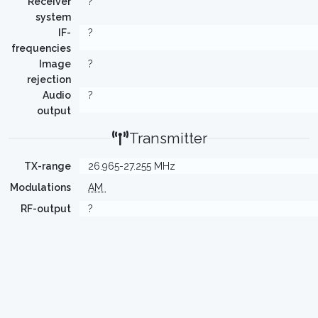
Receiver
?
system
IF-
?
frequencies
Image
?
rejection
Audio
?
output
Transmitter
TX-range
26.965-27.255 MHz
Modulations
AM
RF-output
?