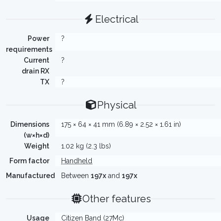
Electrical
Power
?
requirements
Current
?
drain RX
TX
?
Physical
Dimensions
175 × 64 × 41 mm (6.89 × 2.52 × 1.61 in)
(w×h×d)
Weight
1.02 kg (2.3 lbs)
Form factor
Handheld
Manufactured
Between
197x
and
197x
Other features
Usage
Citizen Band (27Mc)