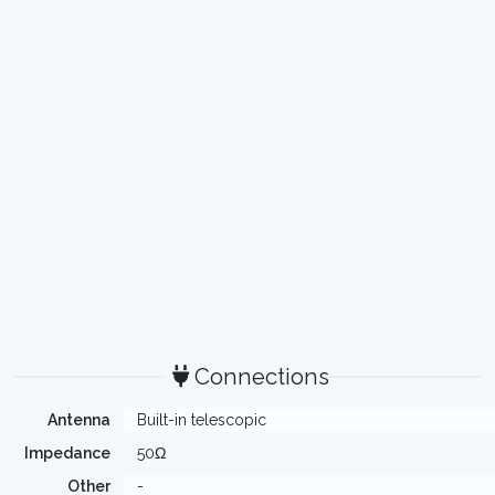
Connections
Antenna
Built-in telescopic
Impedance
50Ω
Other
-