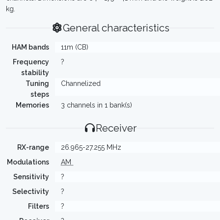
kg.
General characteristics
HAM bands
11m (CB)
Frequency
?
stability
Tuning
Channelized
steps
Memories
3 channels in 1 bank(s)
Receiver
RX-range
26.965-27.255 MHz
Modulations
AM
Sensitivity
?
Selectivity
?
Filters
?