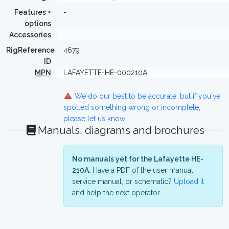
Features +
-
options
Accessories
-
RigReference
4679
ID
MPN
LAFAYETTE-HE-000210A
We do our best to be accurate, but if you've
spotted something wrong or incomplete,
please let us know!
Manuals, diagrams and brochures
No manuals yet for the Lafayette HE-
210A.
Have a PDF of the user manual,
service manual, or schematic?
Upload it
and help the next operator.