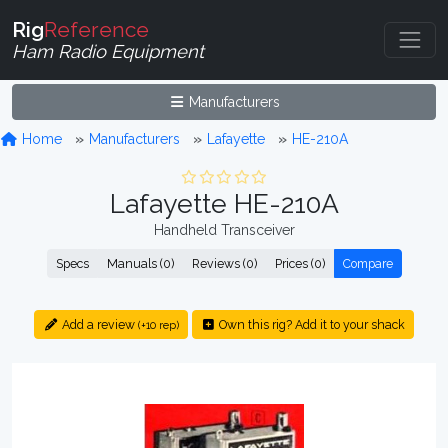
Rig
Reference
Ham Radio Equipment
Manufacturers
Home
Manufacturers
Lafayette
HE-210A
Lafayette HE-210A
Handheld Transceiver
Specs
Manuals (0)
Reviews (0)
Prices (0)
Compare
Add a review
Own this rig? Add it to your shack
(+10 rep)