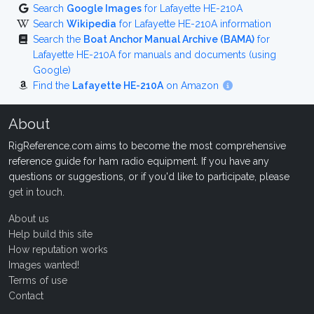
Search
Google Images
for Lafayette HE-210A
Search
Wikipedia
for Lafayette HE-210A information
Search the
Boat Anchor Manual Archive (BAMA)
for
Lafayette HE-210A for manuals and documents (using
Google)
Find the
Lafayette HE-210A
on Amazon
About
RigReference.com aims to become the most comprehensive
reference guide for ham radio equipment. If you have any
questions or suggestions, or if you'd like to participate, please
get in touch
.
About us
Help build this site
How reputation works
Images wanted!
Terms of use
Contact