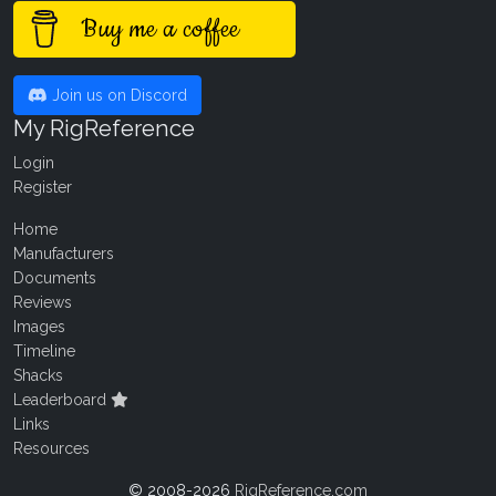
Buy me a coffee
Join us on Discord
My RigReference
Login
Register
Home
Manufacturers
Documents
Reviews
Images
Timeline
Shacks
Leaderboard
Links
Resources
© 2008-2026
RigReference.com