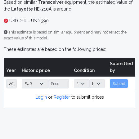
Based on similar
Transceiver
equipment, the estimated value of
the
Lafayette HE-210A
is around:
USD 210 ~ USD 390
This estimate is based on similar equipment and may not reflect the
exact value of this model.
These estimates are based on the following prices:
Submitted
Year
Historic price
Condition
by
Submit
Login
or
Register
to submit prices