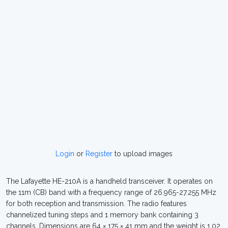
Login
or
Register
to upload images
The Lafayette HE-210A is a handheld transceiver. It operates on
the 11m (CB) band with a frequency range of 26.965-27.255 MHz
for both reception and transmission. The radio features
channelized tuning steps and 1 memory bank containing 3
channels. Dimensions are 64 × 175 × 41 mm and the weight is 1.02