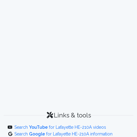
Links & tools
Search
YouTube
for Lafayette HE-210A videos
Search
Google
for Lafayette HE-210A information