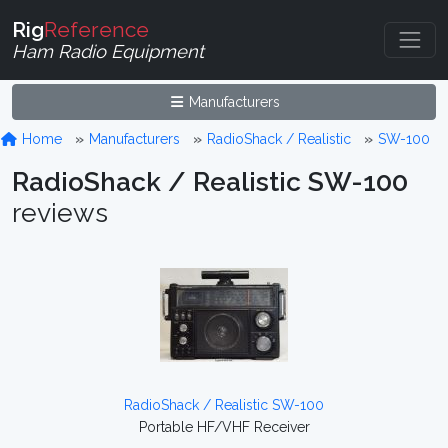
Rig
Reference
Ham Radio Equipment
Manufacturers
Home
Manufacturers
RadioShack / Realistic
SW-100
RadioShack / Realistic SW-100
reviews
RadioShack / Realistic SW-100
Portable HF/VHF Receiver