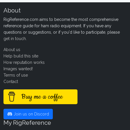
About
RigReference.com aims to become the most comprehensive
reference guide for ham radio equipment. If you have any
questions or suggestions, or if you'd like to participate, please
get in touch
.
About us
Help build this site
How reputation works
Images wanted!
Terms of use
Contact
Buy me a coffee
Join us on Discord
My RigReference