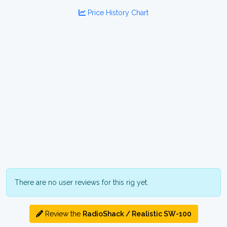
Price History Chart
There are no user reviews for this rig yet.
Review the
RadioShack / Realistic SW-100