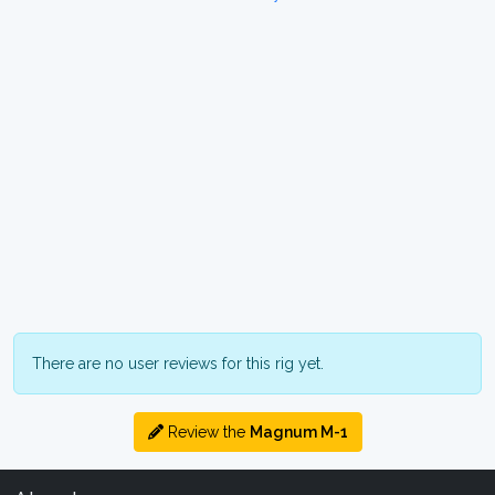
There are no user reviews for this rig yet.
Review the
Magnum M-1