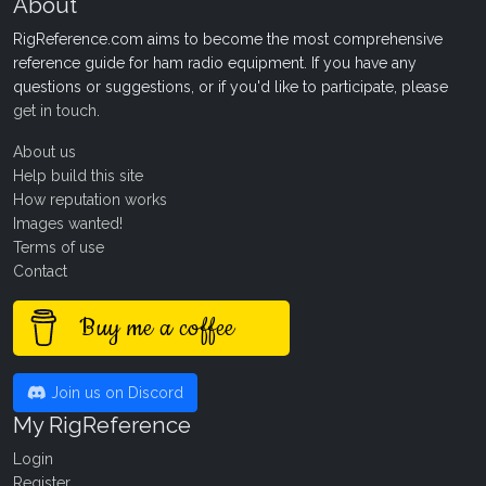
About
RigReference.com aims to become the most comprehensive
reference guide for ham radio equipment. If you have any
questions or suggestions, or if you'd like to participate, please
get in touch
.
About us
Help build this site
How reputation works
Images wanted!
Terms of use
Contact
Buy me a coffee
Join us on Discord
My RigReference
Login
Register