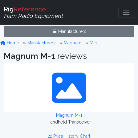
Rig
Reference
Ham Radio Equipment
Manufacturers
Home
Manufacturers
Magnum
M-1
Magnum M-1
reviews
Magnum M-1
Handheld Transceiver
Price History Chart