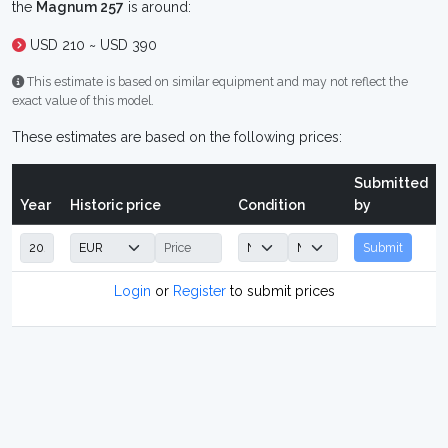
the
Magnum 257
is around:
USD 210 ~ USD 390
This estimate is based on similar equipment and may not reflect the
exact value of this model.
These estimates are based on the following prices:
Submitted
Year
Historic price
Condition
by
Submit
Login
or
Register
to submit prices