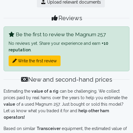
Upload relevant documents
Reviews
Be the first to review the Magnum 257
No reviews yet. Share your experience and earn
+10
reputation
.
Write the first review
New and second-hand prices
Estimating the
value of a rig
can be challenging. We collect
prices paid by real hams over the years to help you estimate the
value
of a used Magnum 257. Just bought or sold this model?
Let us know what you traded it for and
help other ham
operators!
Based on similar
Transceiver
equipment, the estimated value of