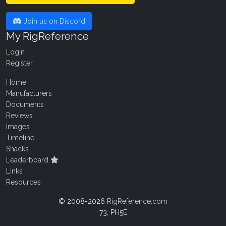
Join us on Discord
My RigReference
Login
Register
Home
Manufacturers
Documents
Reviews
Images
Timeline
Shacks
Leaderboard
Links
Resources
© 2008-2026
RigReference.com
73, PH5E