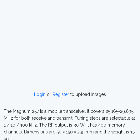
Login
or
Register
to upload images
The Magnum 257 is a mobile transceiver. It covers 25.165-29.695
MHz for both receive and transmit. Tuning steps are selectable at
1 / 10 / 100 kHz. The RF output is 30 W. It has 400 memory
channels. Dimensions are 50 × 150 × 235 mm and the weight is 1.3
kg.