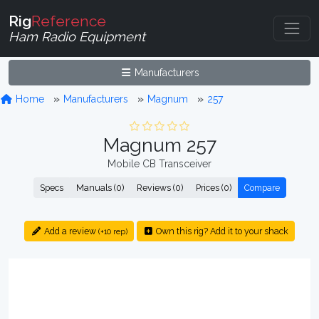
Rig
Reference
Ham Radio Equipment
Manufacturers
Home
Manufacturers
Magnum
257
Magnum 257
Mobile CB Transceiver
Specs
Manuals (0)
Reviews (0)
Prices (0)
Compare
Add a review
Own this rig? Add it to your shack
(+10 rep)