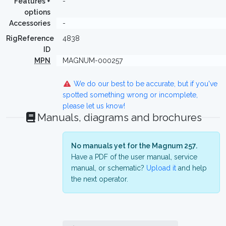
Features +
-
options
Accessories
-
RigReference
4838
ID
MPN
MAGNUM-000257
We do our best to be accurate, but if you've
spotted something wrong or incomplete,
please let us know!
Manuals, diagrams and brochures
No manuals yet for the Magnum 257.
Have a PDF of the user manual, service
manual, or schematic?
Upload it
and help
the next operator.