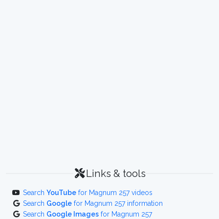
Links & tools
Search
YouTube
for Magnum 257 videos
Search
Google
for Magnum 257 information
Search
Google Images
for Magnum 257