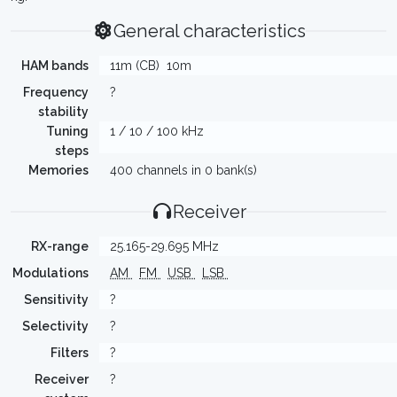
General characteristics
HAM bands
11m (CB)
10m
Frequency
?
stability
Tuning
1 / 10 / 100 kHz
steps
Memories
400 channels in 0 bank(s)
Receiver
RX-range
25.165-29.695 MHz
Modulations
AM
FM
USB
LSB
Sensitivity
?
Selectivity
?
Filters
?
Receiver
?