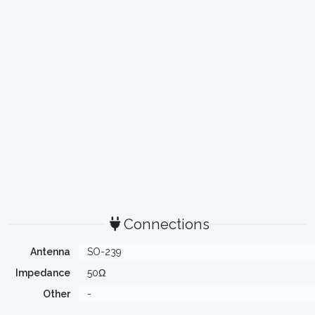
Connections
Antenna
SO-239
Impedance
50Ω
Other
-