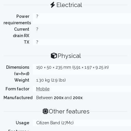
Electrical
Power
?
requirements
Current
?
drain RX
TX
?
Physical
Dimensions
150 × 50 × 235 mm (5.91 × 1.97 × 9.25 in)
(w×h×d)
Weight
1.30 kg (2.9 lbs)
Form factor
Mobile
Manufactured
Between
200x
and
200x
Other features
Usage
Citizen Band (27Mc)