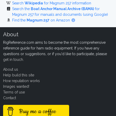
Search
Wikipedia
for Magnum 257 information
Search the
Boat Anchor Manual Archive (BAMA)
for
Magnum 257 for manuals and documents (using Google)
Find the
Magnum 257
on Amazon
About
RigReference.com aims to become the most comprehensive
reference guide for ham radio equipment. If you have any
questions or suggestions, or if you'd like to participate, please
get in touch
.
About us
Help build this site
How reputation works
Images wanted!
Terms of use
Contact
Buy me a coffee