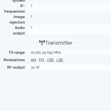
system
IF-
?
frequencies
Image
?
rejection
Audio
?
output
Transmitter
TX-range
25.165-29.695 MHz
Modulations
AM
FM
USB
LSB
RF-output
30 W