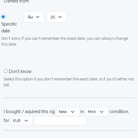
Owned from
Specific
date
Don't worry if you can't remember the exact date, you can always change
this later
Don't know
Select this option if you don't remember the exact date, or if you'd rather not
tell
I bought / aquired this rig
in
condition,
for