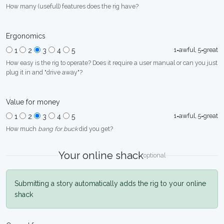
How many (usefull) features does the rig have?
Ergonomics
1=awful, 5=great
1
2
3
4
5
How easy is the rig to operate? Does it require a user manual or can you just
plug it in and "drive away"?
Value for money
1=awful, 5=great
1
2
3
4
5
How much
bang for buck
did you get?
Your online shack
optional
Submitting a story automatically adds the rig to your online
shack