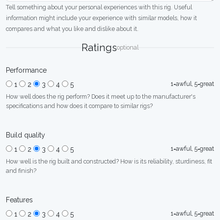
Tell something about your personal experiences with this rig. Useful
information might include your experience with similar models, how it
compares and what you like and dislike about it.
Ratings
optional
Performance
1=awful, 5=great
1
2
3
4
5
How well does the rig perform? Does it meet up to the manufacturer's
specifications and how does it compare to similar rigs?
Build quality
1=awful, 5=great
1
2
3
4
5
How well is the rig built and constructed? How is its reliability, sturdiness, fit
and finish?
Features
1=awful, 5=great
1
2
3
4
5