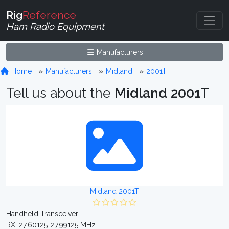
Rig
Reference
Ham Radio Equipment
Manufacturers
Home
Manufacturers
Midland
2001T
Tell us about the
Midland 2001T
Midland 2001T
Handheld Transceiver
RX: 27.60125-27.99125 MHz