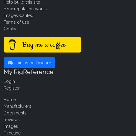
Help build this site
How reputation works
Images wanted!
Terms of use
Contact
Buy me a coffee
Join us on Discord
My RigReference
Login
Register
Home
Manufacturers
Documents
Reviews
Images
Timeline