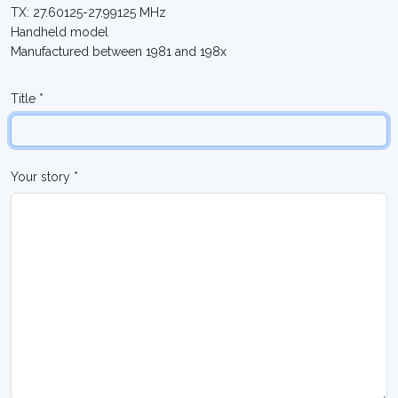
TX: 27.60125-27.99125 MHz
Handheld model
Manufactured between 1981 and 198x
Title *
Your story *