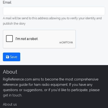
Email
A mail will be send to this address allowing you to verify your identity and
publish the story
Save
About
RigReference.com aims to become the most comprehensive
reference guide for ham radio equipment. If you have any
questions or suggestions, or if you'd like to participate, please
get in touch
.
About us