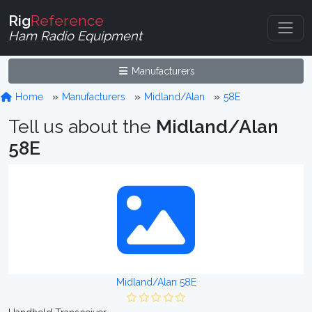
Rig
Reference
Ham Radio Equipment
Manufacturers
Home
Manufacturers
Midland/Alan
58E
Tell us about the
Midland/Alan
58E
Midland/Alan 58E