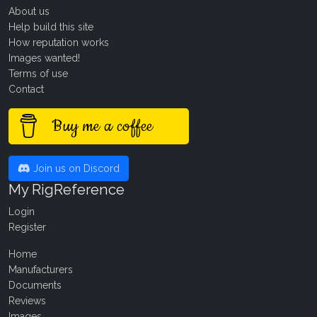
About us
Help build this site
How reputation works
Images wanted!
Terms of use
Contact
Buy me a coffee
Join us on Discord
My RigReference
Login
Register
Home
Manufacturers
Documents
Reviews
Images