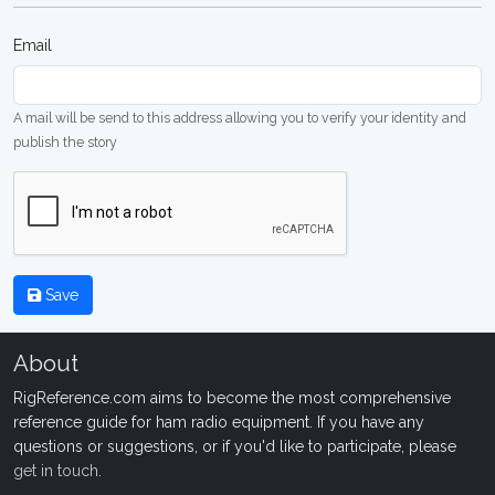
Email
A mail will be send to this address allowing you to verify your identity and
publish the story
Save
About
RigReference.com aims to become the most comprehensive
reference guide for ham radio equipment. If you have any
questions or suggestions, or if you'd like to participate, please
get in touch
.