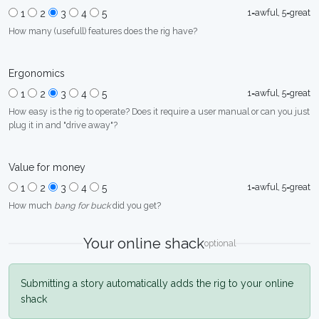
1=awful, 5=great
1
2
3
4
5
How many (usefull) features does the rig have?
Ergonomics
1=awful, 5=great
1
2
3
4
5
How easy is the rig to operate? Does it require a user manual or can you just
plug it in and "drive away"?
Value for money
1=awful, 5=great
1
2
3
4
5
How much
bang for buck
did you get?
Your online shack
optional
Submitting a story automatically adds the rig to your online
shack