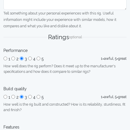
Tell something about your personal experiences with this rig. Useful
information might include your experience with similar models, how it
compares and what you like and dislike about it.
Ratings
optional
Performance
1=awful, 5=great
1
2
3
4
5
How well does the rig perform? Does it meet up to the manufacturer's
specifications and how does it compare to similar rigs?
Build quality
1=awful, 5=great
1
2
3
4
5
How well is the rig built and constructed? How is its reliability, sturdiness, fit
and finish?
Features