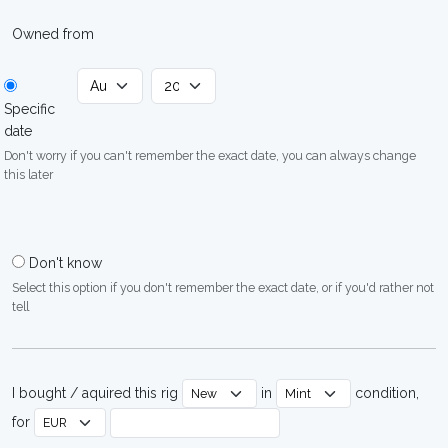
Owned from
Specific
date
Don't worry if you can't remember the exact date, you can always change
this later
Don't know
Select this option if you don't remember the exact date, or if you'd rather not
tell
I bought / aquired this rig
in
condition,
for