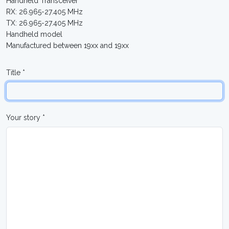
Handheld Transceiver
RX: 26.965-27.405 MHz
TX: 26.965-27.405 MHz
Handheld model
Manufactured between 19xx and 19xx
Title *
Your story *