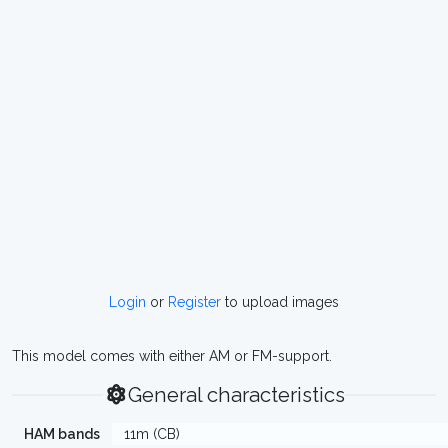
Login
or
Register
to upload images
This model comes with either AM or FM-support.
General characteristics
HAM bands
11m (CB)