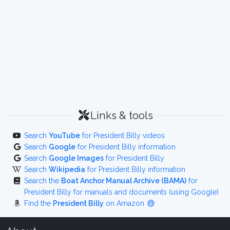
Links & tools
Search
YouTube
for President Billy videos
Search
Google
for President Billy information
Search
Google Images
for President Billy
Search
Wikipedia
for President Billy information
Search the
Boat Anchor Manual Archive (BAMA)
for
President Billy for manuals and documents (using Google)
Find the
President Billy
on Amazon