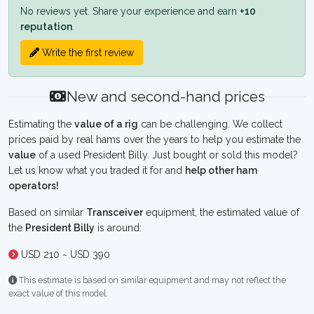
No reviews yet. Share your experience and earn
+10
reputation
.
Write the first review
New and second-hand prices
Estimating the
value of a rig
can be challenging. We collect
prices paid by real hams over the years to help you estimate the
value
of a used President Billy. Just bought or sold this model?
Let us know what you traded it for and
help other ham
operators!
Based on similar
Transceiver
equipment, the estimated value of
the
President Billy
is around:
USD 210 ~ USD 390
This estimate is based on similar equipment and may not reflect the
exact value of this model.