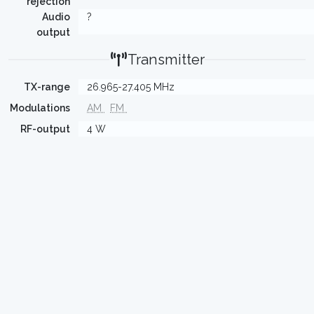
rejection
Audio
?
output
Transmitter
TX-range
26.965-27.405 MHz
Modulations
AM
FM
RF-output
4 W