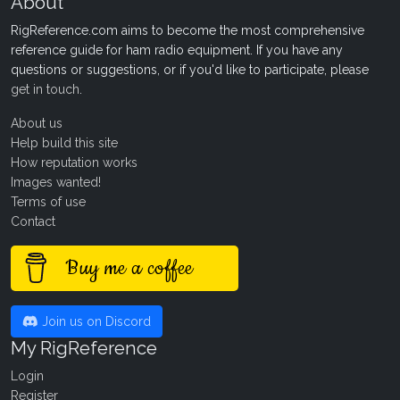
About
RigReference.com aims to become the most comprehensive
reference guide for ham radio equipment. If you have any
questions or suggestions, or if you'd like to participate, please
get in touch
.
About us
Help build this site
How reputation works
Images wanted!
Terms of use
Contact
Buy me a coffee
Join us on Discord
My RigReference
Login
Register