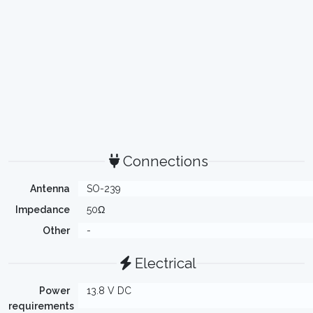
Connections
Antenna
SO-239
Impedance
50Ω
Other
-
Electrical
Power
13.8 V DC
requirements