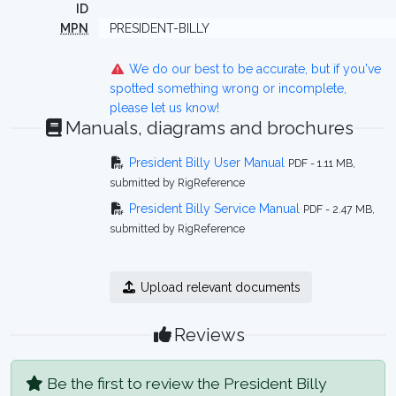
ID
MPN
PRESIDENT-BILLY
We do our best to be accurate, but if you've
spotted something wrong or incomplete,
please let us know!
Manuals, diagrams and brochures
President Billy User Manual
PDF - 1.11 MB,
submitted by RigReference
President Billy Service Manual
PDF - 2.47 MB,
submitted by RigReference
Upload relevant documents
Reviews
Be the first to review the President Billy