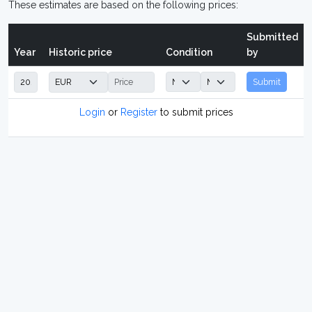
These estimates are based on the following prices:
Submitted
Year
Historic price
Condition
by
Submit
Login
or
Register
to submit prices