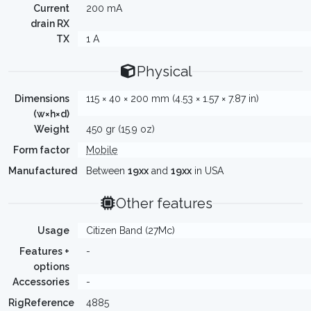
Current
200 mA
drain RX
TX
1 A
Physical
Dimensions
115 × 40 × 200 mm (4.53 × 1.57 × 7.87 in)
(w×h×d)
Weight
450 gr (15.9 oz)
Form factor
Mobile
Manufactured
Between
19xx
and
19xx
in USA
Other features
Usage
Citizen Band (27Mc)
Features +
-
options
Accessories
-
RigReference
4885