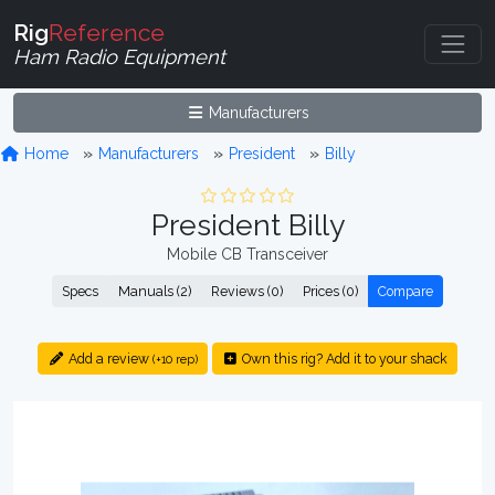
Rig
Reference
Ham Radio Equipment
Manufacturers
Home
Manufacturers
President
Billy
President Billy
Mobile CB Transceiver
Specs
Manuals (2)
Reviews (0)
Prices (0)
Compare
Add a review
Own this rig? Add it to your shack
(+10 rep)