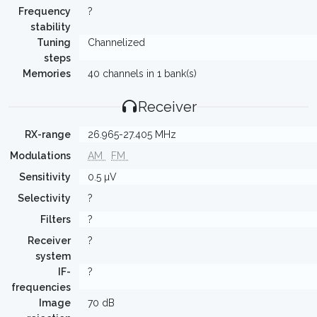
Frequency
?
stability
Tuning
Channelized
steps
Memories
40 channels in 1 bank(s)
Receiver
RX-range
26.965-27.405 MHz
Modulations
AM
FM
Sensitivity
0.5 µV
Selectivity
?
Filters
?
Receiver
?
system
IF-
?
frequencies
Image
70 dB