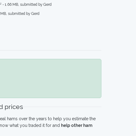
F - 1.66 MB, submitted by Gerd
6 MB, submitted by Gerd
 prices
eal hams over the years to help you estimate the
know what you traded it for and
help other ham