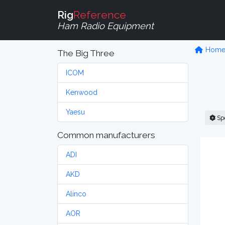
Rig
Reference
Ham Radio Equipment
Hom
The Big Three
ICOM
Kenwood
Yaesu
Sp
Common manufacturers
ADI
AKD
Alinco
AOR