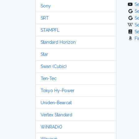
S
Sony
S
SRT
S
S
STAMPFL
S
Fi
Standard Horizon
Star
Swan (Cubic)
Ten-Tec
Tokyo Hy-Power
Uniden-Bearcat
Vertex Standard
WiNRADiO