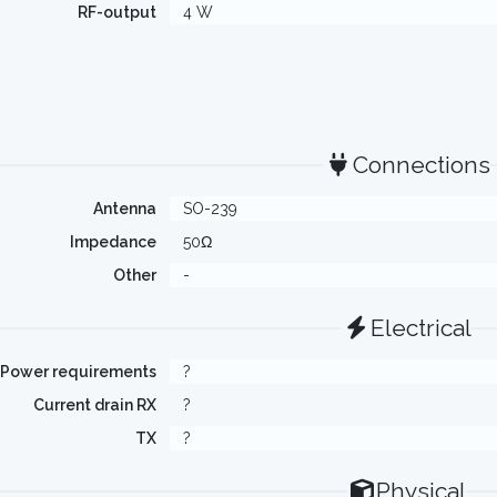
RF-output
4 W
Connections
Antenna
SO-239
Impedance
50Ω
Other
-
Electrical
Power requirements
?
Current drain RX
?
TX
?
Physical