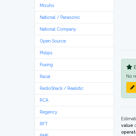
Mizuho
National / Panasonic
National Company
Open Source
Philips
Puxing
B
No r
Racal
RadioShack / Realistic
RCA
Regency
Estimat
RFT
value
o
operat
RME