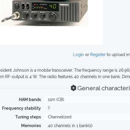
Login
or
Register
to upload i
sident Johnson is a mobile transceiver. The frequency range is 26.
 RF-output is 4 W. The radio features 40 channels in one bank. Dime
General characteri
HAM bands
11m (CB)
Frequency stability
?
Tuning steps
Channelized
Memories
40 channels in 1 bank(s)