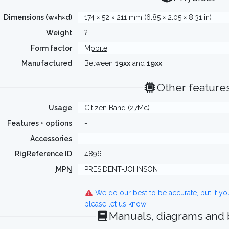
Dimensions (w×h×d)
174 × 52 × 211 mm (6.85 × 2.05 × 8.31 in)
Weight
?
Form factor
Mobile
Manufactured
Between
19xx
and
19xx
Other feature
Usage
Citizen Band (27Mc)
Features + options
-
Accessories
-
RigReference ID
4896
MPN
PRESIDENT-JOHNSON
We do our best to be accurate, but if y
please let us know!
Manuals, diagrams and