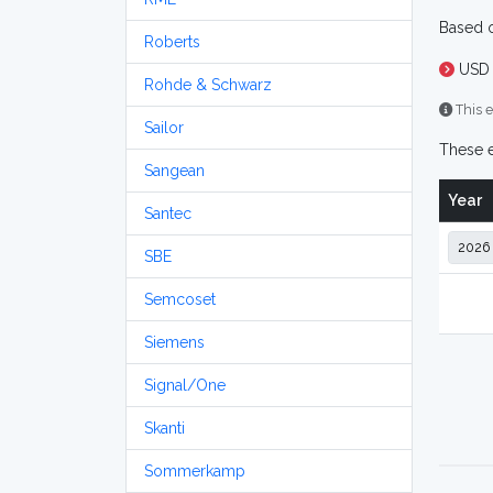
Based o
Roberts
USD 
Rohde & Schwarz
This e
Sailor
These e
Sangean
Year
Santec
SBE
Semcoset
Siemens
Signal/One
Skanti
Sommerkamp