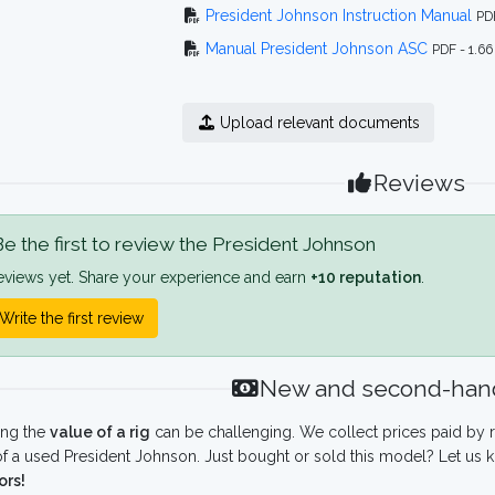
President Johnson Instruction Manual
PD
Manual President Johnson ASC
PDF - 1.6
Upload relevant documents
Reviews
e the first to review the President Johnson
eviews yet. Share your experience and earn
+10 reputation
.
Write the first review
New and second-hand
ing the
value of a rig
can be challenging. We collect prices paid by r
f a used President Johnson. Just bought or sold this model? Let us 
ors!