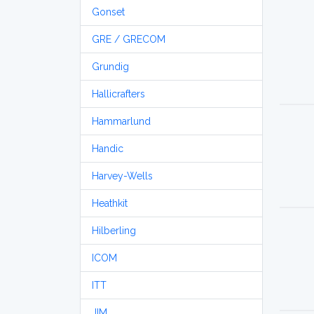
Gonset
GRE / GRECOM
Grundig
Hallicrafters
Hammarlund
Handic
Harvey-Wells
Heathkit
Hilberling
ICOM
ITT
JIM