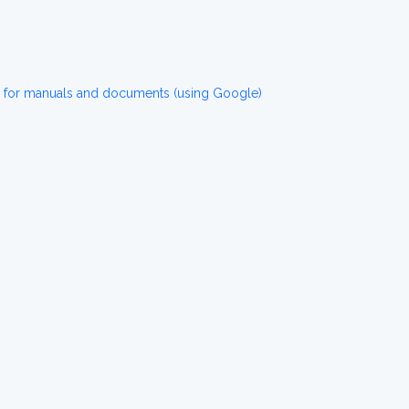
n for manuals and documents (using Google)