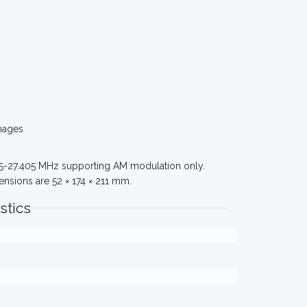
mages
965-27.405 MHz supporting AM modulation only.
nsions are 52 × 174 × 211 mm.
stics