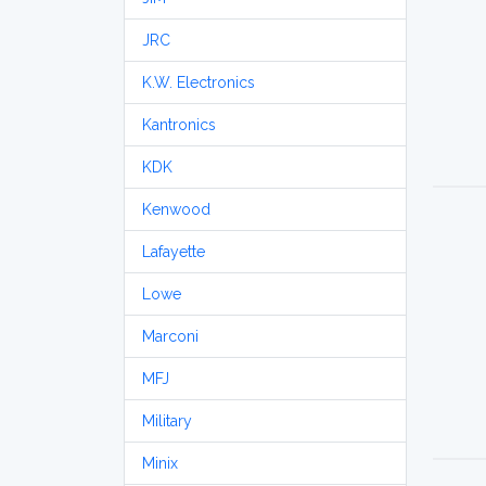
JRC
K.W. Electronics
Kantronics
KDK
Kenwood
Lafayette
Lowe
Marconi
MFJ
Military
Minix