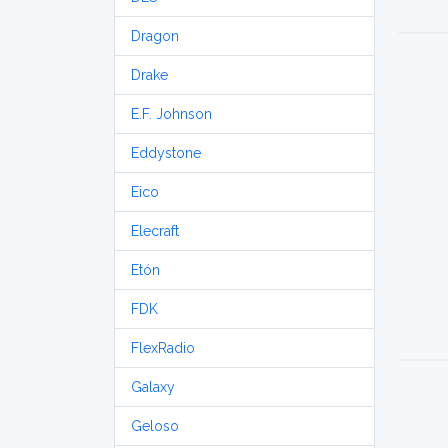
Dragon
Drake
E.F. Johnson
Eddystone
Eico
Elecraft
Etón
FDK
FlexRadio
Galaxy
Geloso