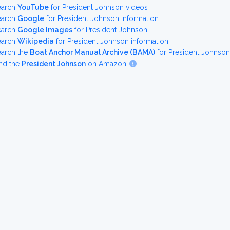
earch
YouTube
for President Johnson videos
earch
Google
for President Johnson information
earch
Google Images
for President Johnson
earch
Wikipedia
for President Johnson information
earch the
Boat Anchor Manual Archive (BAMA)
for President Johnso
nd the
President Johnson
on Amazon