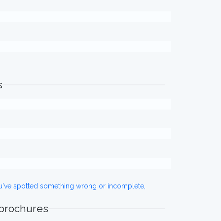
s
ou've spotted something wrong or incomplete,
 brochures