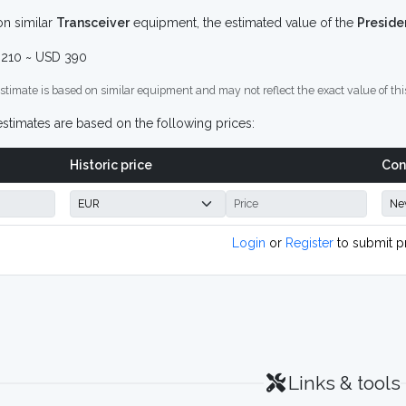
n similar
Transceiver
equipment, the estimated value of the
Preside
210 ~ USD 390
stimate is based on similar equipment and may not reflect the exact value of thi
stimates are based on the following prices:
Historic price
Con
Login
or
Register
to submit p
Links & tools