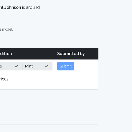
nt Johnson
is around:
s model.
dition
Submitted by
Submit
rices