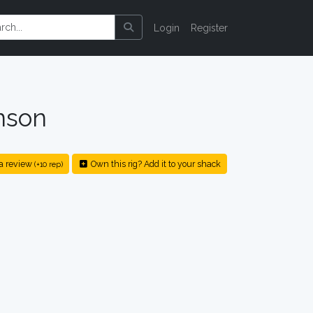
Login
Register
nson
a review
Own this rig? Add it to your shack
(+10 rep)