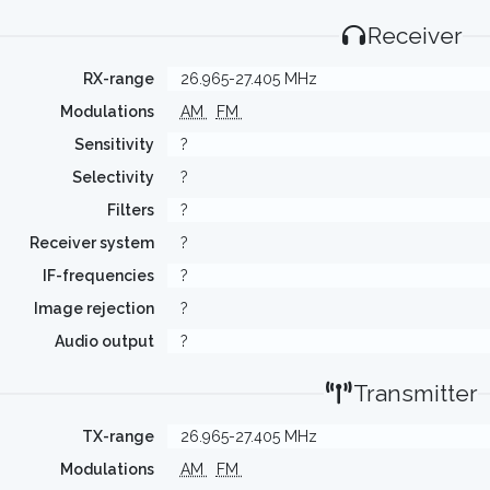
Receiver
RX-range
26.965-27.405 MHz
Modulations
AM
FM
Sensitivity
?
Selectivity
?
Filters
?
Receiver system
?
IF-frequencies
?
Image rejection
?
Audio output
?
Transmitter
TX-range
26.965-27.405 MHz
Modulations
AM
FM