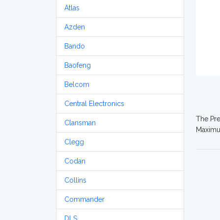
Atlas
Azden
Bando
Baofeng
Belcom
Central Electronics
The Pre
Clansman
Maximum
Clegg
Codan
Collins
Commander
DLS