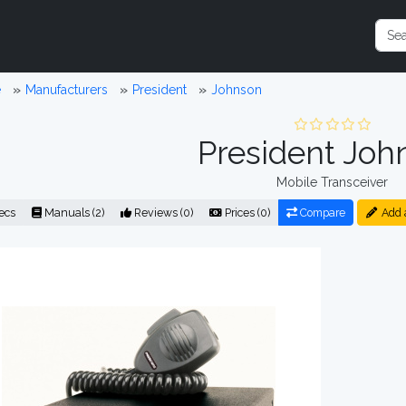
e
Manufacturers
President
Johnson
President Joh
Mobile Transceiver
ecs
Manuals (2)
Reviews (0)
Prices (0)
Compare
Add 