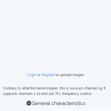
Login
or
Register
to upload images
Contrary to what the name implies, this is
not
a 40-channel rig. It
supports channels 1-22 and 11A. PLL frequency control.
General characteristics