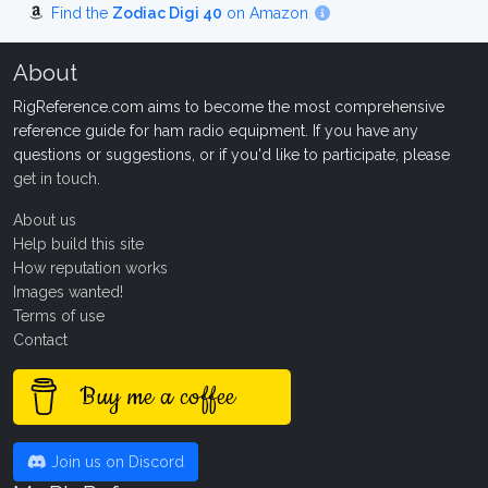
Find the
Zodiac Digi 40
on Amazon
About
RigReference.com aims to become the most comprehensive
reference guide for ham radio equipment. If you have any
questions or suggestions, or if you'd like to participate, please
get in touch
.
About us
Help build this site
How reputation works
Images wanted!
Terms of use
Contact
Buy me a coffee
Join us on Discord