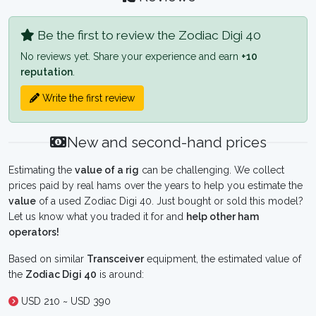
Be the first to review the Zodiac Digi 40
No reviews yet. Share your experience and earn
+10
reputation
.
Write the first review
New and second-hand prices
Estimating the
value of a rig
can be challenging. We collect
prices paid by real hams over the years to help you estimate the
value
of a used Zodiac Digi 40. Just bought or sold this model?
Let us know what you traded it for and
help other ham
operators!
Based on similar
Transceiver
equipment, the estimated value of
the
Zodiac Digi 40
is around:
USD 210 ~ USD 390