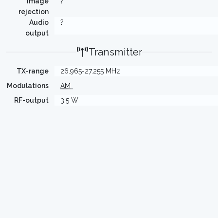
Image
?
rejection
Audio
?
output
Transmitter
TX-range
26.965-27.255 MHz
Modulations
AM
RF-output
3.5 W