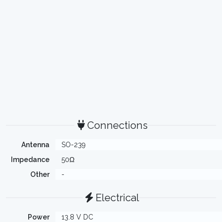
Connections
Antenna
SO-239
Impedance
50Ω
Other
-
Electrical
Power
13.8 V DC