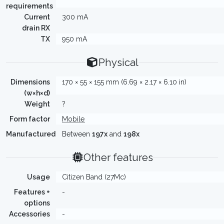
requirements
Current
300 mA
drain RX
TX
950 mA
Physical
Dimensions
170 × 55 × 155 mm (6.69 × 2.17 × 6.10 in)
(w×h×d)
Weight
?
Form factor
Mobile
Manufactured
Between
197x
and
198x
Other features
Usage
Citizen Band (27Mc)
Features +
-
options
Accessories
-