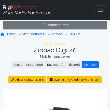
Rig
Reference
Ham Radio Equipment
Manufacturers
Home
Manufacturers
Zodiac
Digi 40
Zodiac Digi 40
Mobile Transceiver
Specs
Manuals (0)
Reviews (0)
Prices (0)
Compare
Add a review
Own this rig? Add it to your shack
(+10 rep)