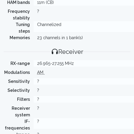
HAM bands
11m (CB)
Frequency
?
stability
Tuning
Channelized
steps
Memories
23 channels in 1 bank(s)
Receiver
RX-range
26.965-27.255 MHz
Modulations
AM
Sensitivity
?
Selectivity
?
Filters
?
Receiver
?
system
IF-
?
frequencies