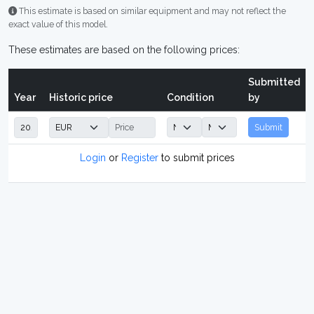
This estimate is based on similar equipment and may not reflect the
exact value of this model.
These estimates are based on the following prices:
Submitted
Year
Historic price
Condition
by
Submit
Login
or
Register
to submit prices