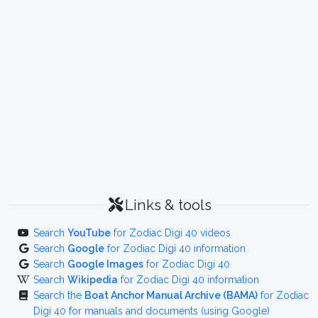
Links & tools
Search
YouTube
for Zodiac Digi 40 videos
Search
Google
for Zodiac Digi 40 information
Search
Google Images
for Zodiac Digi 40
Search
Wikipedia
for Zodiac Digi 40 information
Search the
Boat Anchor Manual Archive (BAMA)
for Zodiac
Digi 40 for manuals and documents (using Google)