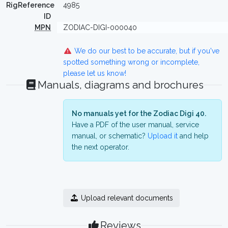
RigReference
4985
ID
MPN
ZODIAC-DIGI-000040
We do our best to be accurate, but if you've
spotted something wrong or incomplete,
please let us know!
Manuals, diagrams and brochures
No manuals yet for the Zodiac Digi 40.
Have a PDF of the user manual, service
manual, or schematic?
Upload it
and help
the next operator.
Upload relevant documents
Reviews