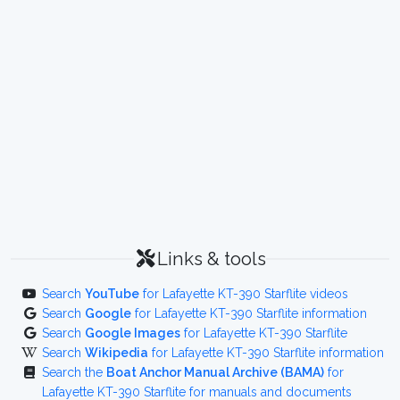
Links & tools
Search
YouTube
for Lafayette KT-390 Starflite videos
Search
Google
for Lafayette KT-390 Starflite information
Search
Google Images
for Lafayette KT-390 Starflite
Search
Wikipedia
for Lafayette KT-390 Starflite information
Search the
Boat Anchor Manual Archive (BAMA)
for
Lafayette KT-390 Starflite for manuals and documents