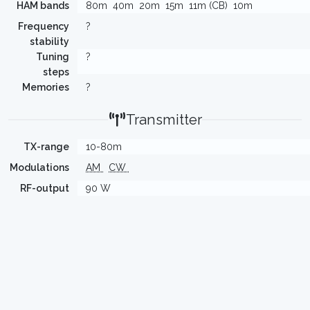
HAM bands
80m
40m
20m
15m
11m (CB)
10m
Frequency
?
stability
Tuning
?
steps
Memories
?
Transmitter
TX-range
10-80m
Modulations
AM
CW
RF-output
90 W