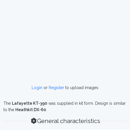
Login
or
Register
to upload images
The
Lafayette KT-390
was supplied in kit form. Design is similar
to the
Heathkit DX-60
.
General characteristics