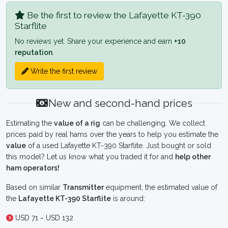
Be the first to review the Lafayette KT-390
Starflite
No reviews yet. Share your experience and earn
+10
reputation
.
Write the first review
New and second-hand prices
Estimating the
value of a rig
can be challenging. We collect
prices paid by real hams over the years to help you estimate the
value
of a used Lafayette KT-390 Starflite. Just bought or sold
this model? Let us know what you traded it for and
help other
ham operators!
Based on similar
Transmitter
equipment, the estimated value of
the
Lafayette KT-390 Starflite
is around:
USD 71 ~ USD 132