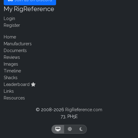
My RigReference
Login
Register
Home
Manufacturers
Documents
Reviews
Images
Timeline
Shacks
Leaderboard
Links
Resources
© 2008-2026
RigReference.com
73, PH5E