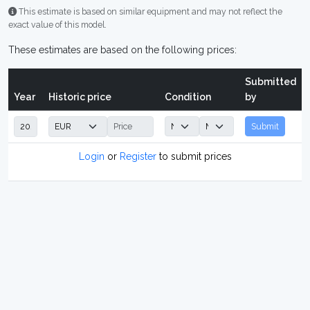
This estimate is based on similar equipment and may not reflect the
exact value of this model.
These estimates are based on the following prices:
Submitted
Year
Historic price
Condition
by
Submit
Login
or
Register
to submit prices