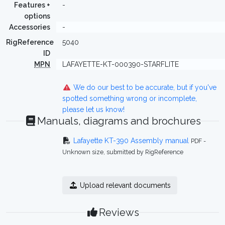
Features +
-
options
Accessories
-
RigReference
5040
ID
MPN
LAFAYETTE-KT-000390-STARFLITE
We do our best to be accurate, but if you've
spotted something wrong or incomplete,
please let us know!
Manuals, diagrams and brochures
Lafayette KT-390 Assembly manual
PDF -
Unknown size, submitted by RigReference
Upload relevant documents
Reviews