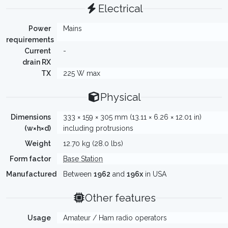
Electrical
Power
Mains
requirements
Current
-
drain RX
TX
225 W max
Physical
Dimensions
333 × 159 × 305 mm (13.11 × 6.26 × 12.01 in)
(w×h×d)
including protrusions
Weight
12.70 kg (28.0 lbs)
Form factor
Base Station
Manufactured
Between
1962
and
196x
in USA
Other features
Usage
Amateur / Ham radio operators