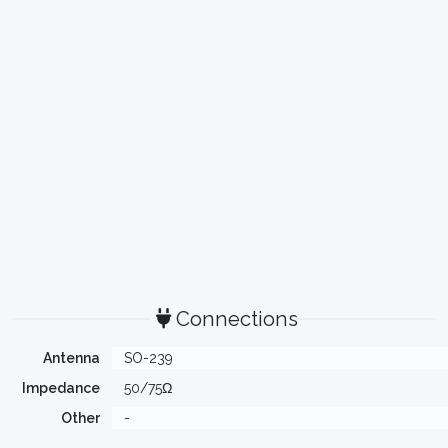
Connections
Antenna
SO-239
Impedance
50/75Ω
Other
-