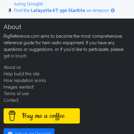
(using Google)
Find the
Lafayette KT-390 Starflite
on Amazon
About
RigReference.com aims to become the most comprehensive
reference guide for ham radio equipment. If you have any
questions or suggestions, or if you'd like to participate, please
get in touch
.
About us
Help build this site
How reputation works
Images wanted!
Terms of use
Contact
Buy me a coffee
Join us on Discord