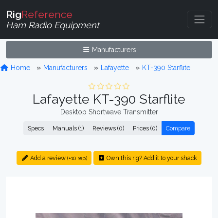
Rig
Reference
Ham Radio Equipment
Manufacturers
Home
Manufacturers
Lafayette
KT-390 Starflite
Lafayette KT-390 Starflite
Desktop Shortwave Transmitter
Specs
Manuals (1)
Reviews (0)
Prices (0)
Compare
Add a review
Own this rig? Add it to your shack
(+10 rep)