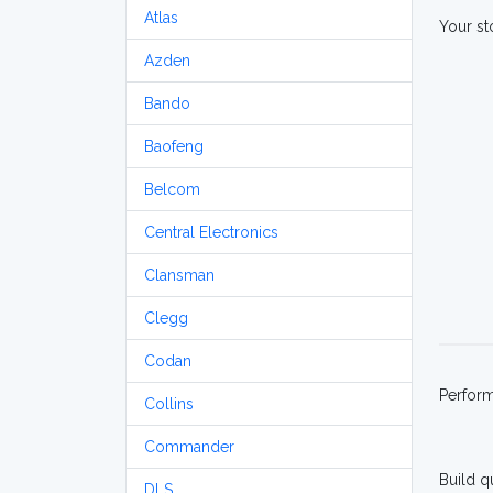
Atlas
Your st
Azden
Bando
Baofeng
Belcom
Central Electronics
Clansman
Clegg
Codan
Perfor
Collins
Commander
Build q
DLS