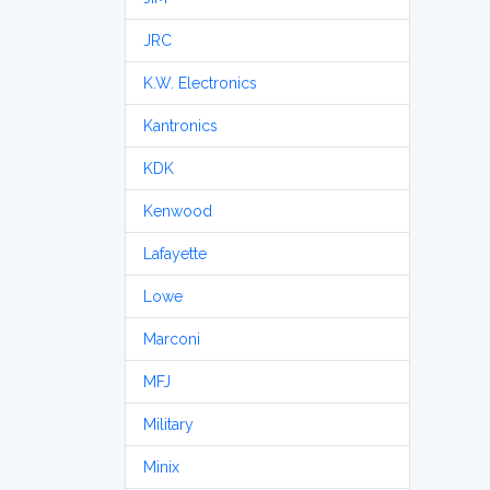
JRC
K.W. Electronics
Kantronics
KDK
Kenwood
Lafayette
Lowe
Marconi
MFJ
Military
Minix