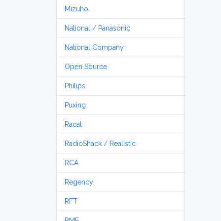
Mizuho
National / Panasonic
National Company
Open Source
Philips
Puxing
Racal
RadioShack / Realistic
RCA
Regency
RFT
RME