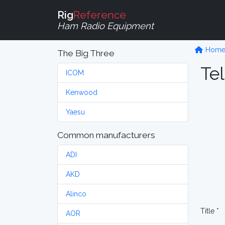
Rig
Reference
Ham Radio Equipment
Hom
The Big Three
Tel
ICOM
Kenwood
Yaesu
Common manufacturers
ADI
AKD
Alinco
Title *
AOR