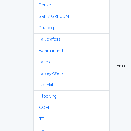
Gonset
GRE / GRECOM
Grundig
Hallicrafters
Hammarlund
Handic
Email
Harvey-Wells
Heathkit
Hilberling
ICOM
ITT
JIM