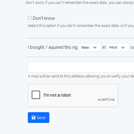
Don't worry if you can't remember the exact date, you can always
Don't know
Select this option if you don't remember the exact date, or if you'
I bought / aquired this rig
in
co
A mail will be send to this address allowing you to verify your i
Save