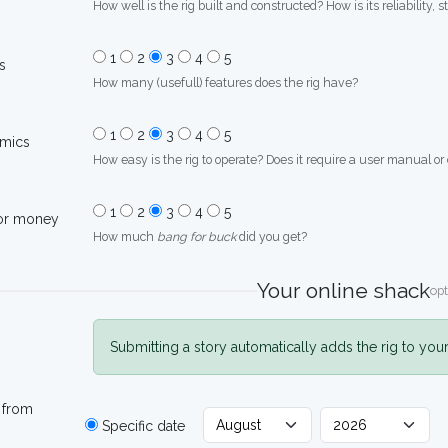
How well is the rig built and constructed? How is its reliability, s
1
2
3
4
5
s
How many (usefull) features does the rig have?
1
2
3
4
5
mics
How easy is the rig to operate? Does it require a user manual or
1
2
3
4
5
for money
How much
bang for buck
did you get?
Your online shack
opt
Submitting a story automatically adds the rig to you
 from
Specific date