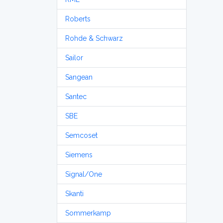
Roberts
Rohde & Schwarz
Sailor
Sangean
Santec
SBE
Semcoset
Siemens
Signal/One
Skanti
Sommerkamp