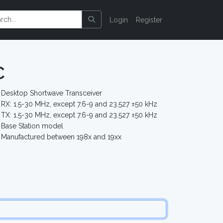
Login
Register
C
Desktop Shortwave Transceiver
RX: 1.5-30 MHz, except 7.6-9 and 23.527 ±50 kHz
TX: 1.5-30 MHz, except 7.6-9 and 23.527 ±50 kHz
Base Station model
Manufactured between 198x and 19xx