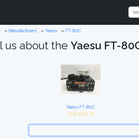
e
Manufacturers
Yaesu
FT-80C
l us about the
Yaesu FT-80
Yaesu FT-80C