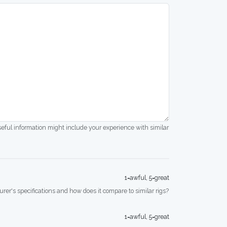
seful information might include your experience with similar
1=awful, 5=great
rer's specifications and how does it compare to similar rigs?
1=awful, 5=great