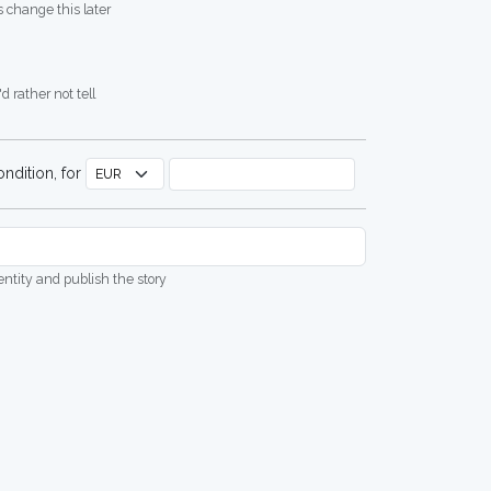
 change this later
d rather not tell
ndition, for
dentity and publish the story