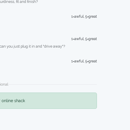
turdiness, fit and finish?
1=awful, 5=great
1=awful, 5=great
 can you just plug it in and "drive away"?
1=awful, 5=great
ional
r online shack