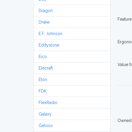
Dragon
Feature
Drake
E.F. Johnson
Ergono
Eddystone
Eico
Value 
Elecraft
Etón
FDK
FlexRadio
Galaxy
Owned
Geloso