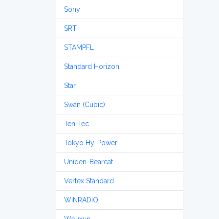
Sony
SRT
STAMPFL
Standard Horizon
Star
Swan (Cubic)
Ten-Tec
Tokyo Hy-Power
Uniden-Bearcat
Vertex Standard
WiNRADiO