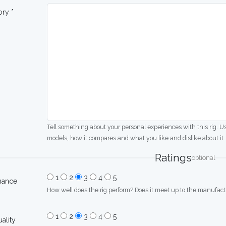
ory *
Tell something about your personal experiences with this rig. U
models, how it compares and what you like and dislike about it.
Ratings
optional
1
2
3
4
5
mance
How well does the rig perform? Does it meet up to the manufactu
1
2
3
4
5
uality