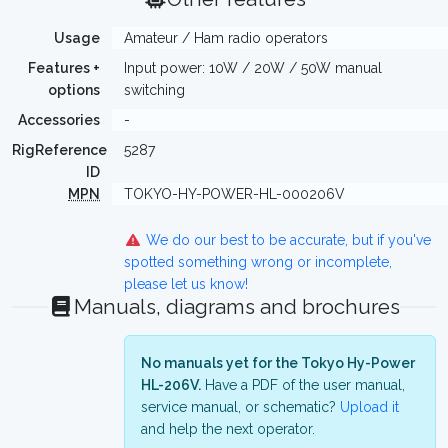
Usage
Amateur / Ham radio operators
Features +
Input power: 10W / 20W / 50W manual
options
switching
Accessories
-
RigReference
5287
ID
MPN
TOKYO-HY-POWER-HL-000206V
We do our best to be accurate, but if you've
spotted something wrong or incomplete,
please let us know!
Manuals, diagrams and brochures
No manuals yet for the Tokyo Hy-Power
HL-206V.
Have a PDF of the user manual,
service manual, or schematic?
Upload it
and help the next operator.