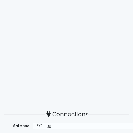
Connections
Antenna
SO-239