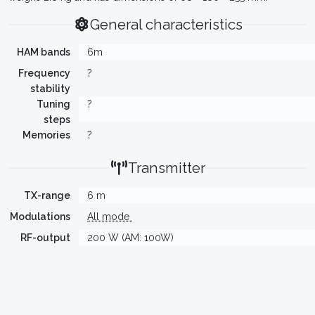
General characteristics
HAM bands
6m
Frequency
?
stability
Tuning
?
steps
Memories
?
Transmitter
TX-range
6 m
Modulations
All mode
RF-output
200 W (AM: 100W)