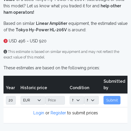
this model? Let us know what you traded it for and
help other
ham operators!
Based on similar
Linear Amplifier
equipment, the estimated value
of the
Tokyo Hy-Power HL-206V
is around:
USD 496 ~ USD 920
This estimate is based on similar equipment and may not reflect the
exact value of this model.
These estimates are based on the following prices:
Submitted
Year
Historic price
Condition
by
Submit
Login
or
Register
to submit prices