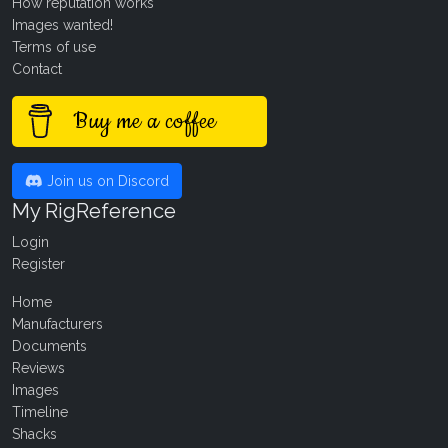
How reputation works
Images wanted!
Terms of use
Contact
Buy me a coffee
Join us on Discord
My RigReference
Login
Register
Home
Manufacturers
Documents
Reviews
Images
Timeline
Shacks