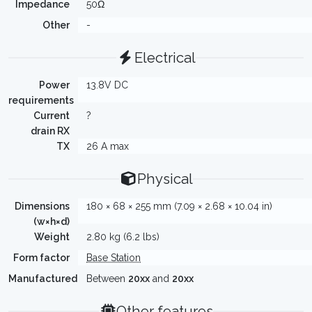
Impedance
50Ω
Other
-
Electrical
Power
13.8V DC
requirements
Current
?
drain RX
TX
26 A max
Physical
Dimensions
180 × 68 × 255 mm (7.09 × 2.68 × 10.04 in)
(w×h×d)
Weight
2.80 kg (6.2 lbs)
Form factor
Base Station
Manufactured
Between
20xx
and
20xx
Other features