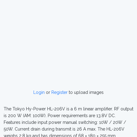
Login
or
Register
to upload images
The Tokyo Hy-Power HL-206V is a 6 m linear amplifier. RF output
is 200 W (AM: 100W). Power requirements are 13.8V DC.
Features include input power manual switching: 10W / 20W /
50W. Current drain during transmit is 26 A max. The HL-206V
weighs 2.8 kg and has dimensions of 68 × 180 × 255 mm.