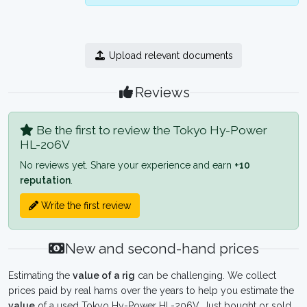
Upload relevant documents
Reviews
Be the first to review the Tokyo Hy-Power
HL-206V
No reviews yet. Share your experience and earn
+10
reputation
.
Write the first review
New and second-hand prices
Estimating the
value of a rig
can be challenging. We collect
prices paid by real hams over the years to help you estimate the
value
of a used Tokyo Hy-Power HL-206V. Just bought or sold