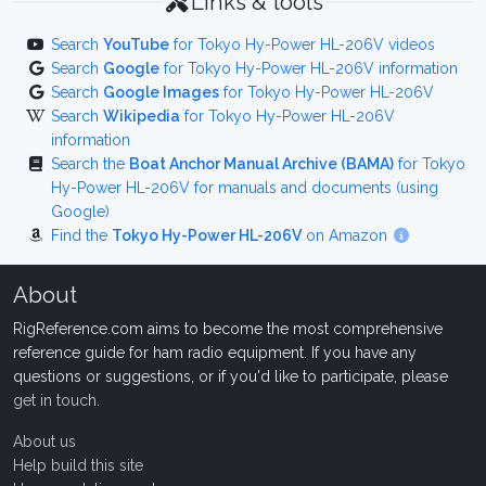
Links & tools
Search
YouTube
for Tokyo Hy-Power HL-206V videos
Search
Google
for Tokyo Hy-Power HL-206V information
Search
Google Images
for Tokyo Hy-Power HL-206V
Search
Wikipedia
for Tokyo Hy-Power HL-206V
information
Search the
Boat Anchor Manual Archive (BAMA)
for Tokyo
Hy-Power HL-206V for manuals and documents (using
Google)
Find the
Tokyo Hy-Power HL-206V
on Amazon
About
RigReference.com aims to become the most comprehensive
reference guide for ham radio equipment. If you have any
questions or suggestions, or if you'd like to participate, please
get in touch
.
About us
Help build this site