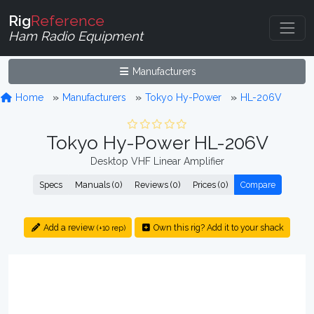
Rig
Reference
Ham Radio Equipment
Manufacturers
Home
Manufacturers
Tokyo Hy-Power
HL-206V
Tokyo Hy-Power HL-206V
Desktop VHF Linear Amplifier
Specs
Manuals (0)
Reviews (0)
Prices (0)
Compare
Add a review
Own this rig? Add it to your shack
(+10 rep)