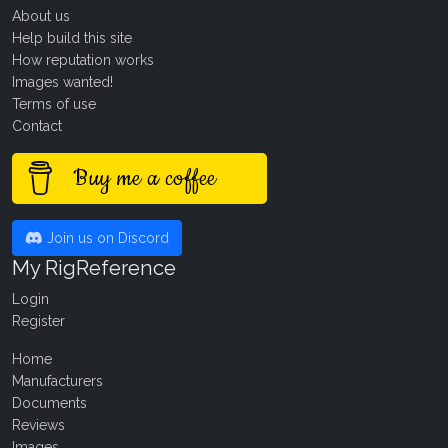
About us
Help build this site
How reputation works
Images wanted!
Terms of use
Contact
Buy me a coffee
Join us on Discord
My RigReference
Login
Register
Home
Manufacturers
Documents
Reviews
Images