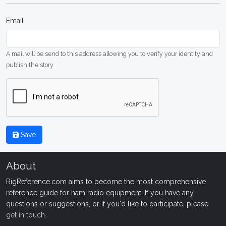
Email
A mail will be send to this address allowing you to verify your identity and
publish the story
Save
About
RigReference.com aims to become the most comprehensive
reference guide for ham radio equipment. If you have any
questions or suggestions, or if you'd like to participate, please
get in touch
.