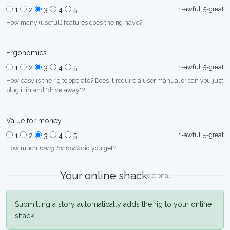
1=awful, 5=great
1
2
3
4
5
How many (usefull) features does the rig have?
Ergonomics
1=awful, 5=great
1
2
3
4
5
How easy is the rig to operate? Does it require a user manual or can you just
plug it in and "drive away"?
Value for money
1=awful, 5=great
1
2
3
4
5
How much
bang for buck
did you get?
Your online shack
optional
Submitting a story automatically adds the rig to your online
shack