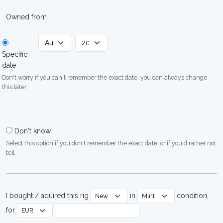
Owned from
Specific
date
Don't worry if you can't remember the exact date, you can always change
this later
Don't know
Select this option if you don't remember the exact date, or if you'd rather not
tell
I bought / aquired this rig
in
condition,
for