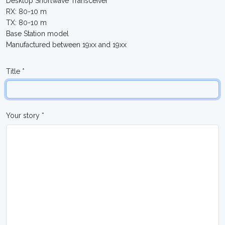
Desktop Shortwave Transceiver
RX: 80-10 m
TX: 80-10 m
Base Station model
Manufactured between 19xx and 19xx
Title *
Your story *