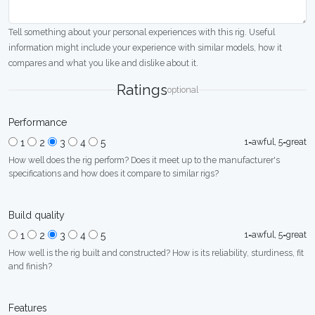
Tell something about your personal experiences with this rig. Useful
information might include your experience with similar models, how it
compares and what you like and dislike about it.
Ratings
optional
Performance
1=awful, 5=great
1
2
3
4
5
How well does the rig perform? Does it meet up to the manufacturer's
specifications and how does it compare to similar rigs?
Build quality
1=awful, 5=great
1
2
3
4
5
How well is the rig built and constructed? How is its reliability, sturdiness, fit
and finish?
Features