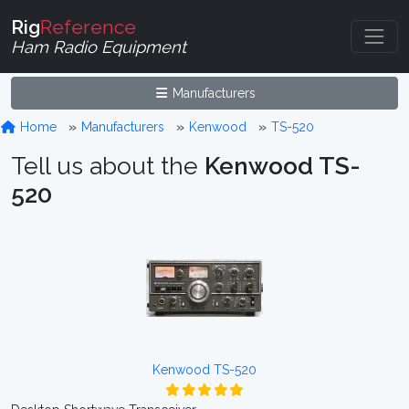
Rig
Reference
Ham Radio Equipment
Manufacturers
Home
Manufacturers
Kenwood
TS-520
Tell us about the
Kenwood TS-
520
Kenwood TS-520